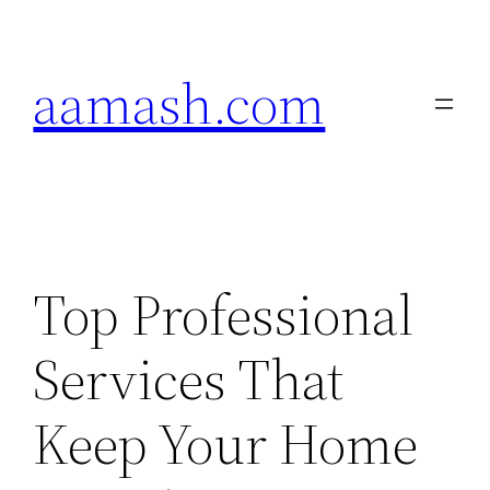
Skip
to
aamash.com
content
Top Professional
Services That
Keep Your Home