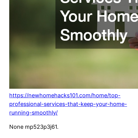
https://newhomehacks101.com/home/top-
professional-services-that-keep-your-home-
running-smoothly/
None mp523p3j61.