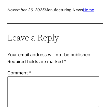
November 26, 2025
Manufacturing News
Home
Leave a Reply
Your email address will not be published.
Required fields are marked
*
Comment
*