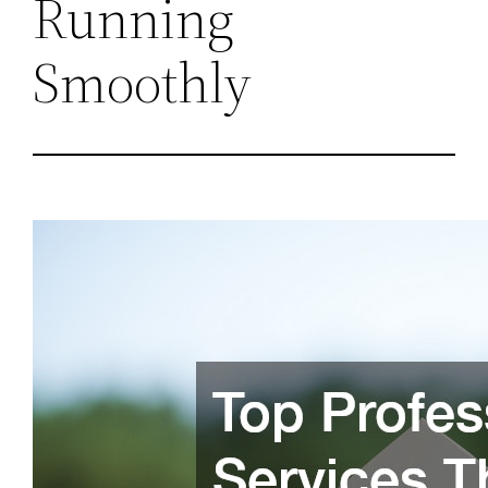
Running
Smoothly