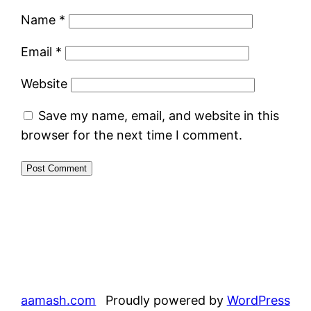
Name
*
Email
*
Website
Save my name, email, and website in this
browser for the next time I comment.
aamash.com
Proudly powered by
WordPress