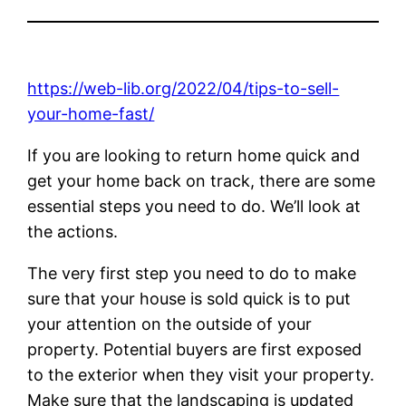
https://web-lib.org/2022/04/tips-to-sell-
your-home-fast/
If you are looking to return home quick and
get your home back on track, there are some
essential steps you need to do. We’ll look at
the actions.
The very first step you need to do to make
sure that your house is sold quick is to put
your attention on the outside of your
property. Potential buyers are first exposed
to the exterior when they visit your property.
Make sure that the landscaping is updated