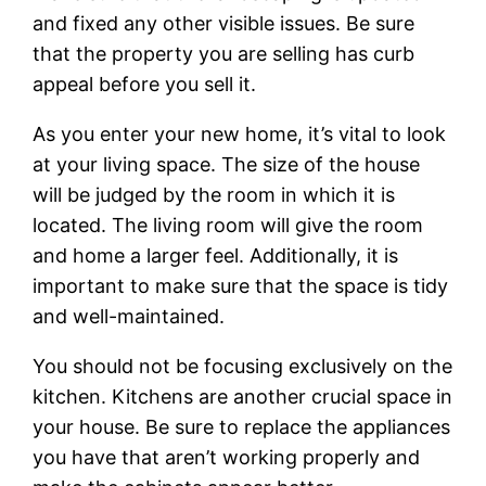
and fixed any other visible issues. Be sure
that the property you are selling has curb
appeal before you sell it.
As you enter your new home, it’s vital to look
at your living space. The size of the house
will be judged by the room in which it is
located. The living room will give the room
and home a larger feel. Additionally, it is
important to make sure that the space is tidy
and well-maintained.
You should not be focusing exclusively on the
kitchen. Kitchens are another crucial space in
your house. Be sure to replace the appliances
you have that aren’t working properly and