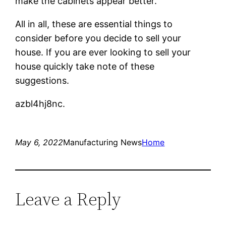
make the cabinets appear better.
All in all, these are essential things to
consider before you decide to sell your
house. If you are ever looking to sell your
house quickly take note of these
suggestions.
azbl4hj8nc.
May 6, 2022
Manufacturing News
Home
Leave a Reply