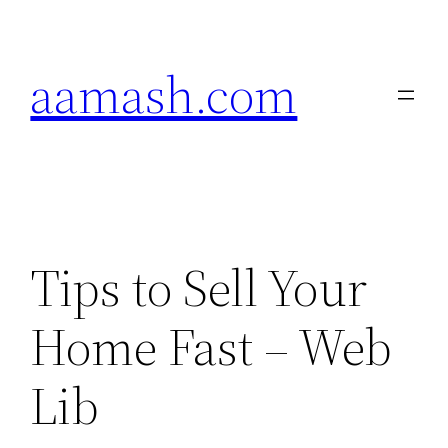
Skip
to
aamash.com
content
Tips to Sell Your
Home Fast – Web
Lib