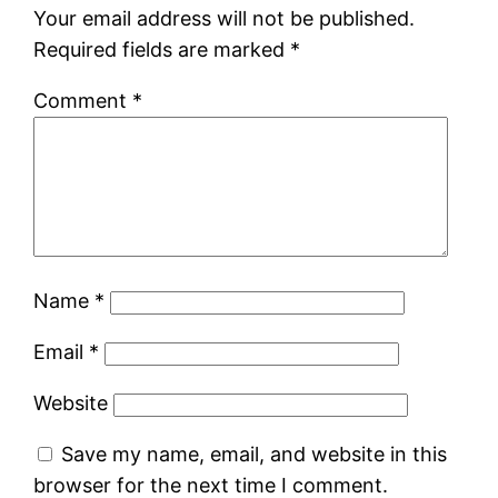
Your email address will not be published.
Required fields are marked
*
Comment
*
Name
*
Email
*
Website
Save my name, email, and website in this
browser for the next time I comment.