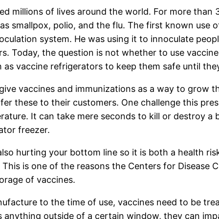
ed millions of lives around the world. For more than
s smallpox, polio, and the flu. The first known use o
culation system. He was using it to innoculate peo
rs. Today, the question is not whether to use vaccin
s vaccine refrigerators to keep them safe until the
give vaccines and immunizations as a way to grow the
er these to their customers. One challenge this pres
ature. It can take mere seconds to kill or destroy a b
ator freezer.
also hurting your bottom line so it is both a health r
 This is one of the reasons the Centers for Disease 
torage of vaccines.
acture to the time of use, vaccines need to be treate
 anything outside of a certain window, they can imp