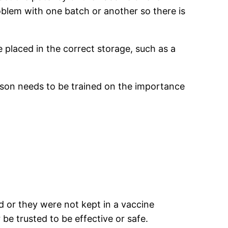
roblem with one batch or another so there is
e placed in the correct storage, such as a
rson needs to be trained on the importance
.
d or they were not kept in a vaccine
 be trusted to be effective or safe.