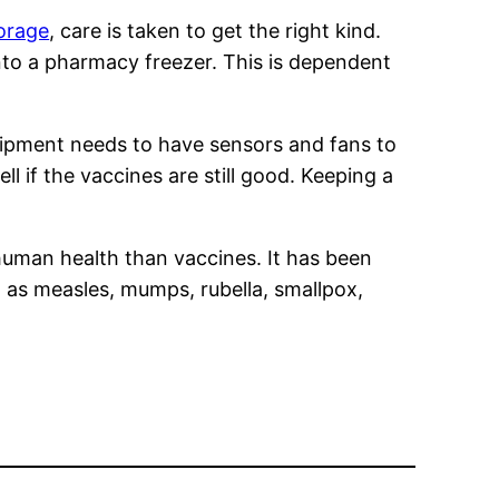
torage
, care is taken to get the right kind.
nto a pharmacy freezer. This is dependent
quipment needs to have sensors and fans to
ell if the vaccines are still good. Keeping a
uman health than vaccines. It has been
h as measles, mumps, rubella, smallpox,