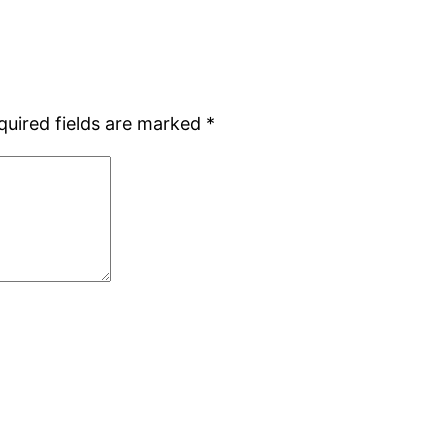
quired fields are marked
*