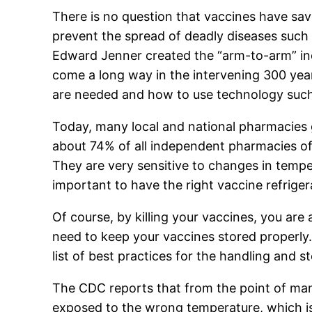
There is no question that vaccines have sav
prevent the spread of deadly diseases such a
Edward Jenner created the “arm-to-arm” ino
come a long way in the intervening 300 yea
are needed and how to use technology such a
Today, many local and national pharmacies 
about 74% of all independent pharmacies off
They are very sensitive to changes in temper
important to have the right vaccine refriger
Of course, by killing your vaccines, you are 
need to keep your vaccines stored properly.
list of best practices for the handling and s
The CDC reports that from the point of manuf
exposed to the wrong temperature, which is