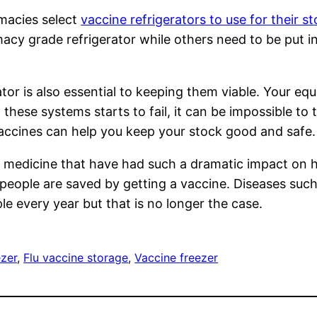
acies select
vaccine refrigerators to use for their s
acy grade refrigerator while others need to be put i
tor is also essential to keeping them viable. Your e
f these systems starts to fail, it can be impossible to t
accines can help you keep your stock good and safe.
 medicine that have had such a dramatic impact on h
n people are saved by getting a vaccine. Diseases suc
ple every year but that is no longer the case.
ezer
, 
Flu vaccine storage
, 
Vaccine freezer