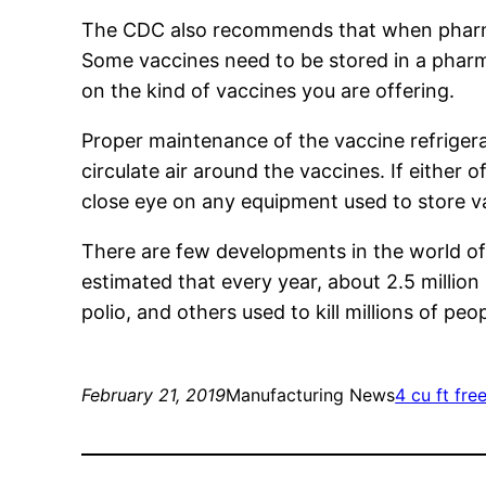
The CDC also recommends that when pharm
Some vaccines need to be stored in a pharm
on the kind of vaccines you are offering.
Proper maintenance of the vaccine refrigera
circulate air around the vaccines. If either o
close eye on any equipment used to store v
There are few developments in the world of
estimated that every year, about 2.5 millio
polio, and others used to kill millions of peo
February 21, 2019
Manufacturing News
4 cu ft fre