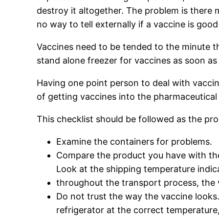
destroy it altogether. The problem is there 
no way to tell externally if a vaccine is goo
Vaccines need to be tended to the minute the
stand alone freezer for vaccines as soon as 
Having one point person to deal with vacci
of getting vaccines into the pharmaceutical 
This checklist should be followed as the prod
Examine the containers for problems.
Compare the product you have with th
Look at the shipping temperature indica
throughout the transport process, the
Do not trust the way the vaccine looks
refrigerator at the correct temperature,