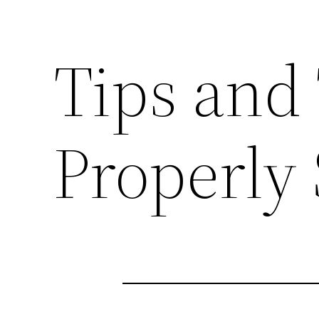
Tips and 
Properly 