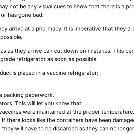
may not be any visual cues to show that there is a p
d or has gone bad.
y arrive at a pharmacy. It is imperative that they ar
possible.
nes as they arrive can cut down on mistakes. This pe
grade refrigerator as soon as possible.
uct is placed in a vaccine refrigerator:
e packing paperwork.
tors. This will let you know that
 vaccines were maintained at the proper temperature
. If there looks like the containers have been damage
 they will have to be discarded as they can no longer