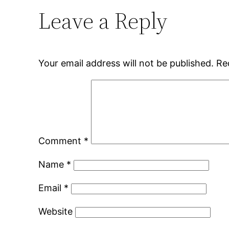
Leave a Reply
Your email address will not be published.
Re
Comment
*
Name
*
Email
*
Website