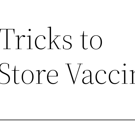
Tricks to
Store Vacci