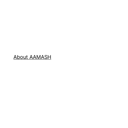
About AAMASH