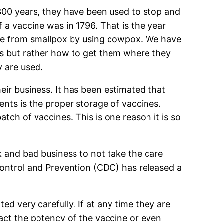
 300 years, they have been used to stop and
f a vaccine was in 1796. That is the year
ple from smallpox by using cowpox. We have
es but rather how to get them where they
y are used.
ir business. It has been estimated that
ents is the proper storage of vaccines.
atch of vaccines. This is one reason it is so
isk and bad business to not take the care
Control and Prevention (CDC) has released a
d very carefully. If at any time they are
act the potency of the vaccine or even