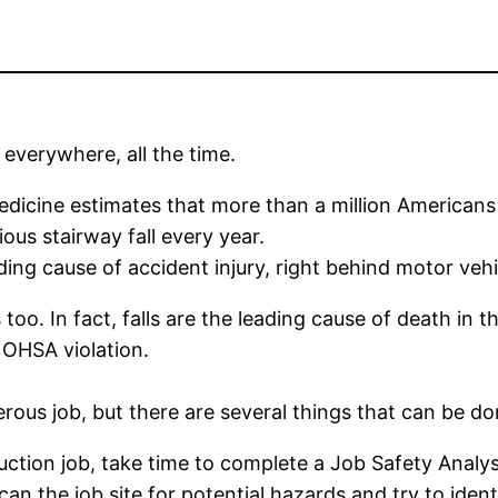
 everywhere, all the time.
cine estimates that more than a million Americans i
ious stairway fall every year.
ing cause of accident injury, right behind motor vehi
oo. In fact, falls are the leading cause of death in th
d OHSA violation.
ous job, but there are several things that can be don
ction job, take time to complete a Job Safety Analysis
can the job site for potential hazards and try to iden