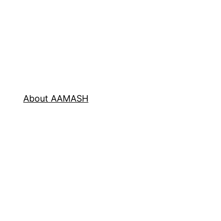
About AAMASH