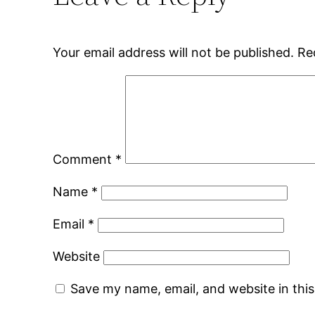
Your email address will not be published.
Re
Comment
*
Name
*
Email
*
Website
Save my name, email, and website in thi