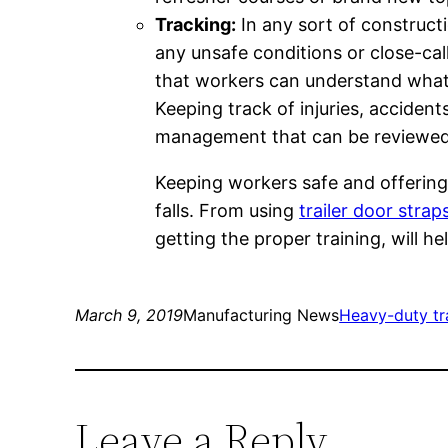
Tracking:
In any sort of constructi
any unsafe conditions or close-cal
that workers can understand what
Keeping track of injuries, accident
management that can be reviewed
Keeping workers safe and offering
falls. From using
trailer door strap
getting the proper training, will h
March 9, 2019
Manufacturing News
Heavy-duty tra
Leave a Reply