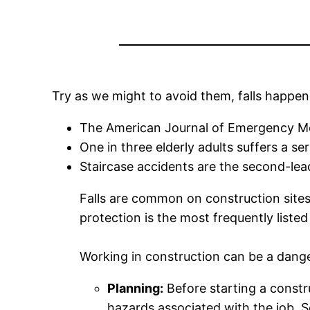
Try as we might to avoid them, falls happen
The American Journal of Emergency Medi
One in three elderly adults suffers a ser
Staircase accidents are the second-lead
Falls are common on construction sites t
protection is the most frequently liste
Working in construction can be a danger
Planning:
Before starting a constru
hazards associated with the job. S