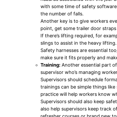
with some time of safety software 
the number of falls.
Another key is to give workers eve
point, get some trailer door straps
If there’s lifting required, for ex
slings to assist in the heavy lifting.
Safety harnesses are essential to
make sure it fits properly and mak
Training:
Another essential part of 
supervisor who’s managing workers 
Supervisors should schedule formal
trainings can be simple things like 
practice will help workers know wha
Supervisors should also keep safet
also help supervisors keep track of
refresher courses or brand new to