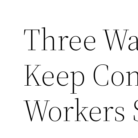
Three Wa
Keep Con
Workers 