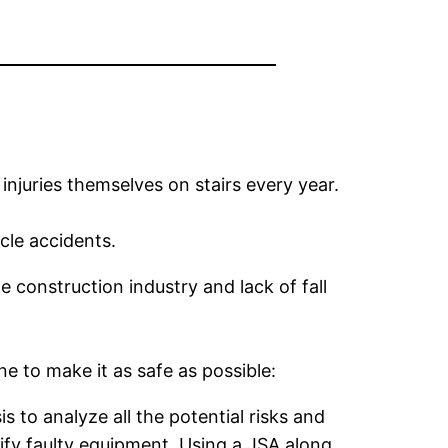
njuries themselves on stairs every year.
cle accidents.
e construction industry and lack of fall
e to make it as safe as possible:
 to analyze all the potential risks and
tify faulty equipment. Using a JSA along