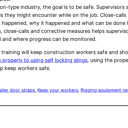
on-type industry, the goal is to be safe. Supervisors 
ls they might encounter while on the job. Close-calls
 happened, why it happened and what can be done to
s, close-calls and corrective measures helps supervis
 and where progress can be monitored.
 training will keep construction workers safe and sh
s properly to using self locking slings
, using the prop
elp keep workers safe.
iler door straps
, 
Keep your workers
, 
Rigging equipment n