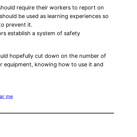
should require their workers to report on
 should be used as learning experiences so
 prevent it.
ors establish a system of safety
ould hopefully cut down on the number of
er equipment, knowing how to use it and
ear me