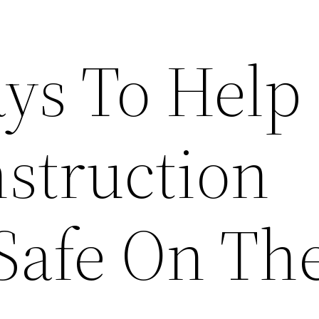
ys To Help
struction
Safe On The