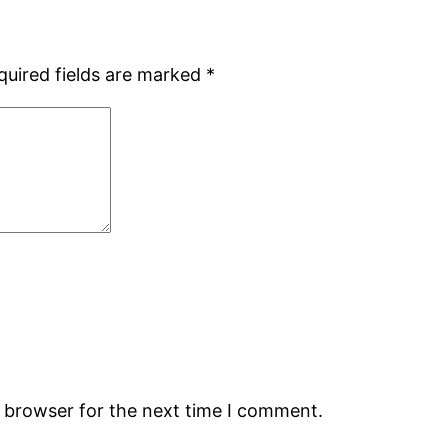
quired fields are marked
*
s browser for the next time I comment.