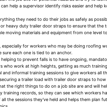
can help a supervisor identify risks easier and help
rything they need to do their jobs as safely as possib
 or heavy duty trailer door straps to ensure that the 
ample moving materials and equipment from one level to 
o, especially for workers who may be doing roofing 
e sure each one is tied to an anchor.
helping to prevent falls is to have ongoing, mandator
who work at high heights, getting as much training i
 and informal training sessions to give workers all 
securing a trailer load with trailer door straps to how
t the right things to do on a job site are and will h
y training records, so they can see which workers have
 all the sessions they’ve held and helps them plan fu
pics.