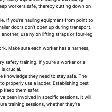
 keep workers safe, thereby cutting down on
le. If you’re hauling equipment from point to
trailer doors don’t open up during transport.
another, use nylon lifting straps or four-leg
work. Make sure each worker has a harness,
y safety training. If you’re a worker or a
s crucial.
the knowledge they need to stay safe. The
 to properly use a ladder. Establishing best
elp keep them safer.
 been involved in specific sessions. It will
ture training sessions, whether they’re