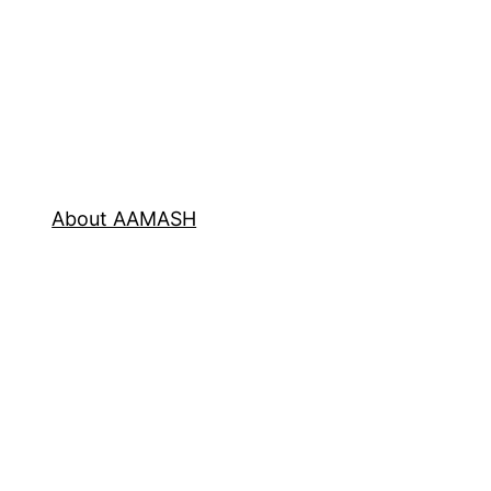
About AAMASH