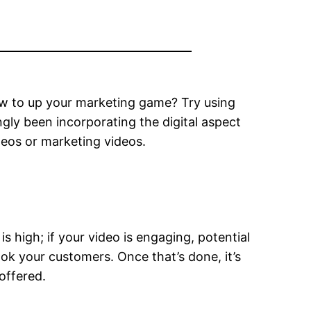
w to up your marketing game? Try using
gly been incorporating the digital aspect
deos or marketing videos.
is high; if your video is engaging, potential
k your customers. Once that’s done, it’s
offered.