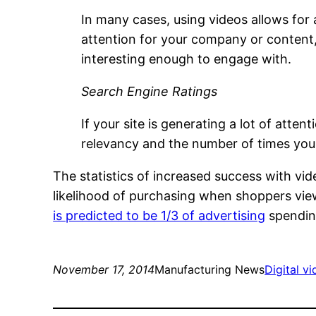
In many cases, using videos allows fo
attention for your company or content,
interesting enough to engage with.
Search Engine Ratings
If your site is generating a lot of att
relevancy and the number of times your
The statistics of increased success with vid
likelihood of purchasing when shoppers view
is predicted to be 1/3 of advertising
spendin
November 17, 2014
Manufacturing News
Digital v