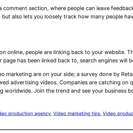
r a comment section, where people can leave feedbac
 but also lets you loosely track how many people hav
ention online, people are linking back to your website
 page has been linked back to, search engines will bo
eo marketing are on your side; a survey done by Reta
ed advertising videos. Companies are catching on qui
g worldwide. Join the trend and see your business 
ideo production agency
, 
Video marketing tips
, 
Video produc