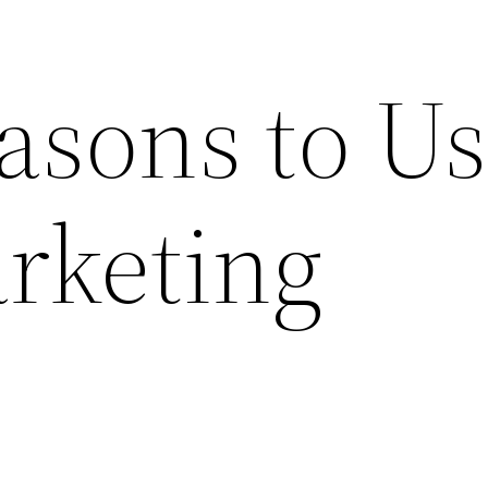
asons to U
rketing