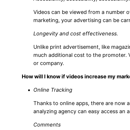
Videos can be viewed from a number of 
marketing, your advertising can be ca
Longevity and cost effectiveness.
Unlike print advertisement, like magazi
much additional cost to the promoter. 
or company.
How will I know if videos increase my mar
Online Tracking
Thanks to online apps, there are now a 
analyzing agency can easy access an app
Comments