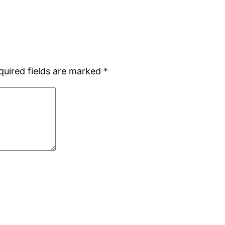
quired fields are marked
*