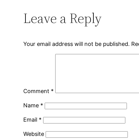
Leave a Reply
Your email address will not be published.
Re
Comment
*
Name
*
Email
*
Website