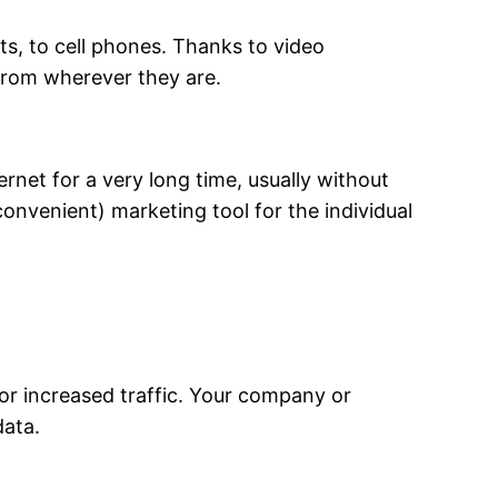
s, to cell phones. Thanks to video
from wherever they are.
rnet for a very long time, usually without
onvenient) marketing tool for the individual
 or increased traffic. Your company or
data.