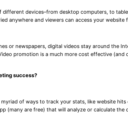
different devices–from desktop computers, to tablet
rried anywhere and viewers can access your website 
nes or newspapers, digital videos stay around the Inte
Video promotion is a much more cost effective (and c
keting success?
myriad of ways to track your stats, like website hits
 (many are free) that will analyze or calculate the 