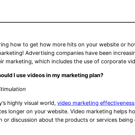
ing how to get how more hits on your website or ho
arketing! Advertising companies have been increasin
eir marketing, which includes the use of corporate vi
ould I use videos in my marketing plan?
Stimulation
y’s highly visual world,
video marketing effectiveness
s longer on your website. Video marketing helps hoo
n or discussion about the products or services being 
.