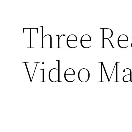
Three Re
Video Ma