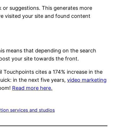
k or suggestions. This generates more
e visited your site and found content
. This means that depending on the search
ost your site towards the front.
il Touchpoints cites a 174% increase in the
ck: in the next five years,
video marketing
boom!
Read more here.
tion services and studios