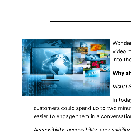
Wonder
video m
into th
Why sh
Visual 
In toda
customers could spend up to two minute
easier to engage them in a conversatio
Accessibility, accessibility, accessibility