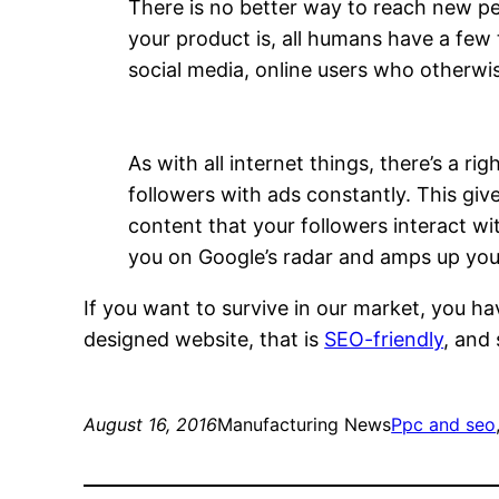
There is no better way to reach new p
your product is, all humans have a few
social media, online users who otherwi
As with all internet things, there’s a 
followers with ads constantly. This gi
content that your followers interact wit
you on Google’s radar and amps up you
If you want to survive in our market, you ha
designed website, that is
SEO-friendly
, and
August 16, 2016
Manufacturing News
Ppc and seo