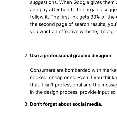
suggestions. When Google gives them a l
and pay attention to the organic suggest
follow it. The first link gets 33% of th
the second page of search results, you’
you want an effective website, it’s a 
Use a professional graphic designer.
Consumers are bombarded with marketing
cooked, cheap ones. Even if you think 
that it isn’t professional and the mess
in the design process, provide input so 
Don’t forget about social media.