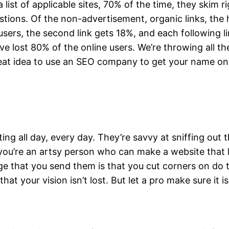
ist of applicable sites, 70% of the time, they skim ri
ions. Of the non-advertisement, organic links, the hig
e users, the second link gets 18%, and each following l
ve lost 80% of the online users. We’re throwing all th
great idea to use an SEO company to get your name on 
 all day, every day. They’re savvy at sniffing out 
you’re an artsy person who can make a website that l
age that you send them is that you cut corners on do 
that your vision isn’t lost. But let a pro make sure it