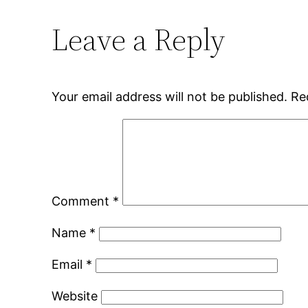
Leave a Reply
Your email address will not be published.
Re
Comment
*
Name
*
Email
*
Website