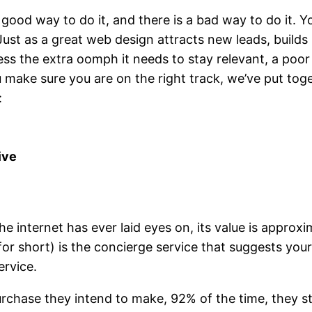
 good way to do it, and there is a bad way to do it. 
 Just as a great web design attracts new leads, builds
ss the extra oomph it needs to stay relevant, a poo
 make sure you are on the right track, we’ve put tog
:
ive
e internet has ever laid eyes on, its value is approxim
for short) is the concierge service that suggests yo
ervice.
urchase they intend to make, 92% of the time, they s