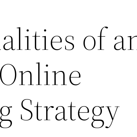
lities of a
 Online
g Strategy