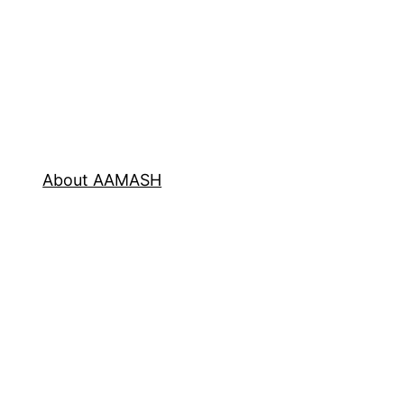
About AAMASH