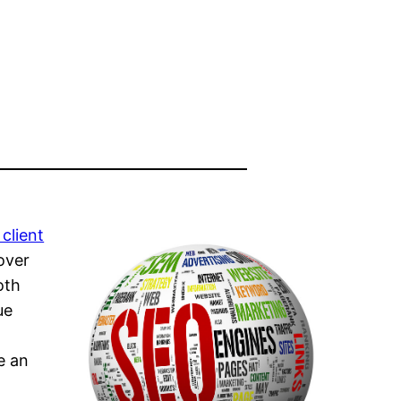
client
over
oth
ue
e an