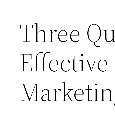
Three Qua
Effective
Marketin