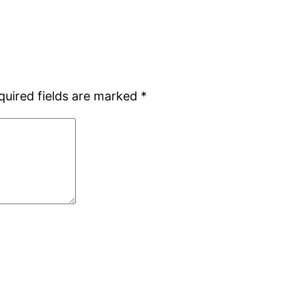
quired fields are marked
*