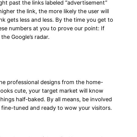
ght past the links labeled “advertisement”
her the link, the more likely the user will
ink gets less and less. By the time you get to
ese numbers at you to prove our point: If
the Google’s radar.
the professional designs from the home-
ooks cute, your target market will know
things half-baked. By all means, be involved
 is fine-tuned and ready to wow your visitors.