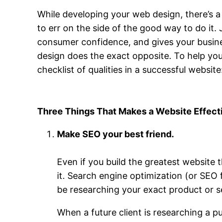
While developing your web design, there’s a
to err on the side of the good way to do it.
consumer confidence, and gives your busine
design does the exact opposite. To help you
checklist of qualities in a successful website
Three Things That Makes a Website Effect
Make SEO your best friend.
Even if you build the greatest website th
it. Search engine optimization (or SEO 
be researching your exact product or s
When a future client is researching a p