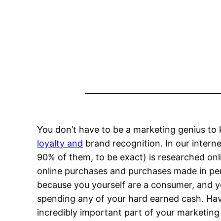
You don’t have to be a marketing genius to
loyalty and
brand recognition. In our intern
90% of them, to be exact) is researched onl
online purchases and purchases made in per
because you yourself are a consumer, and y
spending any of your hard earned cash. Hav
incredibly important part of your marketing