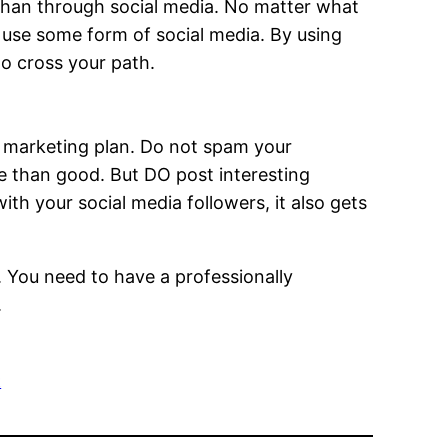
than through social media. No matter what
 use some form of social media. By using
to cross your path.
ne marketing plan. Do not spam your
e than good. But DO post interesting
ith your social media followers, it also gets
o. You need to have a professionally
.
t