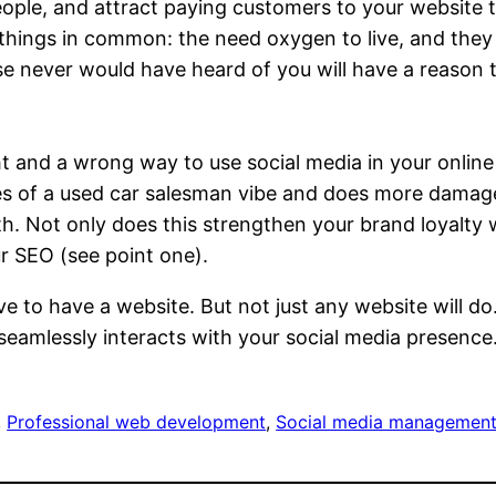
eople, and attract paying customers to your website 
 things in common: the need oxygen to live, and they
se never would have heard of you will have a reason 
right and a wrong way to use social media in your onli
ves of a used car salesman vibe and does more damag
h. Not only does this strengthen your brand loyalty w
r SEO (see point one).
ve to have a website. But not just any website will d
 seamlessly interacts with your social media presence
, 
Professional web development
, 
Social media managemen