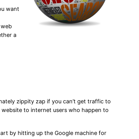
You want
r web
ether a
ately zippity zap if you can’t get traffic to
ur website to internet users who happen to
tart by hitting up the Google machine for