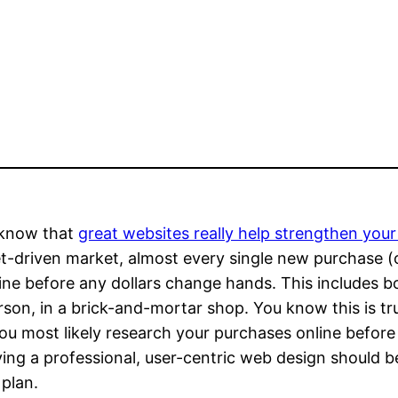
 know that
great websites really help strengthen your 
et-driven market, almost every single new purchase (
ine before any dollars change hands. This includes b
son, in a brick-and-mortar shop. You know this is tr
ou most likely research your purchases online before
ing a professional, user-centric web design should b
 plan.