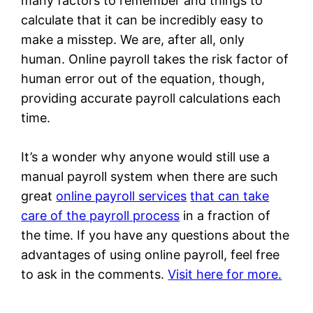
many factors to remember and things to
calculate that it can be incredibly easy to
make a misstep. We are, after all, only
human. Online payroll takes the risk factor of
human error out of the equation, though,
providing accurate payroll calculations each
time.
It’s a wonder why anyone would still use a
manual payroll system when there are such
great
online payroll services
that can take
care of the payroll process
in a fraction of
the time. If you have any questions about the
advantages of using online payroll, feel free
to ask in the comments.
Visit here for more.