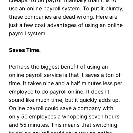
cheaper to do payroll manually than it is to
use an online payroll system. To put it bluntly,
these companies are dead wrong. Here are
just a few cost advantages of using an online
payroll system.
Saves Time.
Perhaps the biggest benefit of using an
online payroll service is that it saves a ton of
time. It takes nine and a half minutes less per
employee to do payroll online. It doesn’t
sound like much time, but it quickly adds up.
Online payroll could save a company with
only 50 employees a whopping seven hours
and 55 minutes. This means that switching