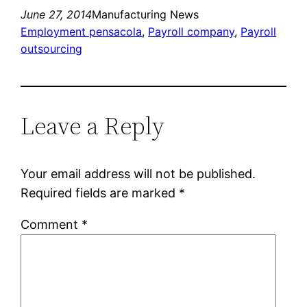
June 27, 2014
Manufacturing News
Employment pensacola
, 
Payroll company
, 
Payroll
outsourcing
Leave a Reply
Your email address will not be published.
Required fields are marked
*
Comment
*