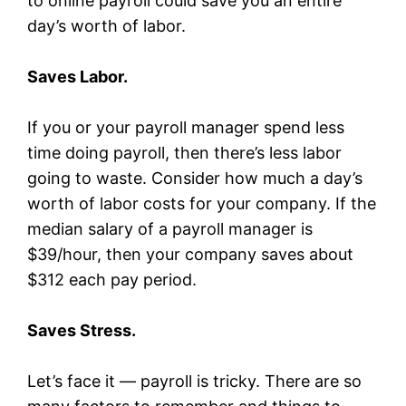
to online payroll could save you an entire
day’s worth of labor.
Saves Labor.
If you or your payroll manager spend less
time doing payroll, then there’s less labor
going to waste. Consider how much a day’s
worth of labor costs for your company. If the
median salary of a payroll manager is
$39/hour, then your company saves about
$312 each pay period.
Saves Stress.
Let’s face it — payroll is tricky. There are so