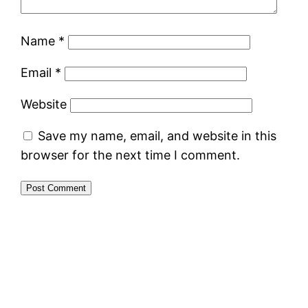
Name
*
Email
*
Website
Save my name, email, and website in this
browser for the next time I comment.