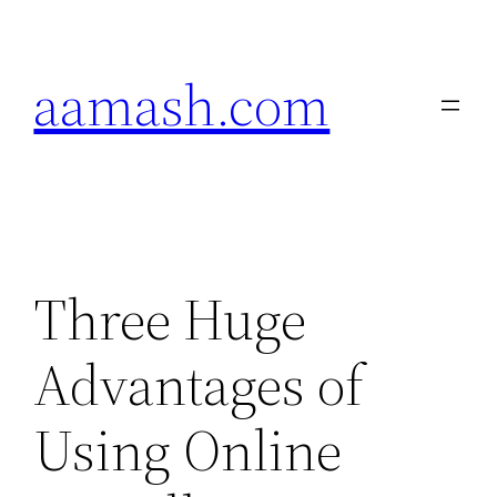
Skip
to
aamash.com
content
Three Huge
Advantages of
Using Online