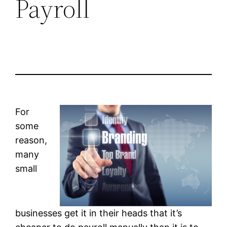
Payroll
For
some
reason,
many
small
businesses get it in their heads that it’s