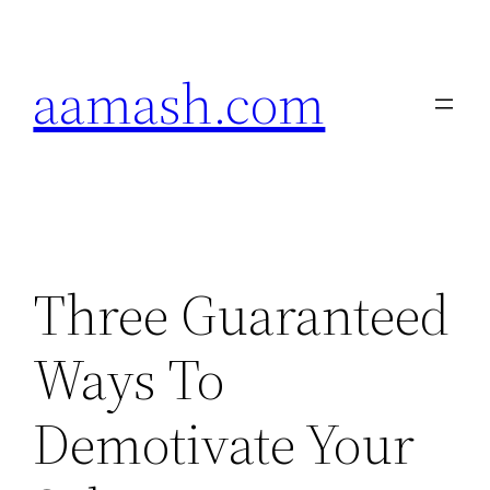
Skip
to
aamash.com
content
Three Guaranteed
Ways To
Demotivate Your