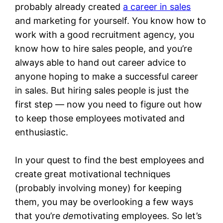
probably already created
a career in sales
and marketing for yourself. You know how to
work with a good recruitment agency, you
know how to hire sales people, and you’re
always able to hand out career advice to
anyone hoping to make a successful career
in sales. But hiring sales people is just the
first step — now you need to figure out how
to keep those employees motivated and
enthusiastic.
In your quest to find the best employees and
create great motivational techniques
(probably involving money) for keeping
them, you may be overlooking a few ways
that you’re
de
motivating employees. So let’s