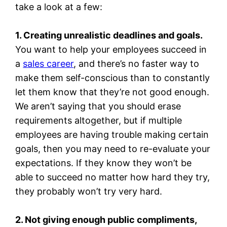
take a look at a few:
1. Creating unrealistic deadlines and goals.
You want to help your employees succeed in
a
sales career
, and there’s no faster way to
make them self-conscious than to constantly
let them know that they’re not good enough.
We aren’t saying that you should erase
requirements altogether, but if multiple
employees are having trouble making certain
goals, then you may need to re-evaluate your
expectations. If they know they won’t be
able to succeed no matter how hard they try,
they probably won’t try very hard.
2. Not giving enough public compliments,