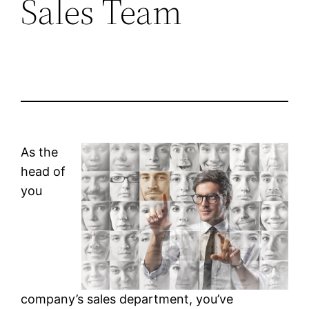
Sales Team
As the
head of
you
company’s sales department, you’ve