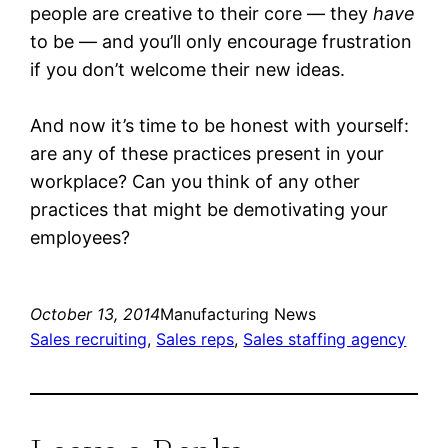
people are creative to their core — they
have
to be — and you’ll only encourage frustration
if you don’t welcome their new ideas.
And now it’s time to be honest with yourself:
are any of these practices present in your
workplace? Can you think of any other
practices that might be demotivating your
employees?
October 13, 2014
Manufacturing News
Sales recruiting
, 
Sales reps
, 
Sales staffing agency