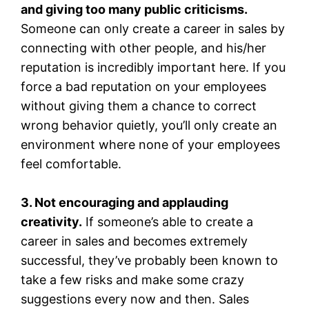
and giving too many public criticisms.
Someone can only create a career in sales by
connecting with other people, and his/her
reputation is incredibly important here. If you
force a bad reputation on your employees
without giving them a chance to correct
wrong behavior quietly, you’ll only create an
environment where none of your employees
feel comfortable.
3. Not encouraging and applauding
creativity.
If someone’s able to create a
career in sales and becomes extremely
successful, they’ve probably been known to
take a few risks and make some crazy
suggestions every now and then. Sales