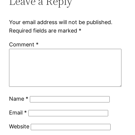
Leave a Reply
Your email address will not be published.
Required fields are marked
*
Comment
*
Name
*
Email
*
Website