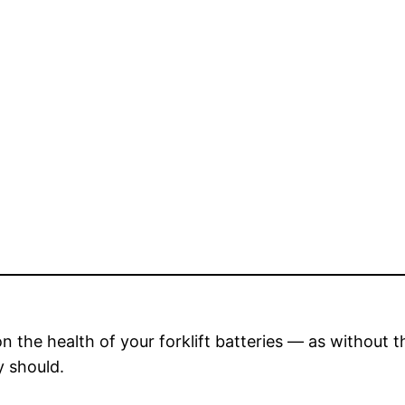
 on the health of your forklift batteries — as without 
y should.