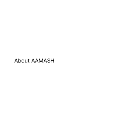
About AAMASH