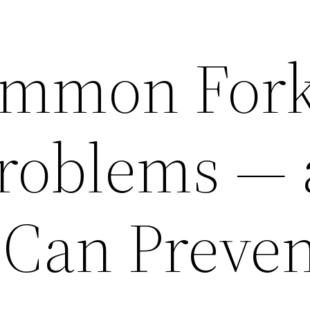
mmon Forkl
Problems —
Can Preven