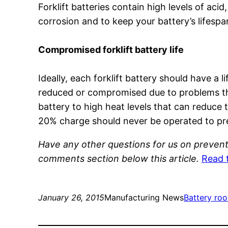
Forklift batteries contain high levels of acid
corrosion and to keep your battery’s lifespan 
Compromised forklift battery life
Ideally, each forklift battery should have a 
reduced or compromised due to problems tha
battery to high heat levels that can reduce t
20% charge should never be operated to prev
Have any other questions for us on prevent
comments section below this article.
Read 
January 26, 2015
Manufacturing News
Battery ro