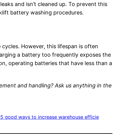
t leaks and isn’t cleaned up. To prevent this
orklift battery washing procedures.
 cycles. However, this lifespan is often
rging a battery too frequently exposes the
ion, operating batteries that have less than a
gement and handling? Ask us anything in the
 5 good ways to increase warehouse efficie