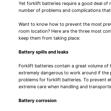
Yet forklift batteries require a good deal o
number of problems and complications that
Want to know how to prevent the most preva
room location? Here are the three most com
keep them from taking place:
Battery spills and leaks
Forklift batteries contain a great volume o
extremely dangerous to work around if the 
problems for forklift batteries. To prevent e
extreme care when handling and transportin
Battery corrosion