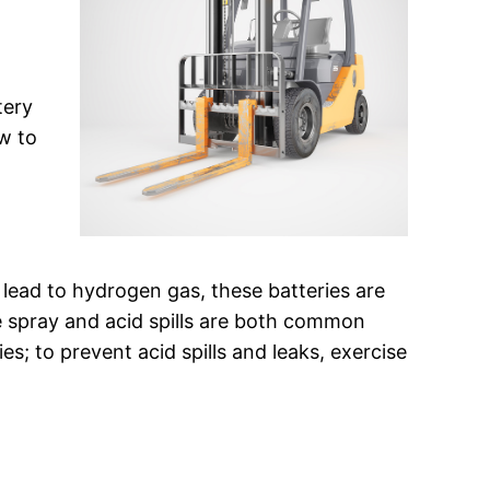
tery
w to
 lead to hydrogen gas, these batteries are
e spray and acid spills are both common
es; to prevent acid spills and leaks, exercise