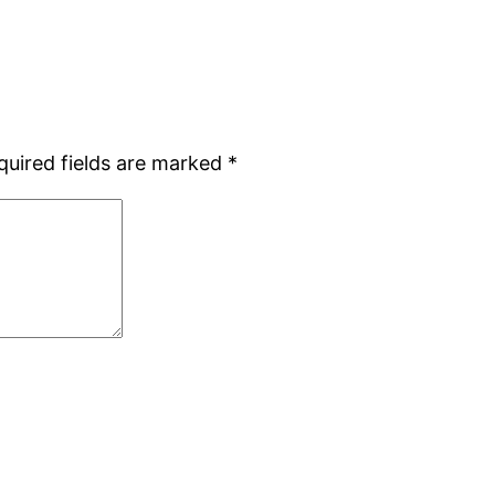
quired fields are marked
*