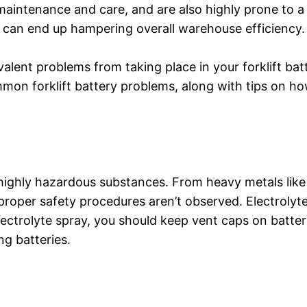
f maintenance and care, and are also highly prone to a
 can end up hampering overall warehouse efficiency.
lent problems from taking place in your forklift bat
mon forklift battery problems, along with tips on ho
f highly hazardous substances. From heavy metals like
proper safety procedures aren’t observed. Electrolyt
lectrolyte spray, you should keep vent caps on batteri
g batteries.