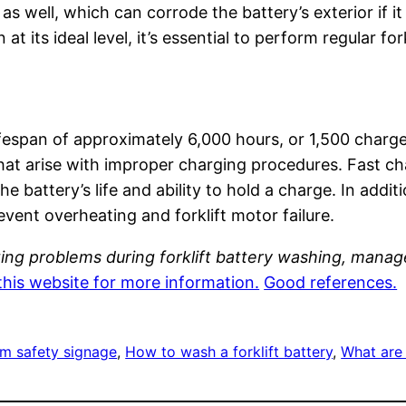
, as well, which can corrode the battery’s exterior if i
at its ideal level, it’s essential to perform regular f
lifespan of approximately 6,000 hours, or 1,500 charge
t arise with improper charging procedures. Fast cha
he battery’s life and ability to hold a charge. In addit
ent overheating and forklift motor failure.
ing problems during forklift battery washing, mana
this website for more information.
Good references.
om safety signage
, 
How to wash a forklift battery
, 
What are