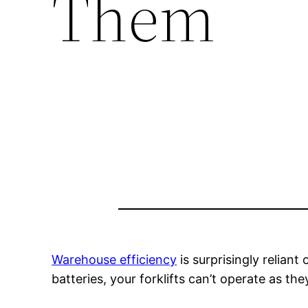
Them
Warehouse efficiency
is surprisingly reliant
batteries, your forklifts can’t operate as the