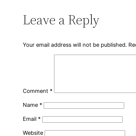
Leave a Reply
Your email address will not be published.
Re
Comment
*
Name
*
Email
*
Website