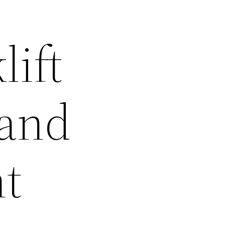
ift
 and
t