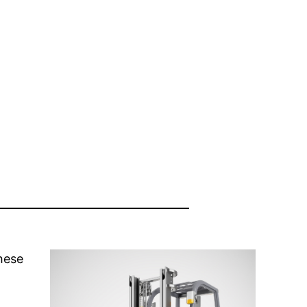
these