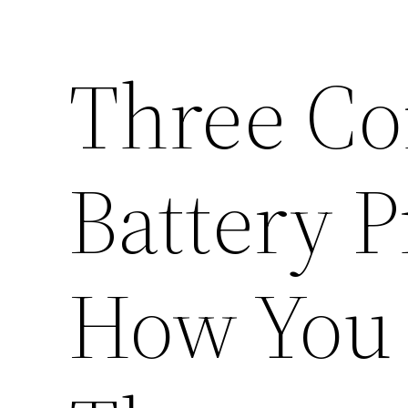
Three Co
Battery 
How You 