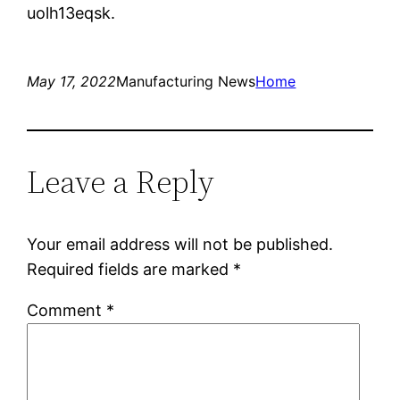
uolh13eqsk.
May 17, 2022
Manufacturing News
Home
Leave a Reply
Your email address will not be published.
Required fields are marked
*
Comment
*