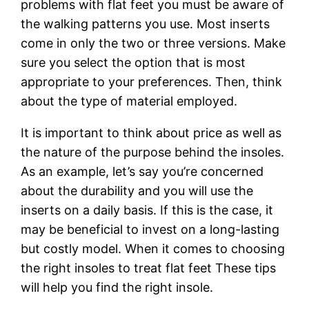
problems with flat feet you must be aware of
the walking patterns you use. Most inserts
come in only the two or three versions. Make
sure you select the option that is most
appropriate to your preferences. Then, think
about the type of material employed.
It is important to think about price as well as
the nature of the purpose behind the insoles.
As an example, let’s say you’re concerned
about the durability and you will use the
inserts on a daily basis. If this is the case, it
may be beneficial to invest on a long-lasting
but costly model. When it comes to choosing
the right insoles to treat flat feet These tips
will help you find the right insole.