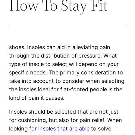
How To Stay Fit
shoes. Insoles can aid in alleviating pain
through the distribution of pressure. What
type of insole to select will depend on your
specific needs. The primary consideration to
take into account to consider when selecting
the insoles ideal for flat-footed people is the
kind of pain it causes.
Insoles should be selected that are not just
for cushioning, but also for pain relief. When
looking
for insoles that are able
to solve