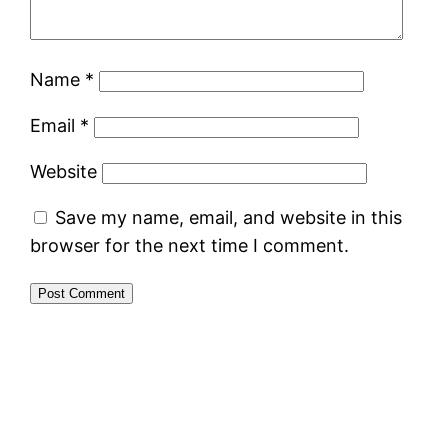
Name
*
Email
*
Website
Save my name, email, and website in this
browser for the next time I comment.