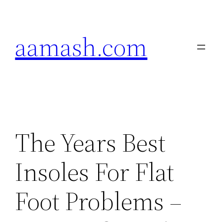
Skip
to
aamash.com
content
The Years Best
Insoles For Flat
Foot Problems –