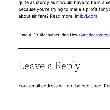
quite as sturdy as it would have to be in a
because you’re trying to make a profit for 
about air fare? Read more:
jmlbvi.com
June 4, 2014
Manufacturing News
American cargo
Leave a Reply
Your email address will not be published.
Re