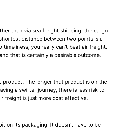
her than via sea freight shipping, the cargo
e shortest distance between two points is a
timeliness, you really can’t beat air freight.
 and that is certainly a desirable outcome.
e product. The longer that product is on the
ing a swifter journey, there is less risk to
freight is just more cost effective.
bit on its packaging. It doesn’t have to be