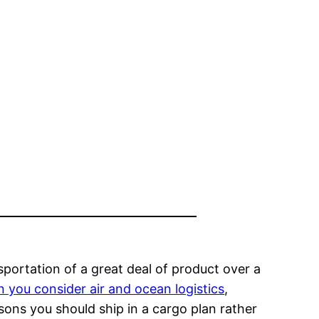
sportation of a great deal of product over a
 you consider air and ocean logistics
,
sons you should ship in a cargo plan rather