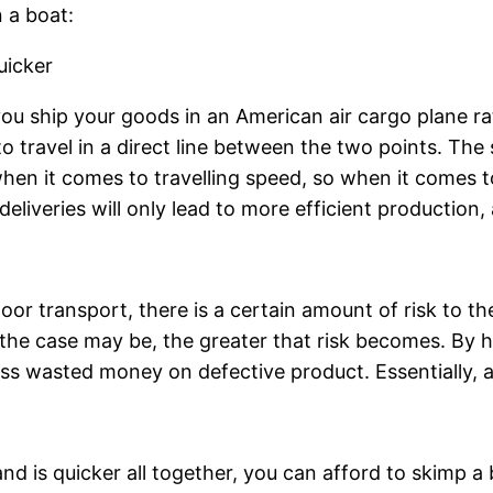
 a boat:
Quicker
u ship your goods in an American air cargo plane rat
 to travel in a direct line between the two points. Th
hen it comes to travelling speed, so when it comes to 
eliveries will only lead to more efficient production,
or transport, there is a certain amount of risk to th
he case may be, the greater that risk becomes. By hav
 wasted money on defective product. Essentially, air 
nd is quicker all together, you can afford to skimp a 