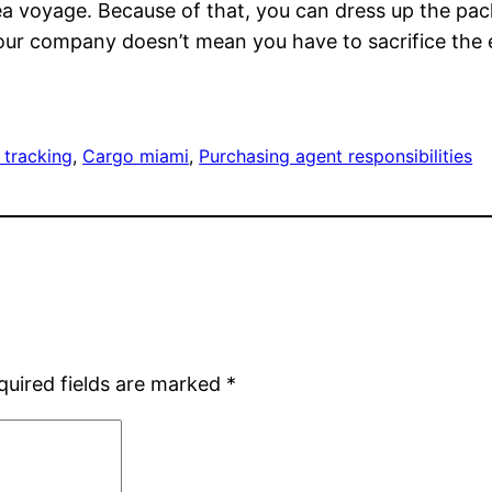
 sea voyage. Because of that, you can dress up the pa
your company doesn’t mean you have to sacrifice the 
 tracking
, 
Cargo miami
, 
Purchasing agent responsibilities
quired fields are marked
*