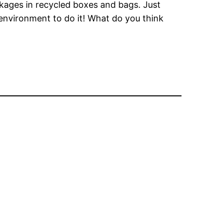
ckages in recycled boxes and bags. Just
environment to do it! What do you think