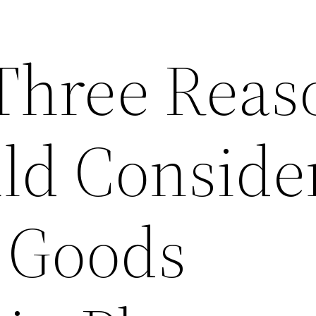
Three Reas
ld Conside
 Goods