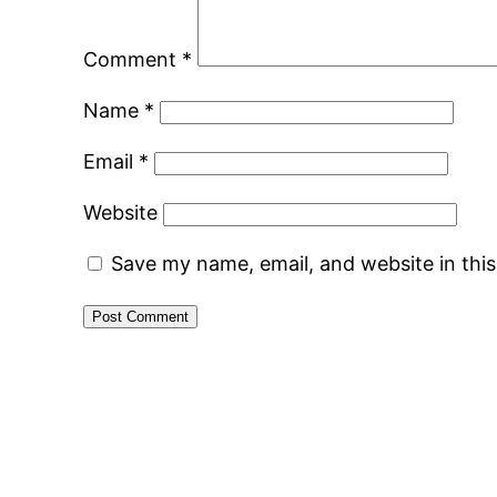
Comment
*
Name
*
Email
*
Website
Save my name, email, and website in thi