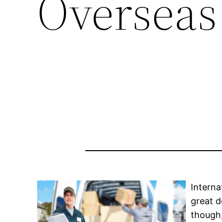
Overseas
Interna
great d
though,