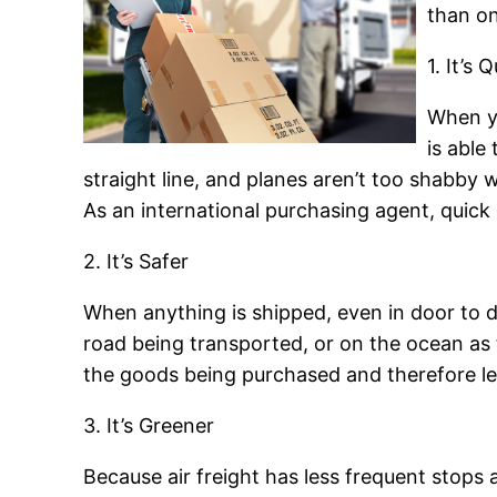
than on
1. It’s 
When yo
is able
straight line, and planes aren’t too shabby w
As an international purchasing agent, quick d
2. It’s Safer
When anything is shipped, even in door to do
road being transported, or on the ocean as t
the goods being purchased and therefore less
3. It’s Greener
Because air freight has less frequent stops a