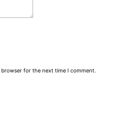
s browser for the next time I comment.