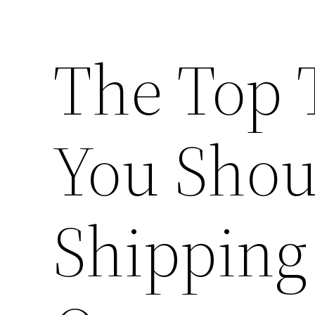
The Top 
You Shou
Shipping