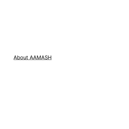
About AAMASH