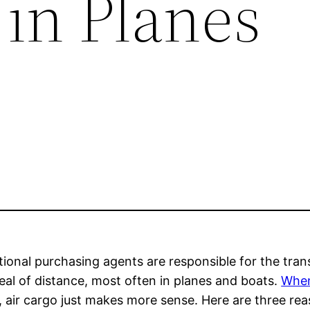
 in Planes
tional purchasing agents are responsible for the tran
eal of distance, most often in planes and boats.
When
 air cargo just makes more sense. Here are three rea