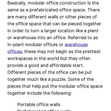
Basically, modular office construction is the
same as a prefabricated office space. There
are many different walls or other pieces of
the office space that can be pieced together
in order to turn a larger location like a plant
or warehouse into an office. Referred to as
in-plant modular offices or
warehouse
offices
, these may not begin as the prettiest
workspaces in the world but they often
provide a good and affordable start.
Different pieces of the office can be put
together much like a puzzle. Some of the
pieces that help put the modular office space
together include the following:
Portable office walls