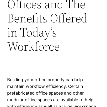
Offices and The
Benefits Offered
in Today’s
Workforce
Building your office properly can help
maintain workflow efficiency. Certain
prefabricated office spaces and other
modular office spaces are available to help
with efficiency as well as a large workspace.