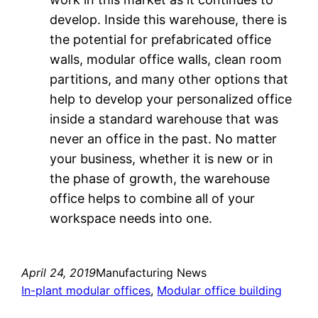
develop. Inside this warehouse, there is
the potential for prefabricated office
walls, modular office walls, clean room
partitions, and many other options that
help to develop your personalized office
inside a standard warehouse that was
never an office in the past. No matter
your business, whether it is new or in
the phase of growth, the warehouse
office helps to combine all of your
workspace needs into one.
April 24, 2019
Manufacturing News
In-plant modular offices
, 
Modular office building