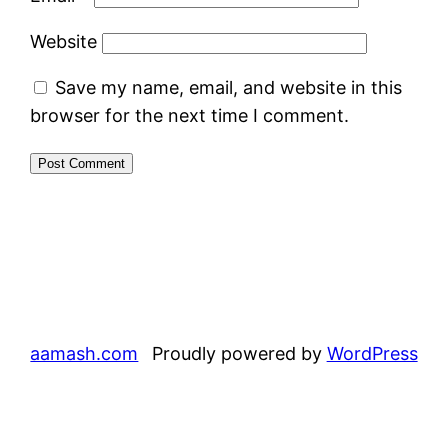
Website
Save my name, email, and website in this
browser for the next time I comment.
aamash.com
Proudly powered by
WordPress