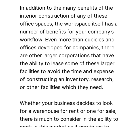
In addition to the many benefits of the
interior construction of any of these
office spaces, the workspace itself has a
number of benefits for your company’s
workflow. Even more than cubicles and
offices developed for companies, there
are other larger corporations that have
the ability to lease some of these larger
facilities to avoid the time and expense
of constructing an inventory, research,
or other facilities which they need.
Whether your business decides to look
for a warehouse for rent or one for sale,
there is much to consider in the ability to
work in this market as it continues to