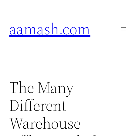
Skip
to
aamash.com
content
The Many
Different
Warehouse