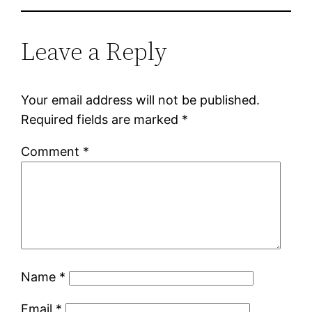
Leave a Reply
Your email address will not be published.
Required fields are marked
*
Comment
*
Name
*
Email
*