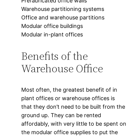
Prefabricated office walls
Warehouse partitioning systems
Office and warehouse partitions
Modular office buildings
Modular in-plant offices
Benefits of the
Warehouse Office
Most often, the greatest benefit of in
plant offices or warehouse offices is
that they don’t need to be built from the
ground up. They can be rented
affordably, with very little to be spent on
the modular office supplies to put the