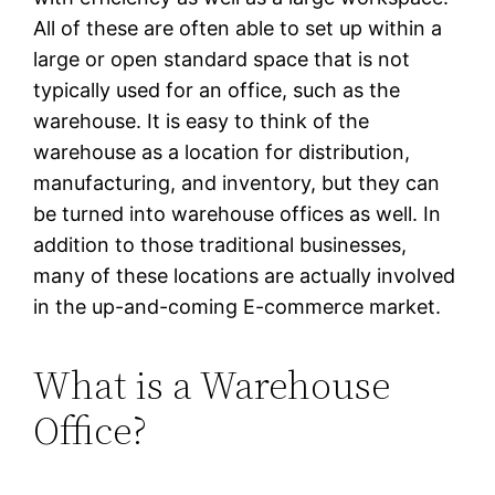
All of these are often able to set up within a
large or open standard space that is not
typically used for an office, such as the
warehouse. It is easy to think of the
warehouse as a location for distribution,
manufacturing, and inventory, but they can
be turned into warehouse offices as well. In
addition to those traditional businesses,
many of these locations are actually involved
in the up-and-coming E-commerce market.
What is a Warehouse
Office?