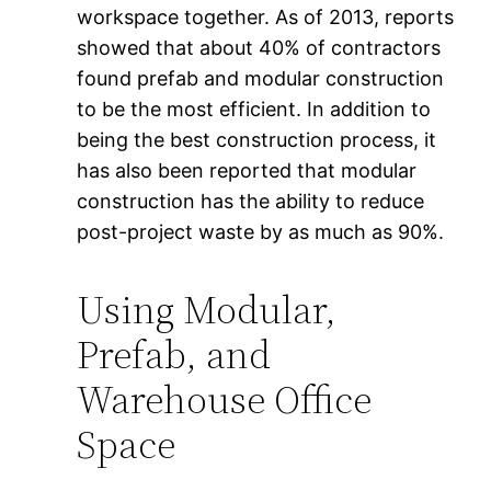
workspace together. As of 2013, reports
showed that about 40% of contractors
found prefab and modular construction
to be the most efficient. In addition to
being the best construction process, it
has also been reported that modular
construction has the ability to reduce
post-project waste by as much as 90%.
Using Modular,
Prefab, and
Warehouse Office
Space