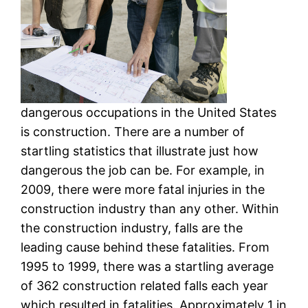
dangerous occupations in the United States
is construction. There are a number of
startling statistics that illustrate just how
dangerous the job can be. For example, in
2009, there were more fatal injuries in the
construction industry than any other. Within
the construction industry, falls are the
leading cause behind these fatalities. From
1995 to 1999, there was a startling average
of 362 construction related falls each year
which resulted in fatalities. Approximately 1 in