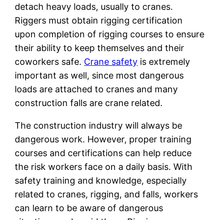
detach heavy loads, usually to cranes.
Riggers must obtain rigging certification
upon completion of rigging courses to ensure
their ability to keep themselves and their
coworkers safe.
Crane safety
is extremely
important as well, since most dangerous
loads are attached to cranes and many
construction falls are crane related.
The construction industry will always be
dangerous work. However, proper training
courses and certifications can help reduce
the risk workers face on a daily basis. With
safety training and knowledge, especially
related to cranes, rigging, and falls, workers
can learn to be aware of dangerous