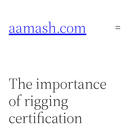
Skip
to
aamash.com
content
The importance
of rigging
certification