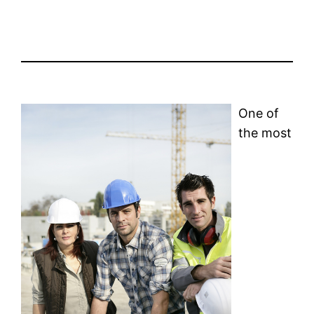
One of
the most