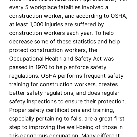
every 5 workplace fatalities involved a
construction worker, and according to OSHA,
at least 1,000 injuries are suffered by
construction workers each year. To help
decrease some of these statistics and help
protect construction workers, the
Occupational Health and Safety Act was
passed in 1970 to help enforce safety
regulations. OSHA performs frequent safety
training for construction workers, creates
better safety regulations, and does regular
safety inspections to ensure their protection.
Proper safety certifications and training,
especially pertaining to falls, are a great first
step to improving the well-being of those in
this dangerous occupation. Many different