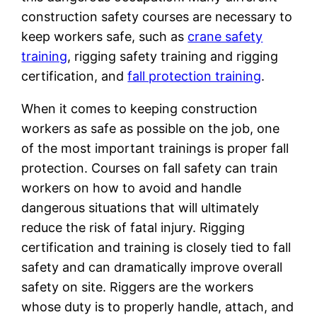
construction safety courses are necessary to
keep workers safe, such as
crane safety
training
, rigging safety training and rigging
certification, and
fall protection training
.
When it comes to keeping construction
workers as safe as possible on the job, one
of the most important trainings is proper fall
protection. Courses on fall safety can train
workers on how to avoid and handle
dangerous situations that will ultimately
reduce the risk of fatal injury. Rigging
certification and training is closely tied to fall
safety and can dramatically improve overall
safety on site. Riggers are the workers
whose duty is to properly handle, attach, and