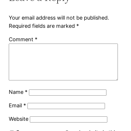
Your email address will not be published.
Required fields are marked
*
Comment
*
Name
*
Email
*
Website