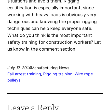
situations and avoid them. Rigging
certification is especially important, since
working with heavy loads is obviously very
dangerous and knowing the proper rigging
techniques can help keep everyone safe.
What do you think is the most important
safety training for construction workers? Let
us know in the comment section!
July 17, 2014
Manufacturing News
Fall arrest training
, 
Rigging training
, 
Wire rope
pulleys
Leave a Reply