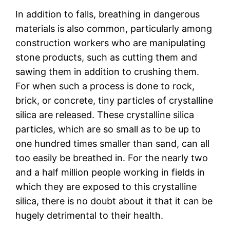
In addition to falls, breathing in dangerous
materials is also common, particularly among
construction workers who are manipulating
stone products, such as cutting them and
sawing them in addition to crushing them.
For when such a process is done to rock,
brick, or concrete, tiny particles of crystalline
silica are released. These crystalline silica
particles, which are so small as to be up to
one hundred times smaller than sand, can all
too easily be breathed in. For the nearly two
and a half million people working in fields in
which they are exposed to this crystalline
silica, there is no doubt about it that it can be
hugely detrimental to their health.