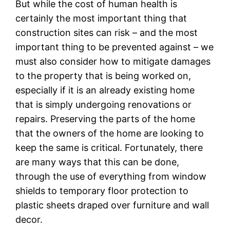
But while the cost of human health is
certainly the most important thing that
construction sites can risk – and the most
important thing to be prevented against – we
must also consider how to mitigate damages
to the property that is being worked on,
especially if it is an already existing home
that is simply undergoing renovations or
repairs. Preserving the parts of the home
that the owners of the home are looking to
keep the same is critical. Fortunately, there
are many ways that this can be done,
through the use of everything from window
shields to temporary floor protection to
plastic sheets draped over furniture and wall
decor.