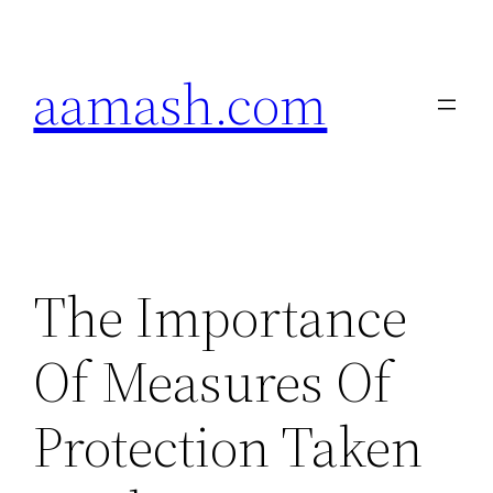
Skip
to
aamash.com
content
The Importance
Of Measures Of
Protection Taken