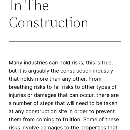
In The
Construction
Many industries can hold risks, this is true,
but it is arguably the construction industry
that holds more than any other. From
breathing risks to fall risks to other types of
injuries or damages that can occur, there are
a number of steps that will need to be taken
at any construction site in order to prevent
them from coming to fruition. Some of these
risks involve damages to the properties that