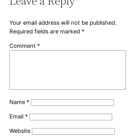
Leave a Reply
Your email address will not be published.
Required fields are marked
*
Comment
*
Name
*
Email
*
Website