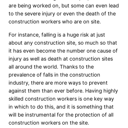
are being worked on, but some can even lead
to the severe injury or even the death of the
construction workers who are on site.
For instance, falling is a huge risk at just
about any construction site, so much so that
it has even become the number one cause of
injury as well as death at construction sites
all around the world. Thanks to the
prevalence of falls in the construction
industry, there are more ways to prevent
against them than ever before. Having highly
skilled construction workers is one key way
in which to do this, and it is something that
will be instrumental for the protection of all
construction workers on the site.