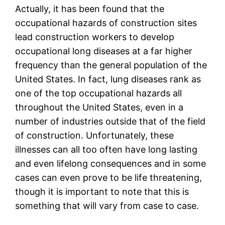
Actually, it has been found that the
occupational hazards of construction sites
lead construction workers to develop
occupational long diseases at a far higher
frequency than the general population of the
United States. In fact, lung diseases rank as
one of the top occupational hazards all
throughout the United States, even in a
number of industries outside that of the field
of construction. Unfortunately, these
illnesses can all too often have long lasting
and even lifelong consequences and in some
cases can even prove to be life threatening,
though it is important to note that this is
something that will vary from case to case.