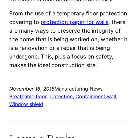
From the use of a temporary floor protection
covering to
protection paper for walls
, there
are many ways to preserve the integrity of
the home that is being worked on, whether it
is a renovation or a repair that is being
undergone. This, plus a focus on safety,
makes the ideal construction site.
November 18, 2018
Manufacturing News
Breathable floor protection
, 
Containment wall
, 
Window shield