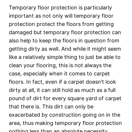
Temporary floor protection is particularly
important as not only will temporary floor
protection protect the floors from getting
damaged but temporary floor protection can
also help to keep the floors in question from
getting dirty as well. And while it might seem
like a relatively simple thing to just be able to
clean your flooring, this is not always the
case, especially when it comes to carpet
floors. In fact, even if a carpet doesn’t look
dirty at all, it can still hold as much as a full
pound of dirt for every square yard of carpet
that there is. This dirt can only be
exacerbated by construction going on in the
area, thus making temporary floor protection
nothing less than an absolute necessity.