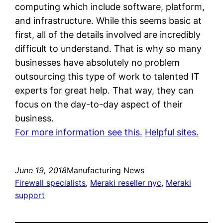
computing which include software, platform,
and infrastructure. While this seems basic at
first, all of the details involved are incredibly
difficult to understand. That is why so many
businesses have absolutely no problem
outsourcing this type of work to talented IT
experts for great help. That way, they can
focus on the day-to-day aspect of their
business.
For more information see this.
Helpful sites.
June 19, 2018
Manufacturing News
Firewall specialists
, 
Meraki reseller nyc
, 
Meraki
support