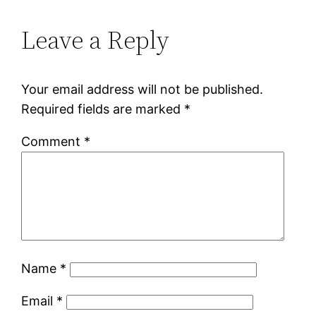
Leave a Reply
Your email address will not be published.
Required fields are marked
*
Comment
*
Name
*
Email
*