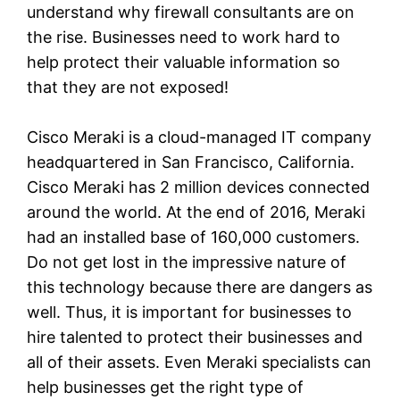
understand why firewall consultants are on
the rise. Businesses need to work hard to
help protect their valuable information so
that they are not exposed!
Cisco Meraki is a cloud-managed IT company
headquartered in San Francisco, California.
Cisco Meraki has 2 million devices connected
around the world. At the end of 2016, Meraki
had an installed base of 160,000 customers.
Do not get lost in the impressive nature of
this technology because there are dangers as
well. Thus, it is important for businesses to
hire talented to protect their businesses and
all of their assets. Even Meraki specialists can
help businesses get the right type of