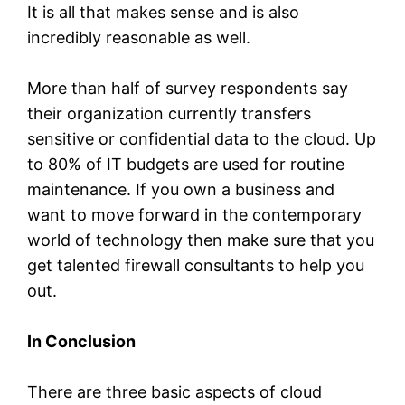
It is all that makes sense and is also
incredibly reasonable as well.
More than half of survey respondents say
their organization currently transfers
sensitive or confidential data to the cloud. Up
to 80% of IT budgets are used for routine
maintenance. If you own a business and
want to move forward in the contemporary
world of technology then make sure that you
get talented firewall consultants to help you
out.
In Conclusion
There are three basic aspects of cloud