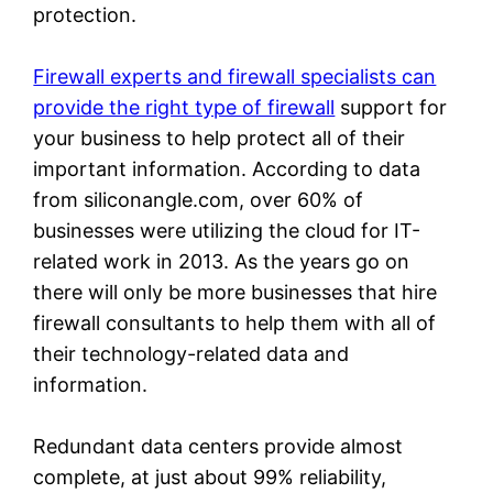
protection.
Firewall experts and firewall specialists can
provide the right type of firewall
support for
your business to help protect all of their
important information. According to data
from siliconangle.com, over 60% of
businesses were utilizing the cloud for IT-
related work in 2013. As the years go on
there will only be more businesses that hire
firewall consultants to help them with all of
their technology-related data and
information.
Redundant data centers provide almost
complete, at just about 99% reliability,