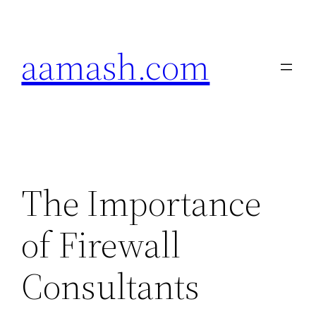
Skip
to
aamash.com
content
The Importance
of Firewall
Consultants