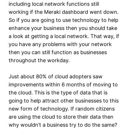
including local network functions still
working if the Meraki dashboard went down.
So if you are going to use technology to help
enhance your business then you should take
a look at getting a local network. That way, if
you have any problems with your network
then you can still function as businesses
throughout the workday.
Just about 80% of cloud adopters saw
improvements within 6 months of moving to
the cloud. This is the type of data that is
going to help attract other businesses to this
new form of technology. If random citizens
are using the cloud to store their data then
why wouldn’t a business try to do the same?