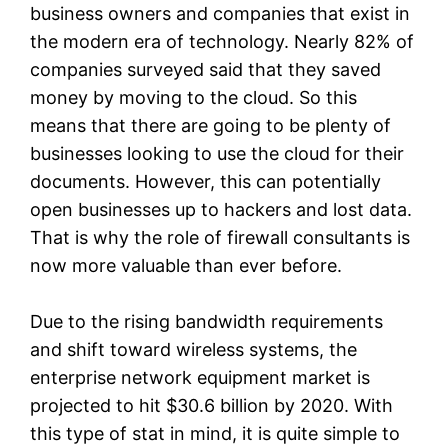
business owners and companies that exist in
the modern era of technology. Nearly 82% of
companies surveyed said that they saved
money by moving to the cloud. So this
means that there are going to be plenty of
businesses looking to use the cloud for their
documents. However, this can potentially
open businesses up to hackers and lost data.
That is why the role of firewall consultants is
now more valuable than ever before.
Due to the rising bandwidth requirements
and shift toward wireless systems, the
enterprise network equipment market is
projected to hit $30.6 billion by 2020. With
this type of stat in mind, it is quite simple to