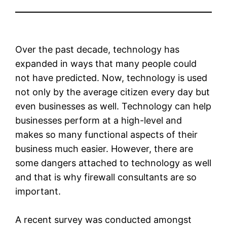
Over the past decade, technology has
expanded in ways that many people could
not have predicted. Now, technology is used
not only by the average citizen every day but
even businesses as well. Technology can help
businesses perform at a high-level and
makes so many functional aspects of their
business much easier. However, there are
some dangers attached to technology as well
and that is why firewall consultants are so
important.
A recent survey was conducted amongst