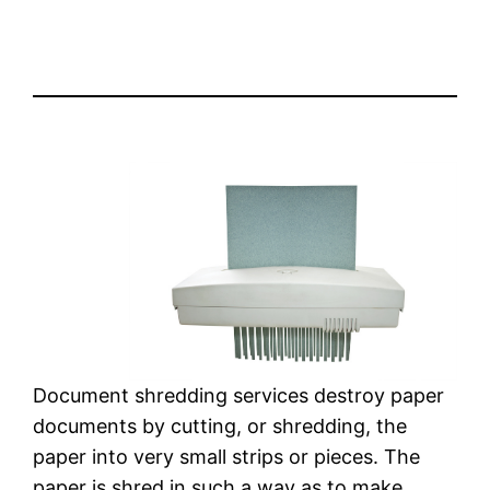
Document shredding services destroy paper
documents by cutting, or shredding, the
paper into very small strips or pieces. The
paper is shred in such a way as to make