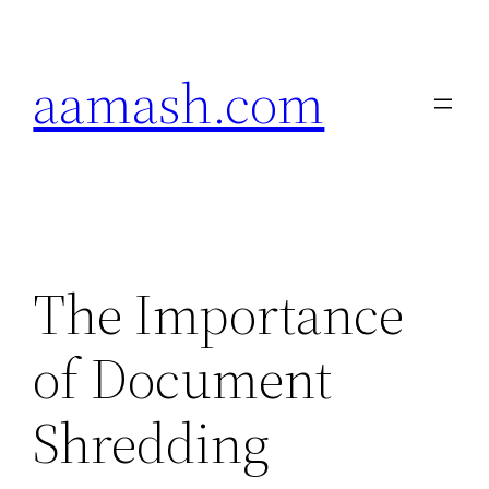
Skip
to
aamash.com
content
The Importance
of Document
Shredding