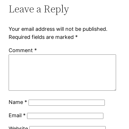
Leave a Reply
Your email address will not be published.
Required fields are marked
*
Comment
*
Name
*
Email
*
Website