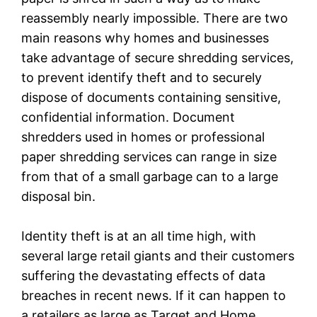
reassembly nearly impossible. There are two
main reasons why homes and businesses
take advantage of secure shredding services,
to prevent identify theft and to securely
dispose of documents containing sensitive,
confidential information. Document
shredders used in homes or professional
paper shredding services can range in size
from that of a small garbage can to a large
disposal bin.
Identity theft is at an all time high, with
several large retail giants and their customers
suffering the devastating effects of data
breaches in recent news. If it can happen to
a retailers as large as Target and Home