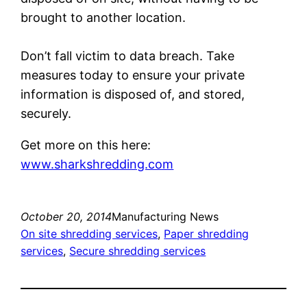
brought to another location.
Don’t fall victim to data breach. Take
measures today to ensure your private
information is disposed of, and stored,
securely.
Get more on this here:
www.sharkshredding.com
October 20, 2014
Manufacturing News
On site shredding services
, 
Paper shredding
services
, 
Secure shredding services