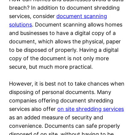
breach? In addition to document shredding
services, consider
document scanning
solutions
. Document scanning allows homes
and businesses to have a digital copy of a
document, which allows the physical, paper
to be disposed of properly. Having a digital
copy of the document is not only more
secure, but much more practical.
However, it is best not to take chances when
disposing of personal documents. Many
companies offering document shredding
services also offer
on site shredding services
as an added measure of security and
convenience. Documents can safe properly
disposed of on site, without having to be