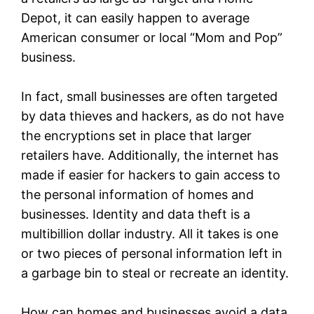
Depot, it can easily happen to average
American consumer or local “Mom and Pop”
business.
In fact, small businesses are often targeted
by data thieves and hackers, as do not have
the encryptions set in place that larger
retailers have. Additionally, the internet has
made if easier for hackers to gain access to
the personal information of homes and
businesses. Identity and data theft is a
multibillion dollar industry. All it takes is one
or two pieces of personal information left in
a garbage bin to steal or recreate an identity.
How can homes and businesses avoid a data