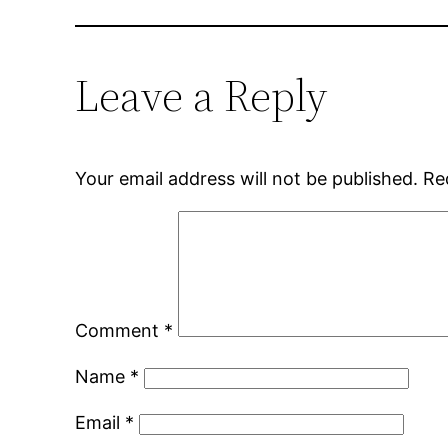
Leave a Reply
Your email address will not be published.
Re
Comment
*
Name
*
Email
*