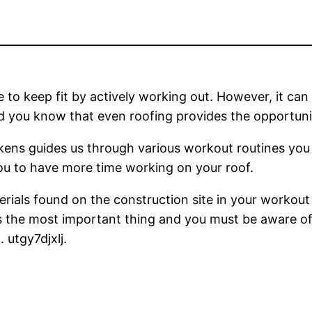
le to keep fit by actively working out. However, it can
d you know that even roofing provides the opportuni
ckens guides us through various workout routines you 
ou to have more time working on your roof.
terials found on the construction site in your workout
 is the most important thing and you must be aware of 
 utgy7djxlj.