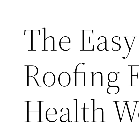
The Easy
Roofing 
Health W