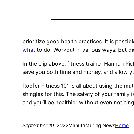
prioritize good health practices. It is possib
what
to do. Workout in various ways. But di
In the clip above, fitness trainer Hannah Pi
save you both time and money, and allow y
Roofer Fitness 101 is all about using the ma
shingles for this. The safety of your family
and you’ll be healthier without even noticing.
September 10, 2022
Manufacturing News
Home