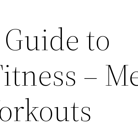
 Guide to
Fitness – M
orkouts