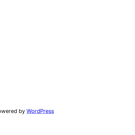
powered by
WordPress