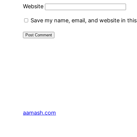
Website
Save my name, email, and website in thi
aamash.com