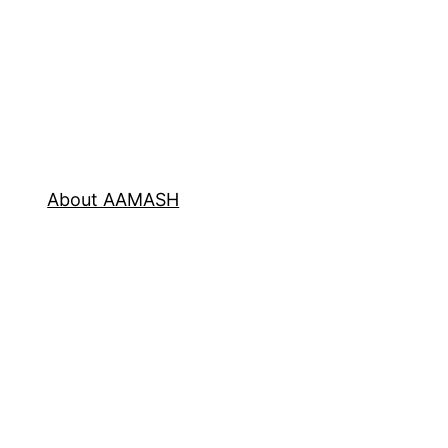
About AAMASH