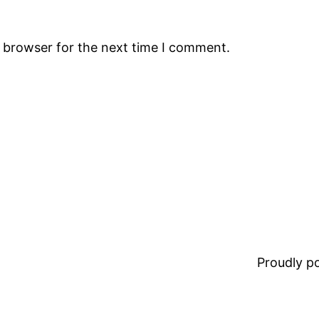
s browser for the next time I comment.
Proudly 