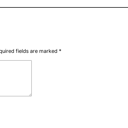
quired fields are marked
*