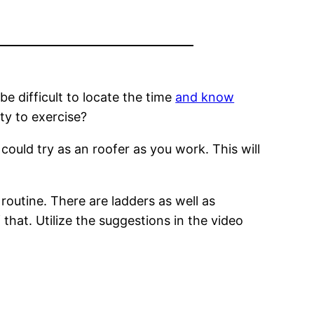
 be difficult to locate the time
and know
ty to exercise?
could try as an roofer as you work. This will
 routine. There are ladders as well as
that. Utilize the suggestions in the video