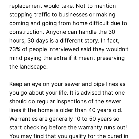
replacement would take. Not to mention
stopping traffic to businesses or making
coming and going from home difficult due to
construction. Anyone can handle the 30
hours; 30 days is a different story. In fact,
73% of people interviewed said they wouldn’t
mind paying the extra if it meant preserving
the landscape.
Keep an eye on your sewer and pipe lines as
you go about your life. It is advised that one
should do regular inspections of the sewer
lines if the home is older than 40 years old.
Warranties are generally 10 to 50 years so
start checking before the warranty runs out!
You may find that you qualify for the cured in