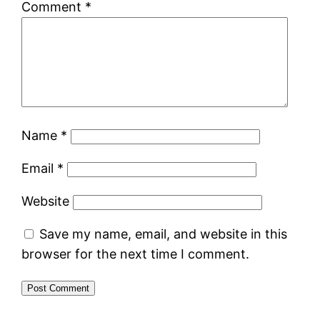
Comment
*
Name
*
Email
*
Website
Save my name, email, and website in this
browser for the next time I comment.