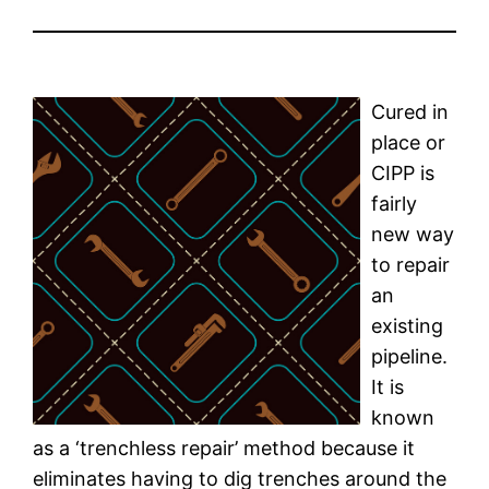
Cured in
place or
CIPP is
fairly
new way
to repair
an
existing
pipeline.
It is
known
as a ‘trenchless repair’ method because it
eliminates having to dig trenches around the