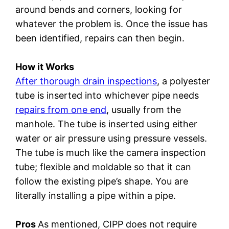
around bends and corners, looking for
whatever the problem is. Once the issue has
been identified, repairs can then begin.
How it Works
After thorough drain inspections
, a polyester
tube is inserted into whichever pipe needs
repairs from one end
, usually from the
manhole. The tube is inserted using either
water or air pressure using pressure vessels.
The tube is much like the camera inspection
tube; flexible and moldable so that it can
follow the existing pipe’s shape. You are
literally installing a pipe within a pipe.
Pros
As mentioned, CIPP does not require