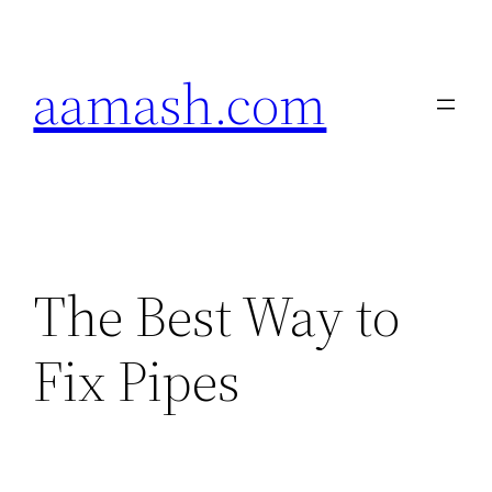
Skip
to
aamash.com
content
The Best Way to
Fix Pipes