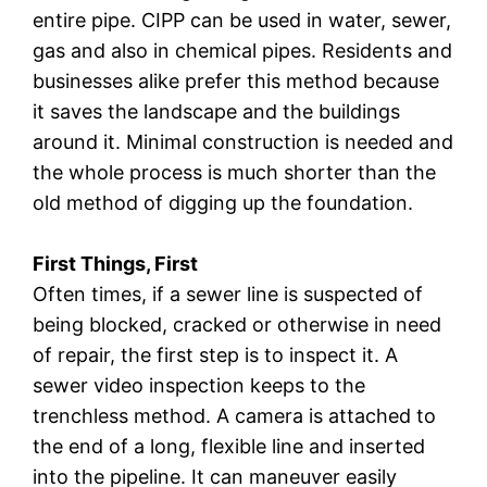
entire pipe. CIPP can be used in water, sewer,
gas and also in chemical pipes. Residents and
businesses alike prefer this method because
it saves the landscape and the buildings
around it. Minimal construction is needed and
the whole process is much shorter than the
old method of digging up the foundation.
First Things, First
Often times, if a sewer line is suspected of
being blocked, cracked or otherwise in need
of repair, the first step is to inspect it. A
sewer video inspection keeps to the
trenchless method. A camera is attached to
the end of a long, flexible line and inserted
into the pipeline. It can maneuver easily