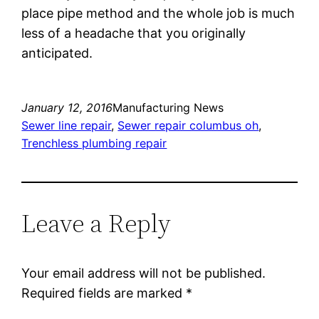
place pipe method and the whole job is much
less of a headache that you originally
anticipated.
January 12, 2016
Manufacturing News
Sewer line repair
, 
Sewer repair columbus oh
, 
Trenchless plumbing repair
Leave a Reply
Your email address will not be published.
Required fields are marked
*