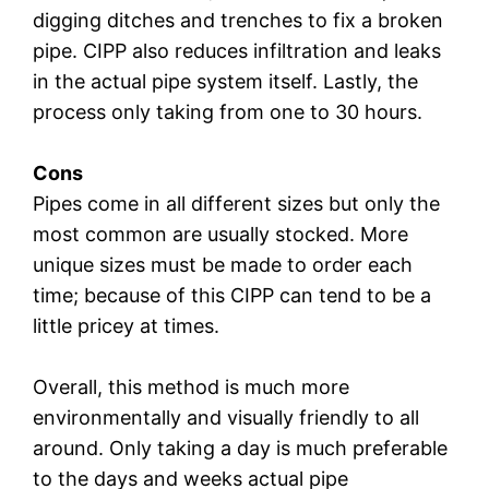
digging ditches and trenches to fix a broken
pipe. CIPP also reduces infiltration and leaks
in the actual pipe system itself. Lastly, the
process only taking from one to 30 hours.
Cons
Pipes come in all different sizes but only the
most common are usually stocked. More
unique sizes must be made to order each
time; because of this CIPP can tend to be a
little pricey at times.
Overall, this method is much more
environmentally and visually friendly to all
around. Only taking a day is much preferable
to the days and weeks actual pipe