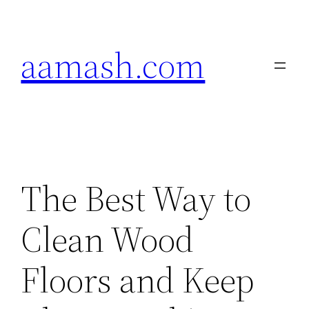
Skip
to
aamash.com
content
The Best Way to
Clean Wood
Floors and Keep