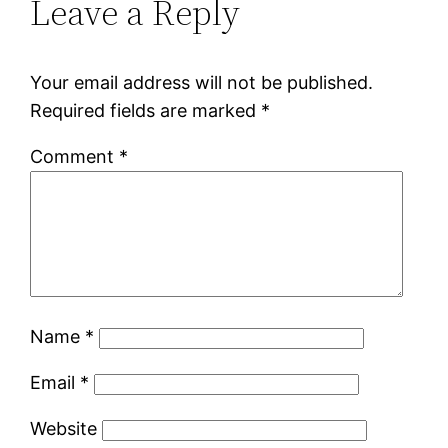
Leave a Reply
Your email address will not be published.
Required fields are marked
*
Comment
*
Name
*
Email
*
Website