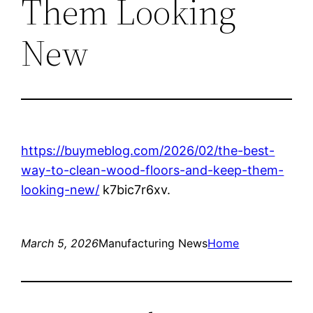
Them Looking
New
https://buymeblog.com/2026/02/the-best-
way-to-clean-wood-floors-and-keep-them-
looking-new/
k7bic7r6xv.
March 5, 2026
Manufacturing News
Home