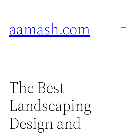
Skip
to
aamash.com
content
The Best
Landscaping
Design and