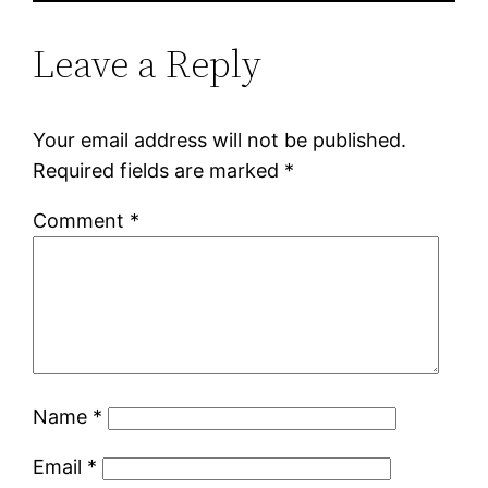
Leave a Reply
Your email address will not be published.
Required fields are marked
*
Comment
*
Name
*
Email
*