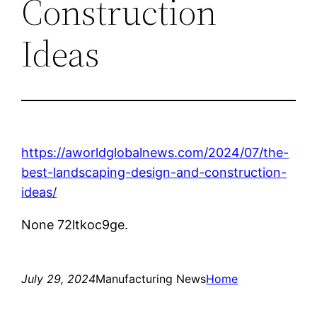
Construction
Ideas
https://aworldglobalnews.com/2024/07/the-
best-landscaping-design-and-construction-
ideas/
None 72ltkoc9ge.
July 29, 2024
Manufacturing News
Home