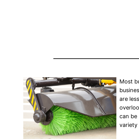
Most bu
busines
are les
overloo
can be 
variety