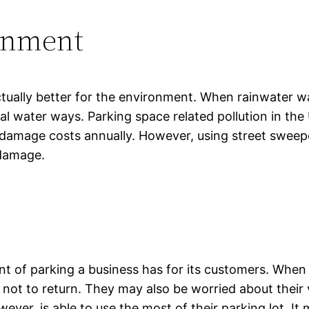
ronment
ctually better for the environment. When rainwater wa
ocal water ways. Parking space related pollution in th
l damage costs annually. However, using street sweep
 damage.
nt of parking a business has for its customers. When p
t to return. They may also be worried about their v
ever, is able to use the most of their parking lot. I