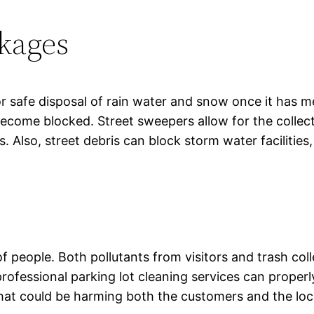
ckages
r safe disposal of rain water and snow once it has m
become blocked. Street sweepers allow for the collec
rs. Also, street debris can block storm water facilitie
 of people. Both pollutants from visitors and trash co
ofessional parking lot cleaning services can properly 
hat could be harming both the customers and the loc