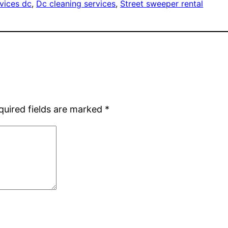
vices dc
, 
Dc cleaning services
, 
Street sweeper rental
quired fields are marked
*