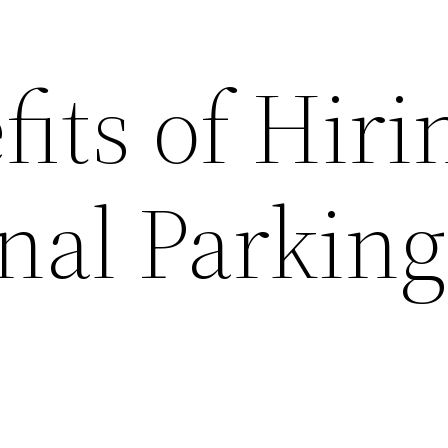
its of Hiri
nal Parking