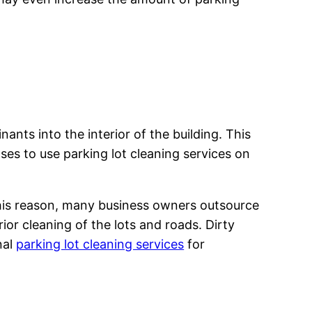
ants into the interior of the building. This
ses to use parking lot cleaning services on
 this reason, many business owners outsource
or cleaning of the lots and roads. Dirty
nal
parking lot cleaning services
for