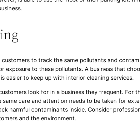
business.
ning
es customers to track the same pollutants and contamin
 or exposure to these pollutants. A business that choo
t is easier to keep up with interior cleaning services.
 customers look for in a business they frequent. For
 same care and attention needs to be taken for exteri
track harmful contaminants inside. Consider professio
stomers and the environment.