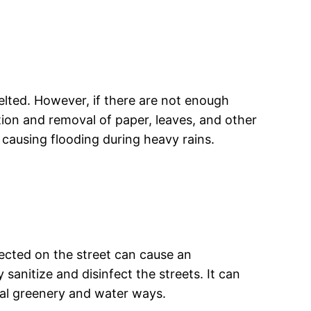
elted. However, if there are not enough
tion and removal of paper, leaves, and other
s, causing flooding during heavy rains.
llected on the street can cause an
sanitize and disinfect the streets. It can
al greenery and water ways.