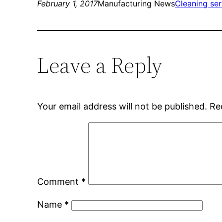
February 1, 2017
Manufacturing News
Cleaning ser
Leave a Reply
Your email address will not be published.
Re
Comment
*
Name
*