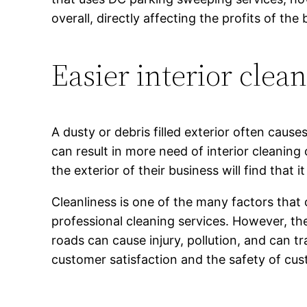
overall, directly affecting the profits of the 
Easier interior clea
A dusty or debris filled exterior often caus
can result in more need of interior cleaning
the exterior of their business will find that i
Cleanliness is one of the many factors that
professional cleaning services. However, the
roads can cause injury, pollution, and can 
customer satisfaction and the safety of cu