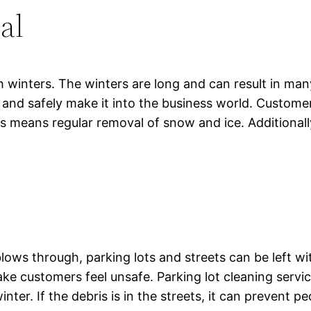
al
 winters. The winters are long and can result in man
d and safely make it into the business world. Custom
his means regular removal of snow and ice. Additional
ows through, parking lots and streets can be left wi
ke customers feel unsafe. Parking lot cleaning serv
ter. If the debris is in the streets, it can prevent pe