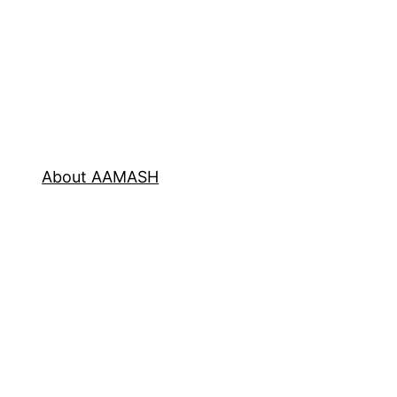
About AAMASH