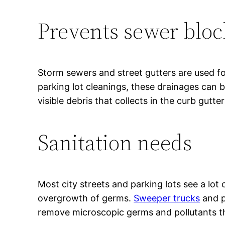
Prevents sewer blo
Storm sewers and street gutters are used fo
parking lot cleanings, these drainages can 
visible debris that collects in the curb gutte
Sanitation needs
Most city streets and parking lots see a lot
overgrowth of germs.
Sweeper trucks
and pr
remove microscopic germs and pollutants t