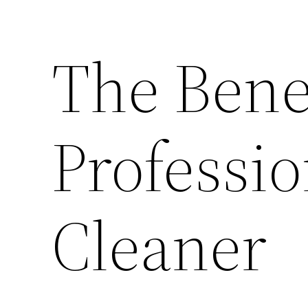
The Benef
Professio
Cleaner