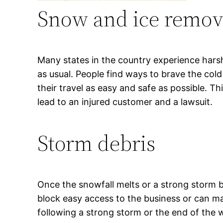
Snow and ice remov
Many states in the country experience harsh
as usual. People find ways to brave the col
their travel as easy and safe as possible. T
lead to an injured customer and a lawsuit.
Storm debris
Once the snowfall melts or a strong storm bl
block easy access to the business or can ma
following a strong storm or the end of the win