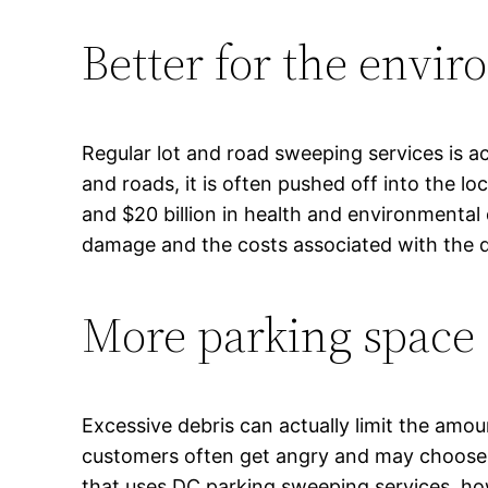
Better for the envi
Regular lot and road sweeping services is a
and roads, it is often pushed off into the l
and $20 billion in health and environmenta
damage and the costs associated with the
More parking space
Excessive debris can actually limit the amou
customers often get angry and may choose no
that uses DC parking sweeping services, how