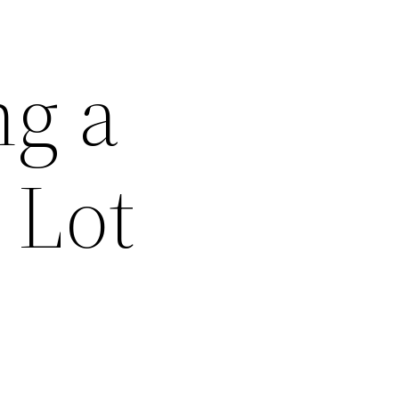
ng a
 Lot