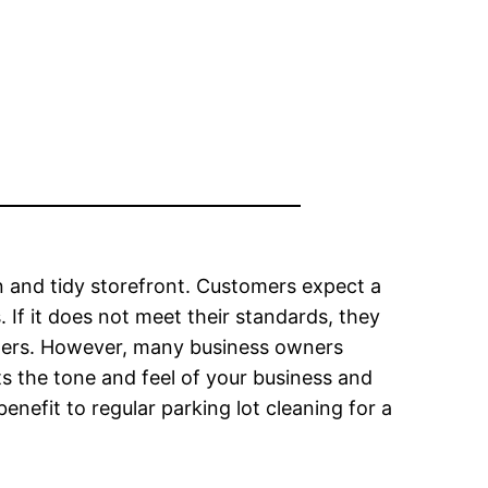
 and tidy storefront. Customers expect a
s. If it does not meet their standards, they
others. However, many business owners
ts the tone and feel of your business and
nefit to regular parking lot cleaning for a