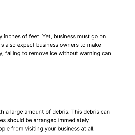
y inches of feet. Yet, business must go on
ers also expect business owners to make
ly, failing to remove ice without warning can
th a large amount of debris. This debris can
ices should be arranged immediately
ople from visiting your business at all.