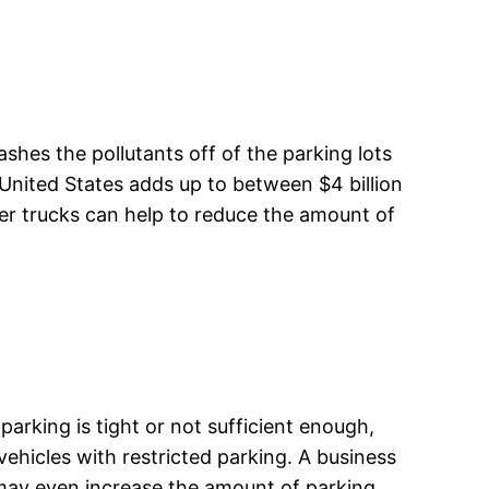
shes the pollutants off of the parking lots
e United States adds up to between $4 billion
er trucks can help to reduce the amount of
arking is tight or not sufficient enough,
ehicles with restricted parking. A business
t may even increase the amount of parking