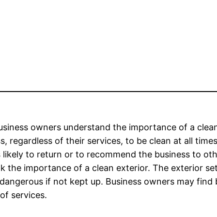
siness owners understand the importance of a clean
s, regardless of their services, to be clean at all time
s likely to return or to recommend the business to 
k the importance of a clean exterior. The exterior se
dangerous if not kept up. Business owners may find be
 of services.