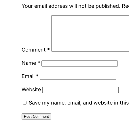
Your email address will not be published.
Re
Comment
*
Name
*
Email
*
Website
Save my name, email, and website in thi