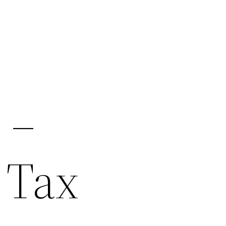
 –
 Tax