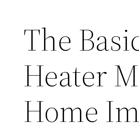
The Basic
Heater M
Home Im