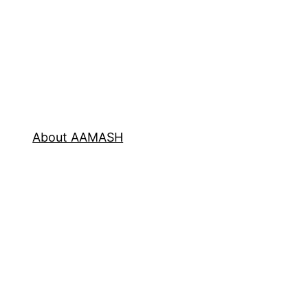
About AAMASH