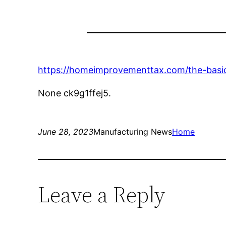
https://homeimprovementtax.com/the-basi
None ck9g1ffej5.
June 28, 2023
Manufacturing News
Home
Leave a Reply