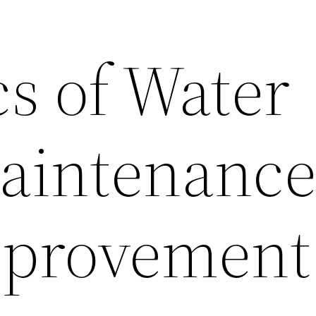
s of Water
aintenance
provement