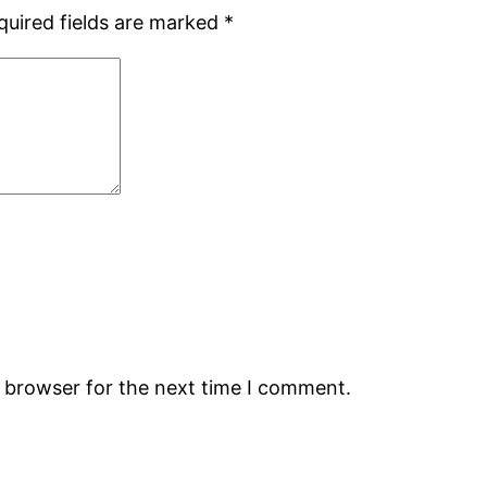
quired fields are marked
*
s browser for the next time I comment.