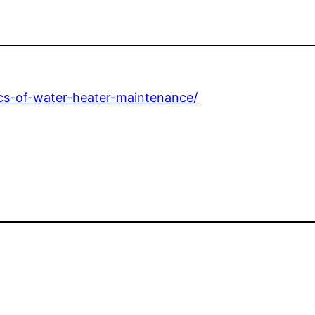
cs-of-water-heater-maintenance/