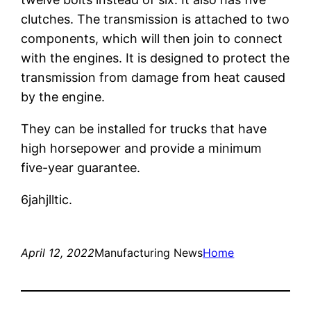
clutches. The transmission is attached to two
components, which will then join to connect
with the engines. It is designed to protect the
transmission from damage from heat caused
by the engine.
They can be installed for trucks that have
high horsepower and provide a minimum
five-year guarantee.
6jahjlltic.
April 12, 2022
Manufacturing News
Home