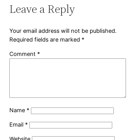
Leave a Reply
Your email address will not be published.
Required fields are marked
*
Comment
*
Name
*
Email
*
Website