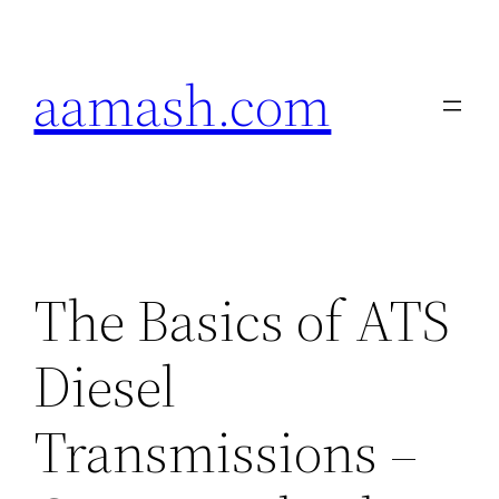
Skip
to
aamash.com
content
The Basics of ATS
Diesel
Transmissions –