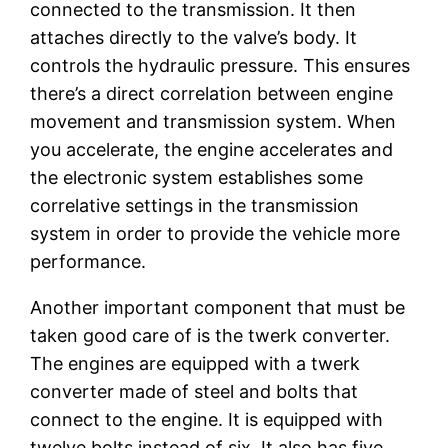
connected to the transmission. It then
attaches directly to the valve’s body. It
controls the hydraulic pressure. This ensures
there’s a direct correlation between engine
movement and transmission system. When
you accelerate, the engine accelerates and
the electronic system establishes some
correlative settings in the transmission
system in order to provide the vehicle more
performance.
Another important component that must be
taken good care of is the twerk converter.
The engines are equipped with a twerk
converter made of steel and bolts that
connect to the engine. It is equipped with
twelve bolts instead of six. It also has five