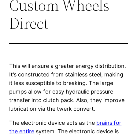
Custom Wheels
Direct
This will ensure a greater energy distribution.
It’s constructed from stainless steel, making
it less susceptible to breaking. The large
pumps allow for easy hydraulic pressure
transfer into clutch pack. Also, they improve
lubrication via the twerk convert.
The electronic device acts as the
brains for
the entire
system. The electronic device is