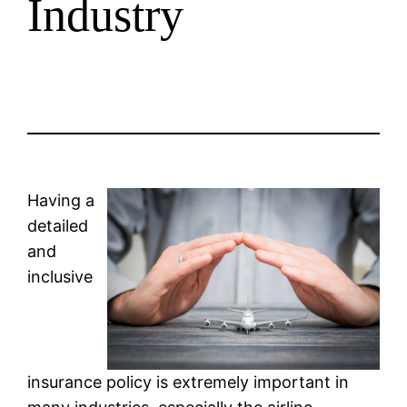
Industry
Having a
detailed
and
inclusive
insurance policy is extremely important in