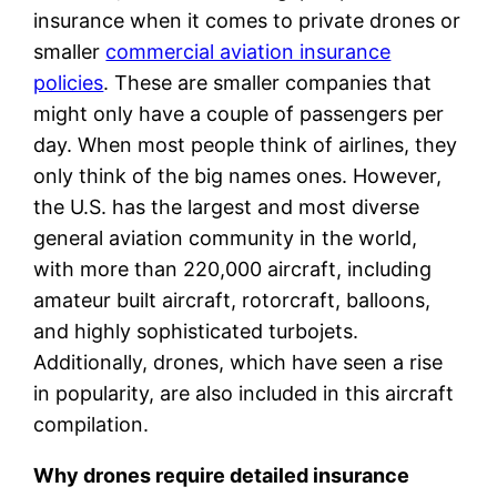
insurance when it comes to private drones or
smaller
commercial aviation insurance
policies
. These are smaller companies that
might only have a couple of passengers per
day. When most people think of airlines, they
only think of the big names ones. However,
the U.S. has the largest and most diverse
general aviation community in the world,
with more than 220,000 aircraft, including
amateur built aircraft, rotorcraft, balloons,
and highly sophisticated turbojets.
Additionally, drones, which have seen a rise
in popularity, are also included in this aircraft
compilation.
Why drones require detailed insurance