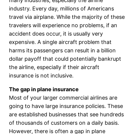
many industries, especially the airline
industry. Every day, millions of Americans
travel via airplane. While the majority of these
travelers will experience no problems, if an
accident does occur, it is usually very
expensive. A single aircraft problem that
harms its passengers can result in a billion
dollar payoff that could potentially bankrupt
the airline, especially if their aircraft
insurance is not inclusive.
The gap in plane insurance
Most of your larger commercial airlines are
going to have large insurance policies. These
are established businesses that see hundreds
of thousands of customers on a daily basis.
However, there is often a gap in plane