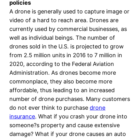
policies
A drone is generally used to capture image or
video of a hard to reach area. Drones are
currently used by commercial businesses, as
well as individual beings. The number of
drones sold in the U.S. is projected to grow
from 2.5 million units in 2016 to 7 million in
2020, according to the Federal Aviation
Administration. As drones become more
commonplace, they also become more
affordable, thus leading to an increased
number of drone purchases. Many customers
do not ever think to purchase
drone
insurance
. What if you crash your drone into
someone?s property and cause extensive
damage? What if your drone causes an auto