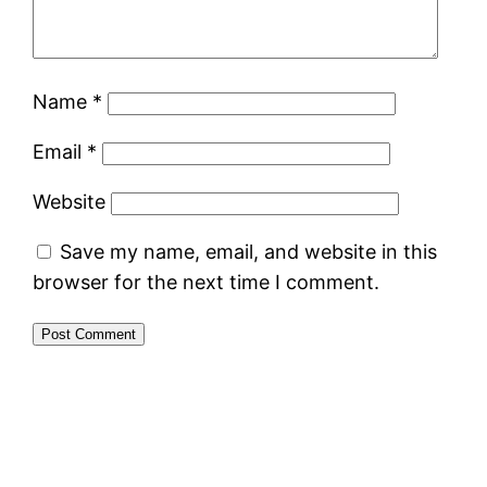
Name
*
Email
*
Website
Save my name, email, and website in this
browser for the next time I comment.