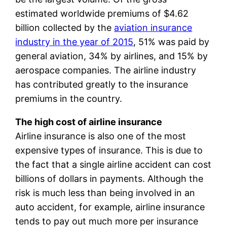
estimated worldwide premiums of $4.62
billion collected by the
aviation insurance
industry in the year of 2015
, 51% was paid by
general aviation, 34% by airlines, and 15% by
aerospace companies. The airline industry
has contributed greatly to the insurance
premiums in the country.
The high cost of airline insurance
Airline insurance is also one of the most
expensive types of insurance. This is due to
the fact that a single airline accident can cost
billions of dollars in payments. Although the
risk is much less than being involved in an
auto accident, for example, airline insurance
tends to pay out much more per insurance