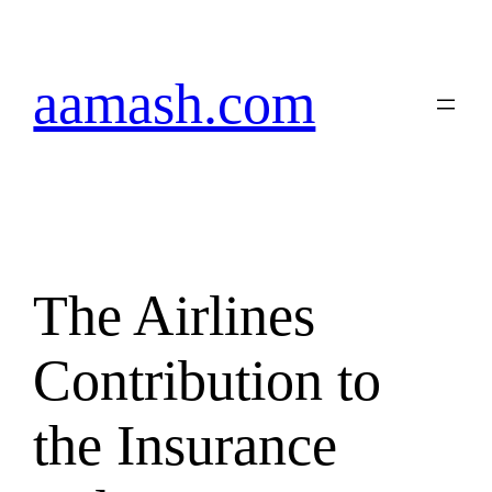
Skip
to
content
aamash.com
The Airlines
Contribution to
the Insurance