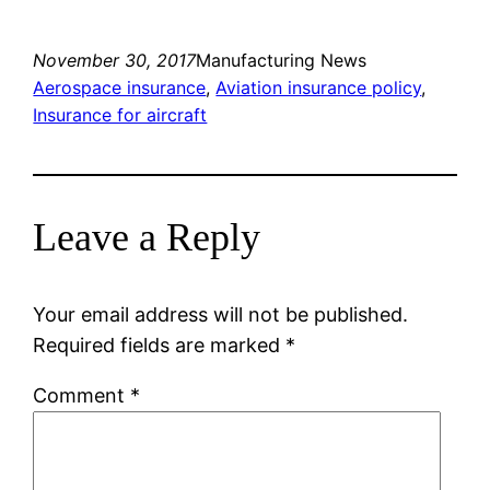
November 30, 2017
Manufacturing News
Aerospace insurance
, 
Aviation insurance policy
, 
Insurance for aircraft
Leave a Reply
Your email address will not be published.
Required fields are marked
*
Comment
*