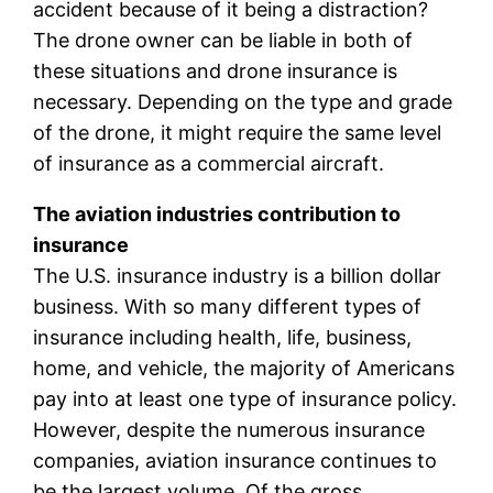
accident because of it being a distraction?
The drone owner can be liable in both of
these situations and drone insurance is
necessary. Depending on the type and grade
of the drone, it might require the same level
of insurance as a commercial aircraft.
The aviation industries contribution to
insurance
The U.S. insurance industry is a billion dollar
business. With so many different types of
insurance including health, life, business,
home, and vehicle, the majority of Americans
pay into at least one type of insurance policy.
However, despite the numerous insurance
companies, aviation insurance continues to
be the largest volume. Of the gross