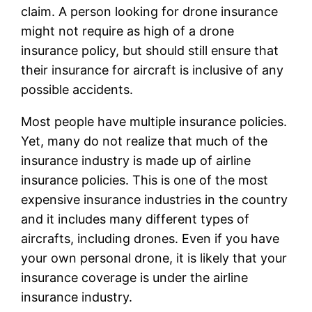
claim. A person looking for drone insurance
might not require as high of a drone
insurance policy, but should still ensure that
their insurance for aircraft is inclusive of any
possible accidents.
Most people have multiple insurance policies.
Yet, many do not realize that much of the
insurance industry is made up of airline
insurance policies. This is one of the most
expensive insurance industries in the country
and it includes many different types of
aircrafts, including drones. Even if you have
your own personal drone, it is likely that your
insurance coverage is under the airline
insurance industry.