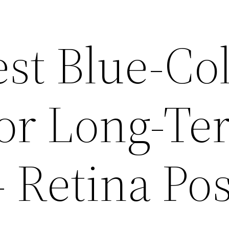
st Blue-Col
for Long-Te
 Retina Pos