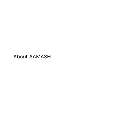
About AAMASH