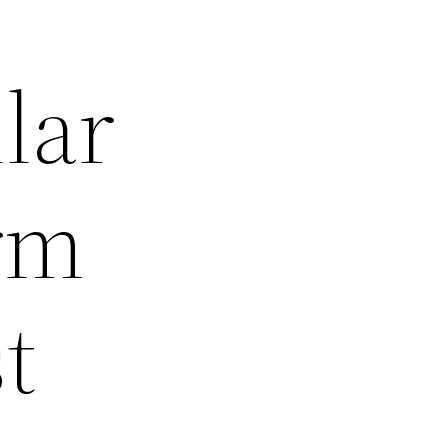
lar
rm
t