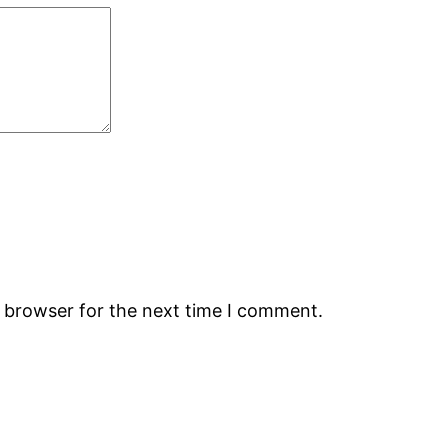
s browser for the next time I comment.