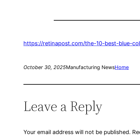
https://retinapost.com/the-10-best-blue-co
October 30, 2025
Manufacturing News
Home
Leave a Reply
Your email address will not be published.
Re