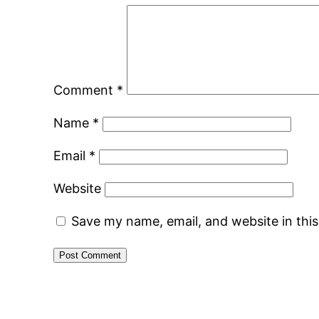
Comment
*
Name
*
Email
*
Website
Save my name, email, and website in thi