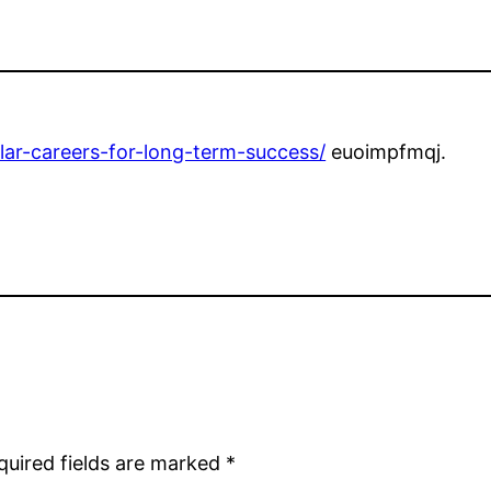
llar-careers-for-long-term-success/
euoimpfmqj.
quired fields are marked
*