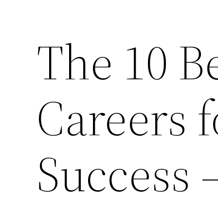
The 10 Be
Careers 
Success –