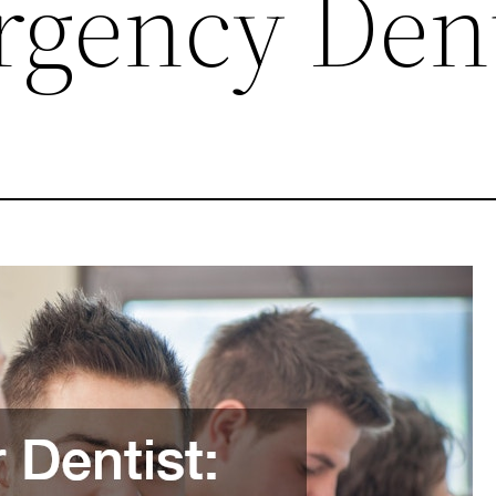
gency Dent