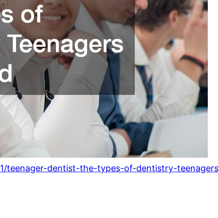
1/teenager-dentist-the-types-of-dentistry-teenage