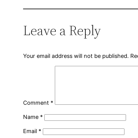
Leave a Reply
Your email address will not be published.
Re
Comment
*
Name
*
Email
*