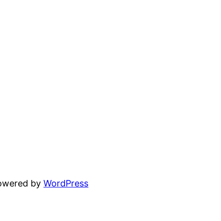
powered by
WordPress