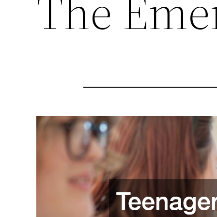
The Emer