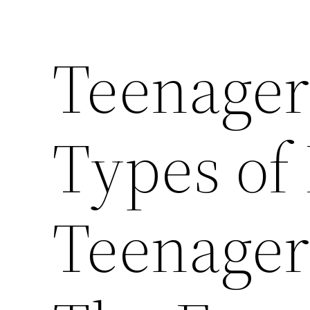
Teenager
Types of 
Teenager