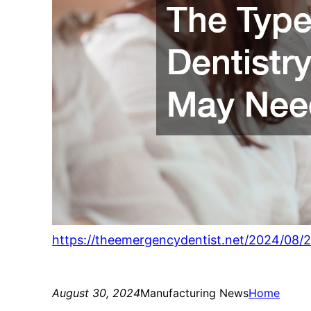
https://theemergencydentist.net/2024/08/2
August 30, 2024
Manufacturing News
Home