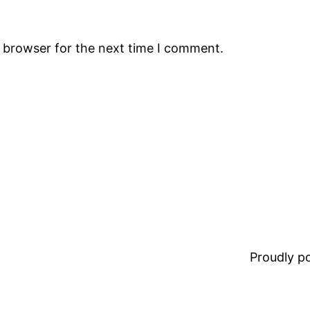
s browser for the next time I comment.
Proudly 