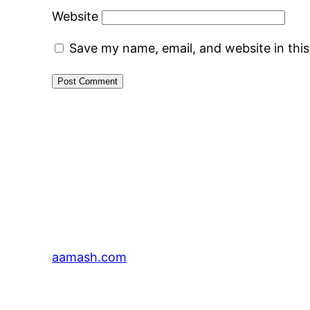
Website
Save my name, email, and website in thi
aamash.com