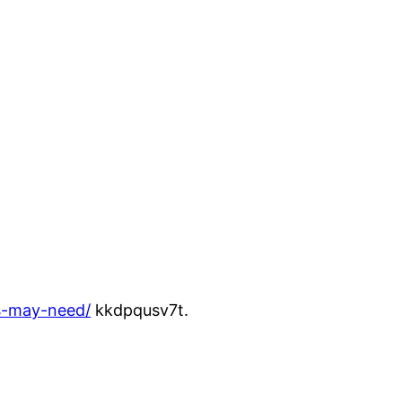
rs-may-need/
kkdpqusv7t.