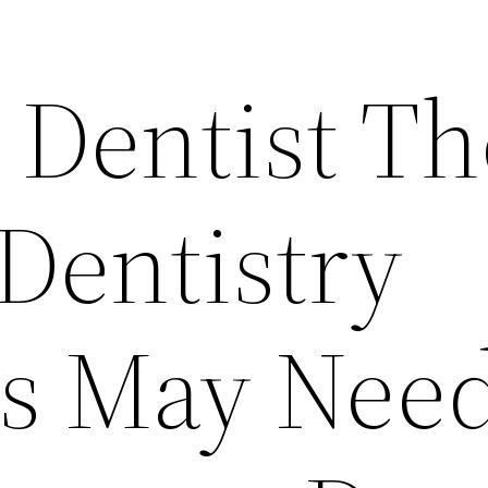
 Dentist Th
Dentistry
s May Need