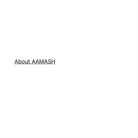
About AAMASH