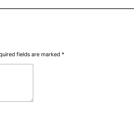
quired fields are marked
*