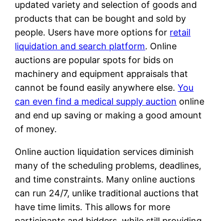
updated variety and selection of goods and
products that can be bought and sold by
people. Users have more options for
retail
liquidation and search platform
. Online
auctions are popular spots for bids on
machinery and equipment appraisals that
cannot be found easily anywhere else.
You
can even find a medical supply auction
online
and end up saving or making a good amount
of money.
Online auction liquidation services diminish
many of the scheduling problems, deadlines,
and time constraints. Many online auctions
can run 24/7, unlike traditional auctions that
have time limits. This allows for more
participants and bidders, while still providing