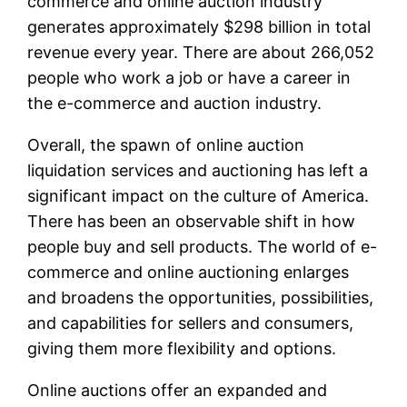
commerce and online auction industry
generates approximately $298 billion in total
revenue every year. There are about 266,052
people who work a job or have a career in
the e-commerce and auction industry.
Overall, the spawn of online auction
liquidation services and auctioning has left a
significant impact on the culture of America.
There has been an observable shift in how
people buy and sell products. The world of e-
commerce and online auctioning enlarges
and broadens the opportunities, possibilities,
and capabilities for sellers and consumers,
giving them more flexibility and options.
Online auctions offer an expanded and