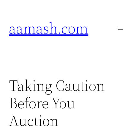
Skip
to
aamash.com
content
Taking Caution
Before You
Auction