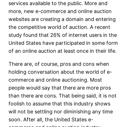
services available to the public. More and
more, new e-commerce and online auction
websites are creating a domain and entering
the competitive world of auction. A recent
study found that 26% of internet users in the
United States have participated in some form
of an online auction at least once in their life.
There are, of course, pros and cons when
holding conversation about the world of e-
commerce and online auctioning. Most
people would say that there are more pros
than there are cons. That being said, it is not
foolish to assume that this industry shows
will not be settling nor diminishing any time
soon. After all, the United States e-