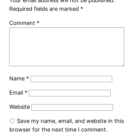
Your email address will not be published.
Required fields are marked
*
Comment
*
Name
*
Email
*
Website
Save my name, email, and website in this
browser for the next time I comment.