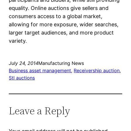
equality. Online auctions give sellers and
consumers access to a global market,
allowing for more exposure, wider searches,
larger target audiences, and more product
variety.
July 24, 2014
Manufacturing News
Business asset management
, 
Receivership auction
, 
Stl auctions
Leave a Reply