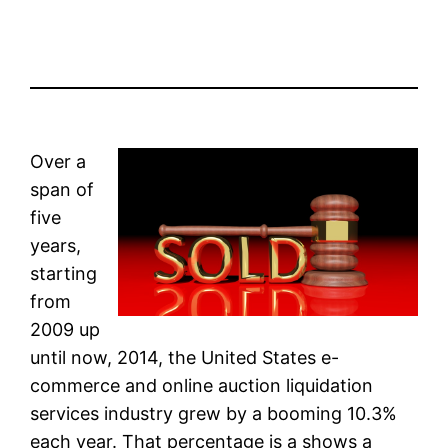
Over a
span of
five
years,
starting
from
2009 up
until now, 2014, the United States e-
commerce and online auction liquidation
services industry grew by a booming 10.3%
each year. That percentage is a shows a