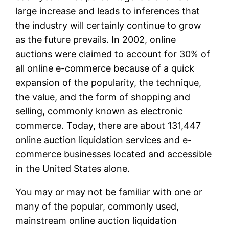
large increase and leads to inferences that
the industry will certainly continue to grow
as the future prevails. In 2002, online
auctions were claimed to account for 30% of
all online e-commerce because of a quick
expansion of the popularity, the technique,
the value, and the form of shopping and
selling, commonly known as electronic
commerce. Today, there are about 131,447
online auction liquidation services and e-
commerce businesses located and accessible
in the United States alone.
You may or may not be familiar with one or
many of the popular, commonly used,
mainstream online auction liquidation