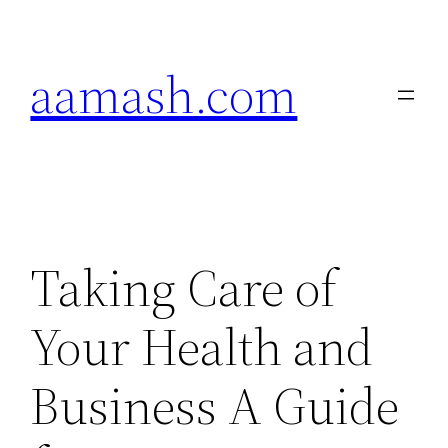
Skip
to
aamash.com
content
Taking Care of
Your Health and
Business A Guide