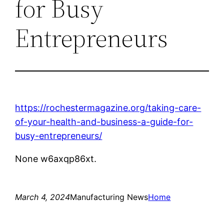
for Busy
Entrepreneurs
https://rochestermagazine.org/taking-care-
of-your-health-and-business-a-guide-for-
busy-entrepreneurs/
None w6axqp86xt.
March 4, 2024
Manufacturing News
Home