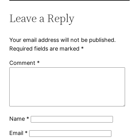
Leave a Reply
Your email address will not be published.
Required fields are marked
*
Comment
*
Name
*
Email
*