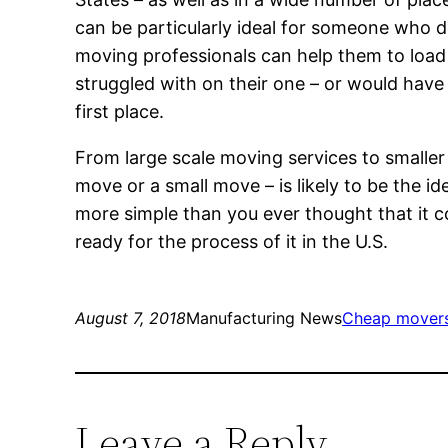
can be particularly ideal for someone who d
moving professionals can help them to loa
struggled with on their one – or would have s
first place.
From large scale moving services to smalle
move or a small move – is likely to be the i
more simple than you ever thought that it 
ready for the process of it in the U.S.
August 7, 2018
Manufacturing News
Cheap mover
Leave a Reply