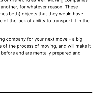
o another, for whatever reason. These
mes both) objects that they would have
f the lack of ability to transport it in the
ing company for your next move – a big
e of the process of moving, and will make it
s before and are mentally prepared and