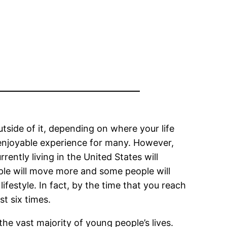
tside of it, depending on where your life
 enjoyable experience for many. However,
ently living in the United States will
ople will move more and some people will
ifestyle. In fact, by the time that you reach
st six times.
he vast majority of young people’s lives.