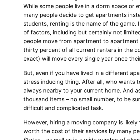
While some people live in a dorm space or eve
many people decide to get apartments instea
students, renting is the name of the game
of factors, including but certainly not limi
people move from apartment to apartment f
thirty percent of all current renters in the 
exact) will move every single year once their
But, even if you have lived in a different a
stress inducing thing. After all, who wants 
always nearby to your current home. And as
thousand items – no small number, to be s
difficult and complicated task.
However, hiring a moving company is likely
worth the cost of their services by many p
States – as well as in a wide number of pla