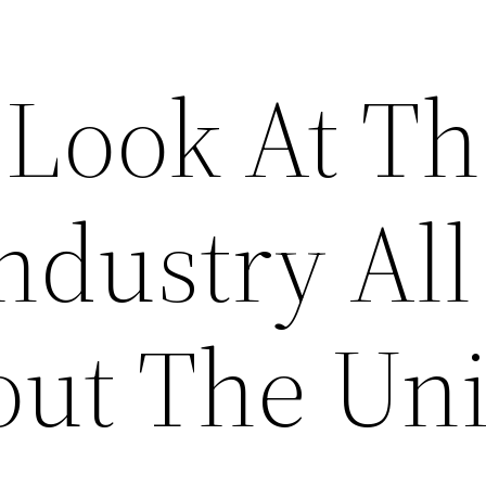
 Look At Th
ndustry All
ut The Uni