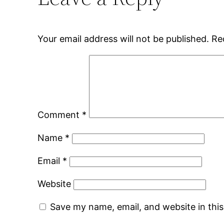
Your email address will not be published.
Re
Comment
*
Name
*
Email
*
Website
Save my name, email, and website in thi