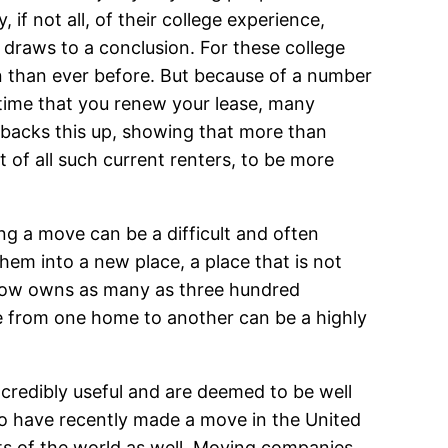
 if not all, of their college experience,
draws to a conclusion. For these college
 than ever before. But because of a number
ry time that you renew your lease, many
backs this up, showing that more than
t of all such current renters, to be more
ng a move can be a difficult and often
hem into a new place, a place that is not
e now owns as many as three hundred
 from one home to another can be a highly
credibly useful and are deemed to be well
o have recently made a move in the United
rts of the world as well. Moving companies