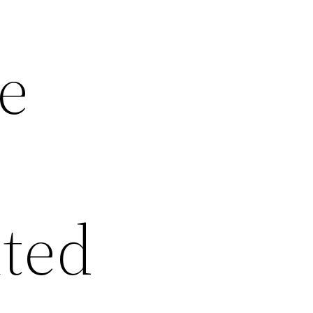
e
ted