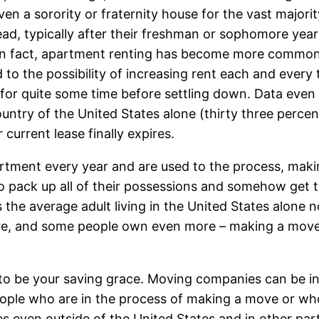
n a sorority or fraternity house for the vast majority,
d, typically after their freshman or sophomore year 
. In fact, apartment renting has become more common
ted to the possibility of increasing rent each and eve
or quite some time before settling down. Data even 
country of the United States alone (thirty three percen
 current lease finally expires.
partment every year and are used to the process, maki
to pack up all of their possessions and somehow get t
 the average adult living in the United States alon
ure, and some people own even more – making a move
 to be your saving grace. Moving companies can be in
eople who are in the process of making a move or wh
ces even outside of the United States and in other pa