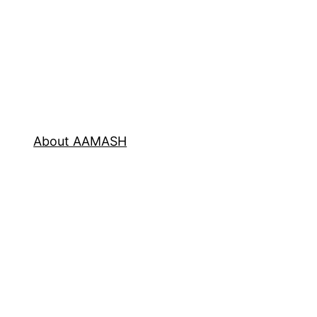
About AAMASH