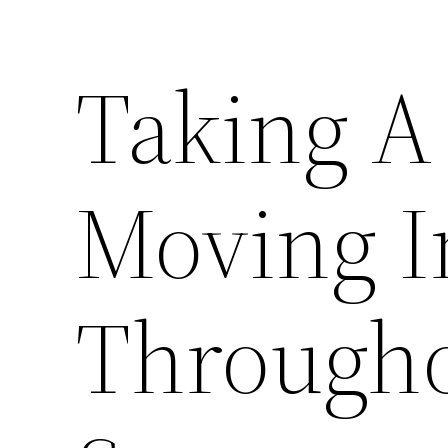
Taking A
Moving I
Througho