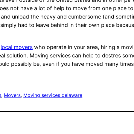
oes not have a lot of help to move from one place t
d and unload the heavy and cumbersome (and someti
imply had to leave behind in their own place because o
r
local movers
who operate in your area, hiring a mov
deal solution. Moving services can help to destres som
could possibly be, even if you have moved many time
s
, 
Movers
, 
Moving services delaware