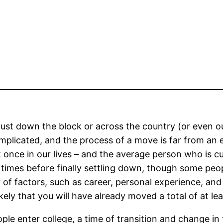
just down the block or across the country (or even ou
omplicated, and the process of a move is far from an
once in our lives – and the average person who is curr
e times before finally settling down, though some pe
of factors, such as career, personal experience, and l
likely that you will have already moved a total of at lea
 enter college, a time of transition and change in t