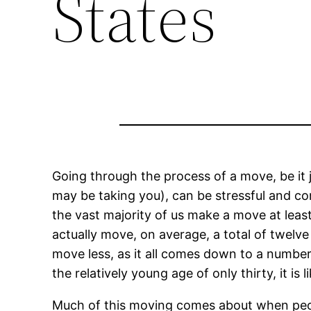
States
Going through the process of a move, be it 
may be taking you), can be stressful and c
the vast majority of us make a move at least 
actually move, on average, a total of twelv
move less, as it all comes down to a number 
the relatively young age of only thirty, it is 
Much of this moving comes about when people