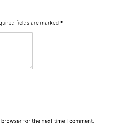
quired fields are marked
*
s browser for the next time I comment.