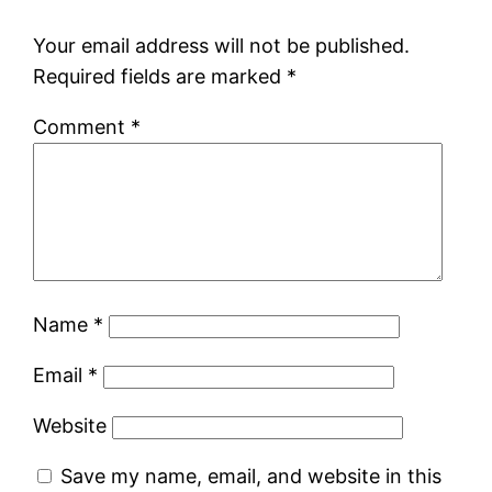
Your email address will not be published.
Required fields are marked
*
Comment
*
Name
*
Email
*
Website
Save my name, email, and website in this