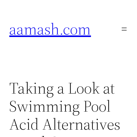
Skip
to
aamash.com
content
Taking a Look at
Swimming Pool
Acid Alternatives