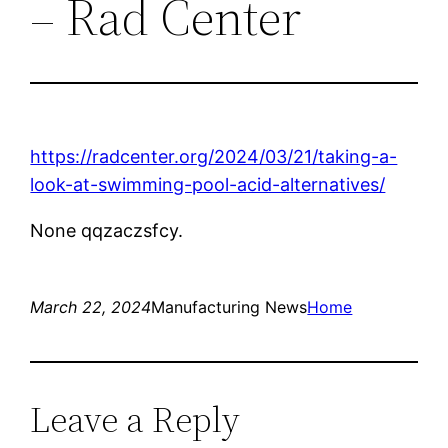
– Rad Center
https://radcenter.org/2024/03/21/taking-a-
look-at-swimming-pool-acid-alternatives/
None qqzaczsfcy.
March 22, 2024
Manufacturing News
Home
Leave a Reply