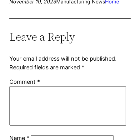
November 10, 2023
Manufacturing News
Home
Leave a Reply
Your email address will not be published.
Required fields are marked
*
Comment
*
Name
*