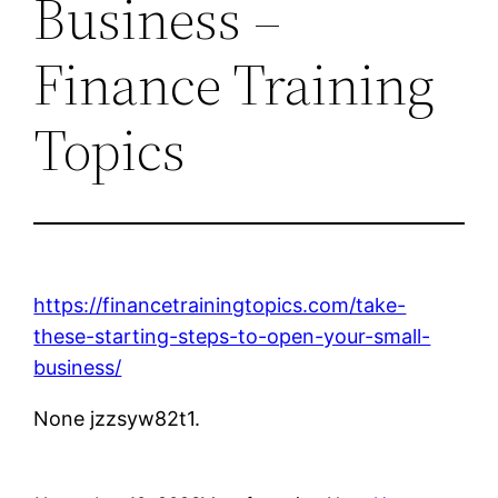
Business –
Finance Training
Topics
https://financetrainingtopics.com/take-
these-starting-steps-to-open-your-small-
business/
None jzzsyw82t1.