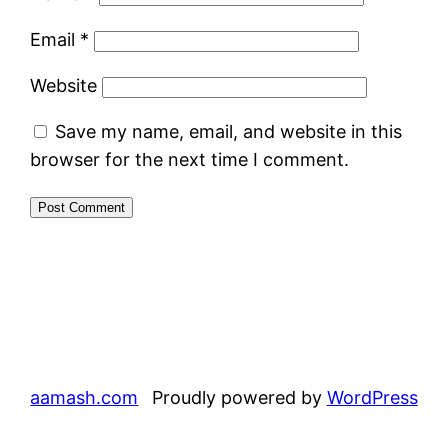
Email
*
Website
Save my name, email, and website in this
browser for the next time I comment.
aamash.com
Proudly powered by
WordPress