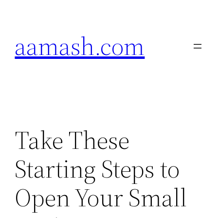
Skip
to
aamash.com
content
Take These
Starting Steps to
Open Your Small