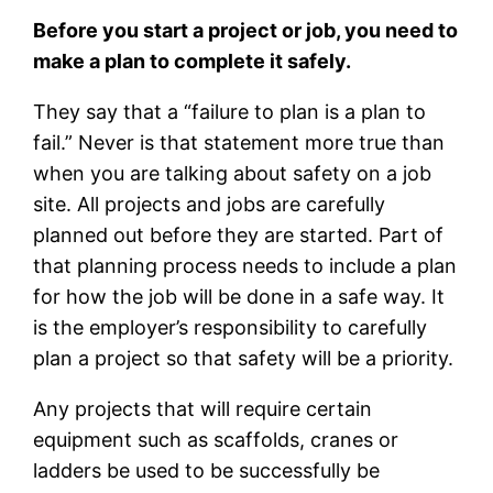
Before you start a project or job, you need to
make a plan to complete it safely.
They say that a “failure to plan is a plan to
fail.” Never is that statement more true than
when you are talking about safety on a job
site. All projects and jobs are carefully
planned out before they are started. Part of
that planning process needs to include a plan
for how the job will be done in a safe way. It
is the employer’s responsibility to carefully
plan a project so that safety will be a priority.
Any projects that will require certain
equipment such as scaffolds, cranes or
ladders be used to be successfully be