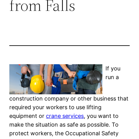
from Falls
If you
run a
construction company or other business that
required your workers to use lifting
equipment or
crane services
, you want to
make the situation as safe as possible. To
protect workers, the Occupational Safety