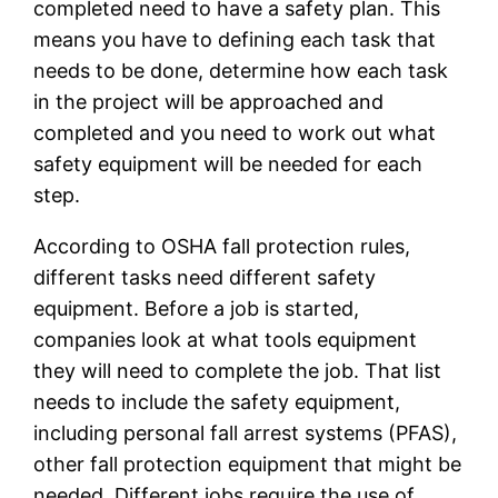
completed need to have a safety plan. This
means you have to defining each task that
needs to be done, determine how each task
in the project will be approached and
completed and you need to work out what
safety equipment will be needed for each
step.
According to OSHA fall protection rules,
different tasks need different safety
equipment. Before a job is started,
companies look at what tools equipment
they will need to complete the job. That list
needs to include the safety equipment,
including personal fall arrest systems (PFAS),
other fall protection equipment that might be
needed. Different jobs require the use of