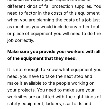
different kinds of fall protection supplies. You
need to factor in the costs of this equipment
when you are planning the costs of a job just
as much as you would include any other tool
or piece of equipment you will need to do the
job correctly.
Make sure you provide your workers with all
of the equipment that they need.
It is not enough to know what equipment you
need, you have to take the next step and
make it available to the people working on
your projects. You need to make sure your
worksites are outfitted with the right kinds of
safety equipment, ladders, scaffolds and