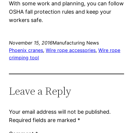
With some work and planning, you can follow
OSHA fall protection rules and keep your
workers safe.
November 15, 2016
Manufacturing News
Phoenix cranes
, 
Wire rope accessories
, 
Wire rope
crimping tool
Leave a Reply
Your email address will not be published.
Required fields are marked
*