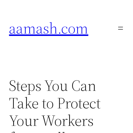
Skip
to
aamash.com
content
Steps You Can
Take to Protect
Your Workers