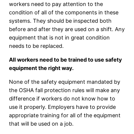
workers need to pay attention to the
condition of all of the components in these
systems. They should be inspected both
before and after they are used on a shift. Any
equipment that is not in great condition
needs to be replaced.
All workers need to be trained to use safety
equipment the right way.
None of the safety equipment mandated by
the OSHA fall protection rules will make any
difference if workers do not know how to
use it properly. Employers have to provide
appropriate training for all of the equipment
that will be used on a job.