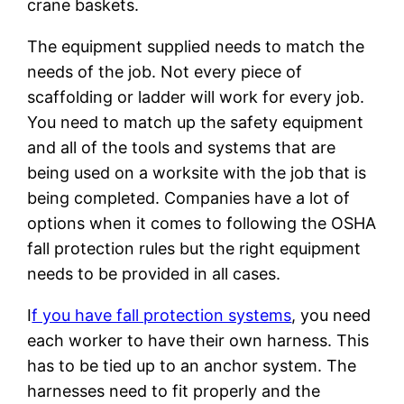
crane baskets.
The equipment supplied needs to match the
needs of the job. Not every piece of
scaffolding or ladder will work for every job.
You need to match up the safety equipment
and all of the tools and systems that are
being used on a worksite with the job that is
being completed. Companies have a lot of
options when it comes to following the OSHA
fall protection rules but the right equipment
needs to be provided in all cases.
I
f you have fall protection systems
, you need
each worker to have their own harness. This
has to be tied up to an anchor system. The
harnesses need to fit properly and the