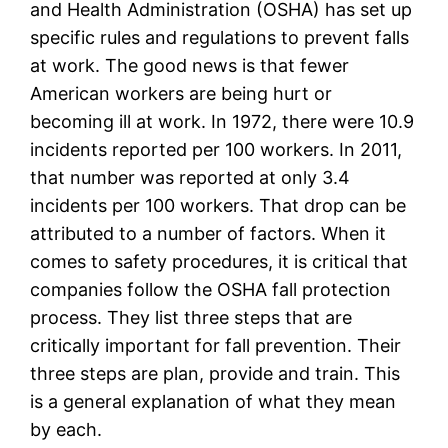
and Health Administration (OSHA) has set up
specific rules and regulations to prevent falls
at work. The good news is that fewer
American workers are being hurt or
becoming ill at work. In 1972, there were 10.9
incidents reported per 100 workers. In 2011,
that number was reported at only 3.4
incidents per 100 workers. That drop can be
attributed to a number of factors. When it
comes to safety procedures, it is critical that
companies follow the OSHA fall protection
process. They list three steps that are
critically important for fall prevention. Their
three steps are plan, provide and train. This
is a general explanation of what they mean
by each.