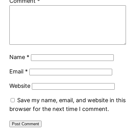
Comment
*
Name
*
Email
*
Website
Save my name, email, and website in this
browser for the next time I comment.