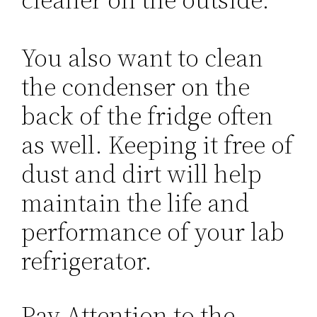
You also want to clean
the condenser on the
back of the fridge often
as well. Keeping it free of
dust and dirt will help
maintain the life and
performance of your lab
refrigerator.
Pay Attention to the