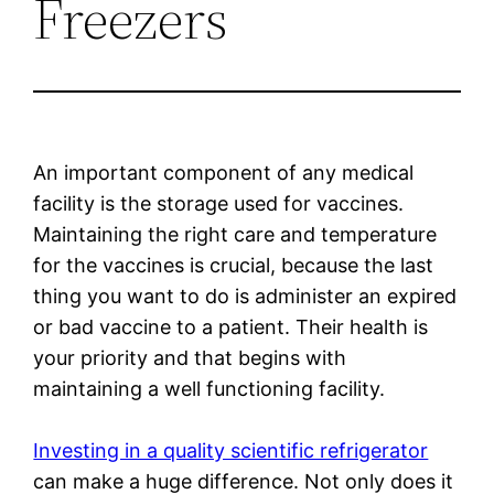
Freezers
An important component of any medical
facility is the storage used for vaccines.
Maintaining the right care and temperature
for the vaccines is crucial, because the last
thing you want to do is administer an expired
or bad vaccine to a patient. Their health is
your priority and that begins with
maintaining a well functioning facility.
Investing in a quality scientific refrigerator
can make a huge difference. Not only does it