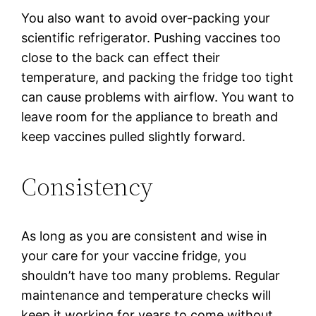
You also want to avoid over-packing your
scientific refrigerator. Pushing vaccines too
close to the back can effect their
temperature, and packing the fridge too tight
can cause problems with airflow. You want to
leave room for the appliance to breath and
keep vaccines pulled slightly forward.
Consistency
As long as you are consistent and wise in
your care for your vaccine fridge, you
shouldn’t have too many problems. Regular
maintenance and temperature checks will
keep it working for years to come without