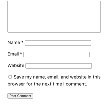
Name
*
Email
*
Website
Save my name, email, and website in this
browser for the next time I comment.