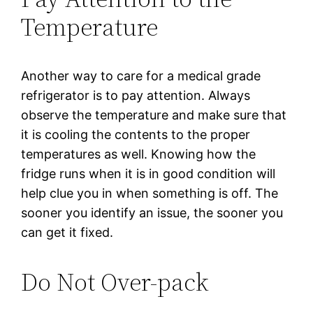
Temperature
Another way to care for a medical grade
refrigerator is to pay attention. Always
observe the temperature and make sure that
it is cooling the contents to the proper
temperatures as well. Knowing how the
fridge runs when it is in good condition will
help clue you in when something is off. The
sooner you identify an issue, the sooner you
can get it fixed.
Do Not Over-pack