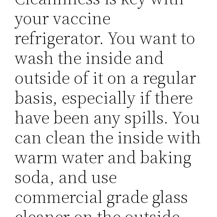
your vaccine
refrigerator. You want to
wash the inside and
outside of it on a regular
basis, especially if there
have been any spills. You
can clean the inside with
warm water and baking
soda, and use
commercial grade glass
cleaner on the outside.