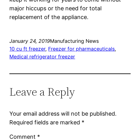
major hiccups or the need for total
replacement of the appliance.
January 24, 2019
Manufacturing News
10 cu ft freezer
, 
Freezer for pharmaceuticals
, 
Medical refrigerator freezer
Leave a Reply
Your email address will not be published.
Required fields are marked
*
Comment
*