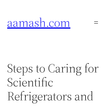
Skip
to
aamash.com
content
Steps to Caring for
Scientific
Refrigerators and