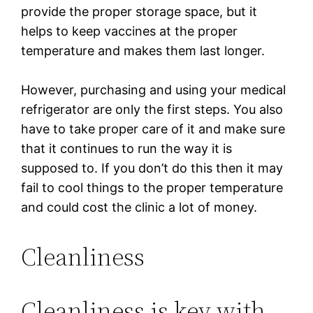
provide the proper storage space, but it
helps to keep vaccines at the proper
temperature and makes them last longer.
However, purchasing and using your medical
refrigerator are only the first steps. You also
have to take proper care of it and make sure
that it continues to run the way it is
supposed to. If you don’t do this then it may
fail to cool things to the proper temperature
and could cost the clinic a lot of money.
Cleanliness
Cleanliness is key with