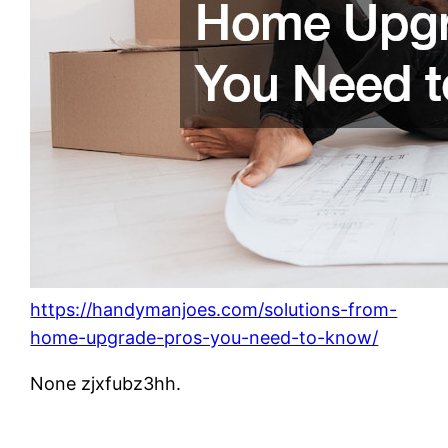
https://handymanjoes.com/solutions-from-
home-upgrade-pros-you-need-to-know/
None zjxfubz3hh.