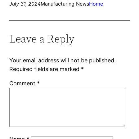
July 31, 2024
Manufacturing News
Home
Leave a Reply
Your email address will not be published.
Required fields are marked
*
Comment
*