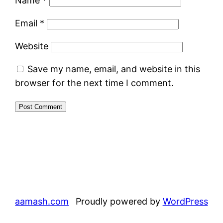
Name
*
Email
*
Website
Save my name, email, and website in this
browser for the next time I comment.
aamash.com
Proudly powered by
WordPress