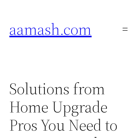
Skip
to
aamash.com
content
Solutions from
Home Upgrade
Pros You Need to