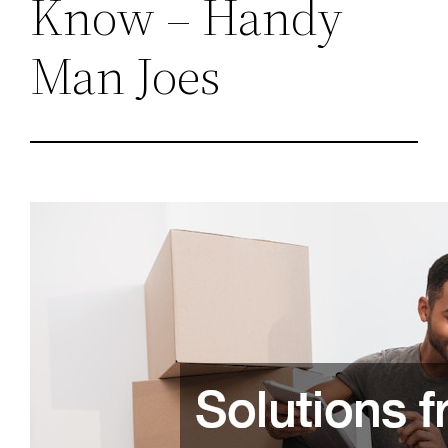
Know – Handy
Man Joes