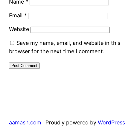
Name
*
Email
*
Website
Save my name, email, and website in this
browser for the next time I comment.
aamash.com
Proudly powered by
WordPress