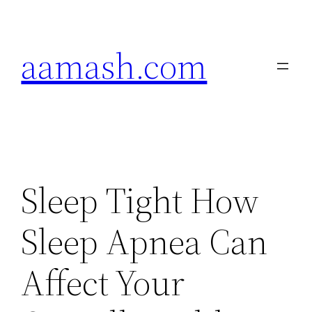
Skip
to
aamash.com
content
Sleep Tight How
Sleep Apnea Can
Affect Your