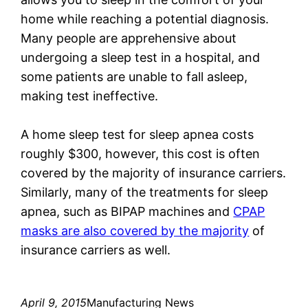
home while reaching a potential diagnosis.
Many people are apprehensive about
undergoing a sleep test in a hospital, and
some patients are unable to fall asleep,
making test ineffective.
A home sleep test for sleep apnea costs
roughly $300, however, this cost is often
covered by the majority of insurance carriers.
Similarly, many of the treatments for sleep
apnea, such as BIPAP machines and
CPAP
masks are also covered by the majority
of
insurance carriers as well.
April 9, 2015
Manufacturing News