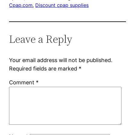
Cpap.com
, 
Discount cpap supplies
Leave a Reply
Your email address will not be published.
Required fields are marked
*
Comment
*