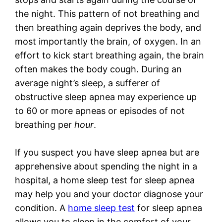
the night. This pattern of not breathing and
then breathing again deprives the body, and
most importantly the brain, of oxygen. In an
effort to kick start breathing again, the brain
often makes the body cough. During an
average night’s sleep, a sufferer of
obstructive sleep apnea may experience up
to 60 or more apneas or episodes of not
breathing per
hour
.
If you suspect you have sleep apnea but are
apprehensive about spending the night in a
hospital, a home sleep test for sleep apnea
may help you and your doctor diagnose your
condition. A
home sleep test
for sleep apnea
allows you to sleep in the comfort of your