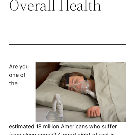
Overall Health
Are you
one of
the
estimated 18 million Americans who suffer
from sleep apnea? A good night of rest is