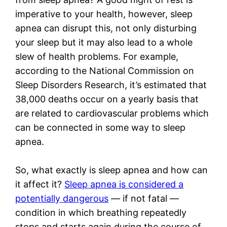
imperative to your health, however, sleep
apnea can disrupt this, not only disturbing
your sleep but it may also lead to a whole
slew of health problems. For example,
according to the National Commission on
Sleep Disorders Research, it’s estimated that
38,000 deaths occur on a yearly basis that
are related to cardiovascular problems which
can be connected in some way to sleep
apnea.
So, what exactly is sleep apnea and how can
it affect it?
Sleep apnea is considered a
potentially dangerous
— if not fatal —
condition in which breathing repeatedly
stops and starts again during the course of