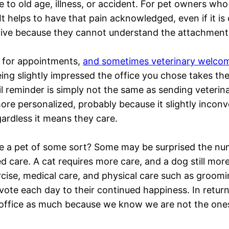
e to old age, illness, or accident. For pet owners wh
. It helps to have that pain acknowledged, even if it 
itive because they cannot understand the attachment
s for appointments,
and sometimes veterinary welcome 
eing slightly impressed the office you chose takes th
il reminder is simply not the same as sending veterin
 more personalized, probably because it slightly incon
gardless it means they care.
a pet of some sort? Some may be surprised the numb
zed care. A cat requires more care, and a dog still mor
ercise, medical care, and physical care such as groomi
te each day to their continued happiness. In return,
s office as much because we know we are not the ones