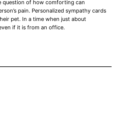
the question of how comforting can
 person’s pain. Personalized sympathy cards
heir pet. In a time when just about
en if it is from an office.