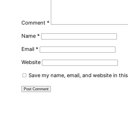
Comment
*
Name
*
Email
*
Website
Save my name, email, and website in thi