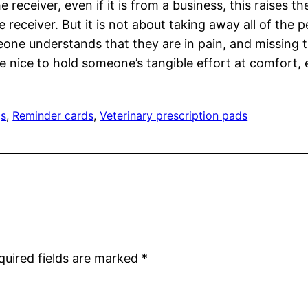
 receiver, even if it is from a business, this raises 
 receiver. But it is not about taking away all of the
eone understands that they are in pain, and missing t
e nice to hold someone’s tangible effort at comfort, ev
gs
, 
Reminder cards
, 
Veterinary prescription pads
quired fields are marked
*