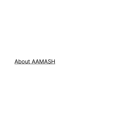
About AAMASH