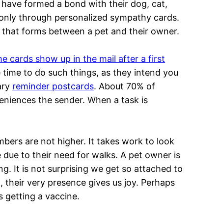
o have formed a bond with their dog, cat,
is only through personalized sympathy cards.
 that forms between a pet and their owner.
cards show up in the mail after a first
e time to do such things, as they intend you
ary
reminder postcards
. About 70% of
veniences the sender. When a task is
ers are not higher. It takes work to look
e due to their need for walks. A pet owner is
ng. It is not surprising we get so attached to
 their very presence gives us joy. Perhaps
 getting a vaccine.