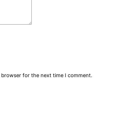
s browser for the next time I comment.