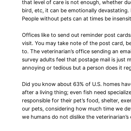
that level of care is not enough, whether du
bird, etc, it can be emotionally devastating
People without pets can at times be insens
Offices like to send out reminder post card
visit. You may take note of the post card, b
to. The veterinarian’s office sending an ema
survey adults feel that postage mail is just
annoying or tedious but a person does it re
Did you know about 63% of U.S. homes have 
after a living thing; even fish need speciali
responsible for their pet’s food, shelter, ex
our pets, considering how much time we devo
we humans do not dislike the veterinarian’