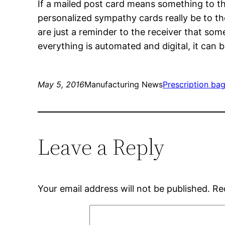
If a mailed post card means something to the
personalized sympathy cards really be to the
are just a reminder to the receiver that som
everything is automated and digital, it can b
May 5, 2016
Manufacturing News
Prescription ba
Leave a Reply
Your email address will not be published.
Re