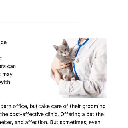
ade
t
ers can
It may
 with
rn office, but take care of their grooming
he cost-effective clinic. Offering a pet the
helter, and affection. But sometimes, even