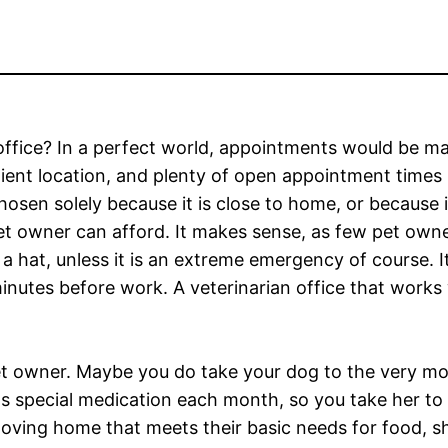
 office? In a perfect world, appointments would be m
nient location, and plenty of open appointment times
 chosen solely because it is close to home, or because i
 pet owner can afford. It makes sense, as few pet own
f a hat, unless it is an extreme emergency of course. 
minutes before work. A veterinarian office that works
 owner. Maybe you do take your dog to the very mode
s special medication each month, so you take her to t
 loving home that meets their basic needs for food, s