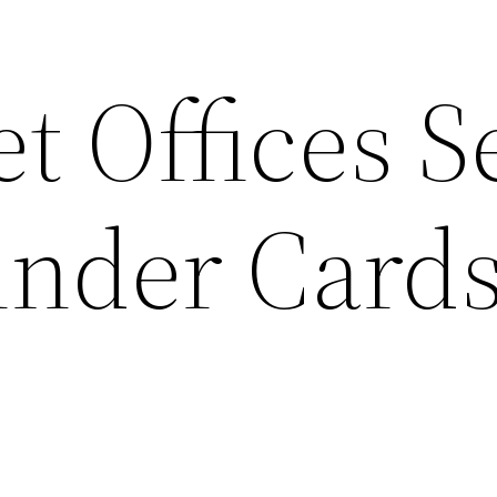
t Offices 
nder Cards