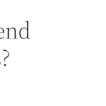
Send
?