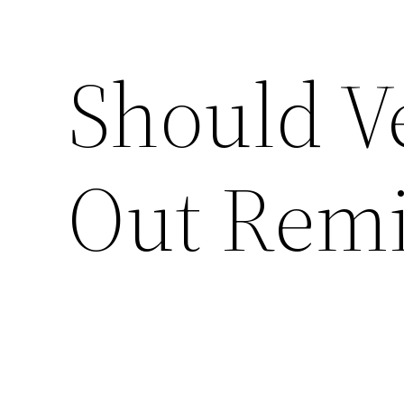
Should Ve
Out Remi