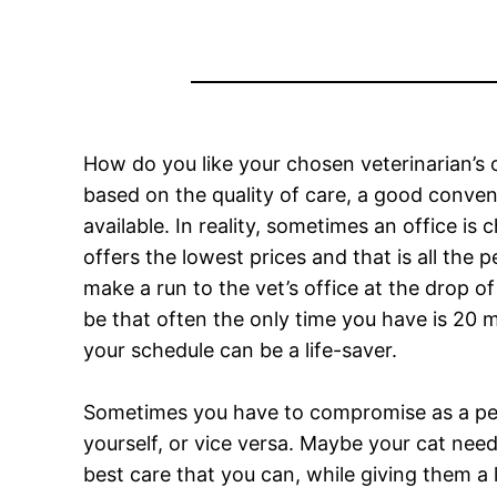
How do you like your chosen veterinarian’s
based on the quality of care, a good conve
available. In reality, sometimes an office is
offers the lowest prices and that is all the
make a run to the vet’s office at the drop o
be that often the only time you have is 20 
your schedule can be a life-saver.
Sometimes you have to compromise as a pet
yourself, or vice versa. Maybe your cat need
best care that you can, while giving them a