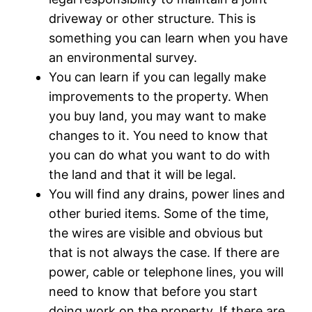
driveway or other structure. This is
something you can learn when you have
an environmental survey.
You can learn if you can legally make
improvements to the property. When
you buy land, you may want to make
changes to it. You need to know that
you can do what you want to do with
the land and that it will be legal.
You will find any drains, power lines and
other buried items. Some of the time,
the wires are visible and obvious but
that is not always the case. If there are
power, cable or telephone lines, you will
need to know that before you start
doing work on the property. If there are