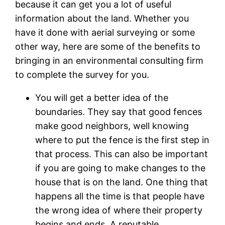
because it can get you a lot of useful
information about the land. Whether you
have it done with aerial surveying or some
other way, here are some of the benefits to
bringing in an environmental consulting firm
to complete the survey for you.
You will get a better idea of the
boundaries. They say that good fences
make good neighbors, well knowing
where to put the fence is the first step in
that process. This can also be important
if you are going to make changes to the
house that is on the land. One thing that
happens all the time is that people have
the wrong idea of where their property
begins and ends. A reputable