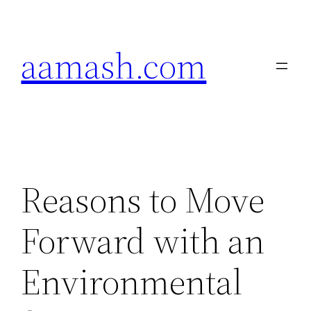
Skip
to
aamash.com
content
Reasons to Move
Forward with an
Environmental