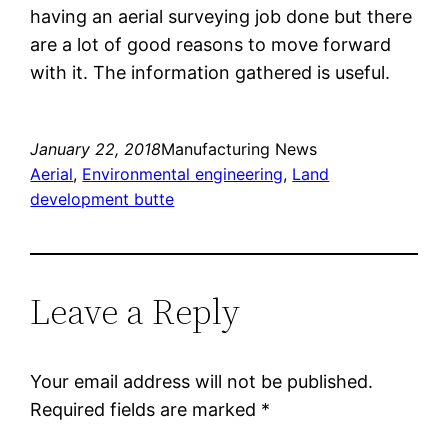
having an aerial surveying job done but there
are a lot of good reasons to move forward
with it. The information gathered is useful.
January 22, 2018
Manufacturing News
Aerial
, 
Environmental engineering
, 
Land
development butte
Leave a Reply
Your email address will not be published.
Required fields are marked
*