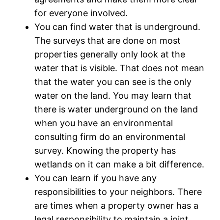
for everyone involved.
You can find water that is underground.
The surveys that are done on most
properties generally only look at the
water that is visible. That does not mean
that the water you can see is the only
water on the land. You may learn that
there is water underground on the land
when you have an environmental
consulting firm do an environmental
survey. Knowing the property has
wetlands on it can make a bit difference.
You can learn if you have any
responsibilities to your neighbors. There
are times when a property owner has a
legal responsibility to maintain a joint