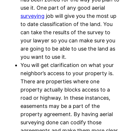
use it. One part of any good aerial
surveying
job will give you the most up
to date classification of the land. You
can take the results of the survey to
your lawyer so you can make sure you
are going to be able to use the land as
you want to use it.
You will get clarification on what your
neighbor’s access to your property is.
There are properties where one
property actually blocks access to a
road or highway. In these instances,
easements may be a part of the
property agreement. By having aerial
surveying done can codify those
agreements and make them more clear