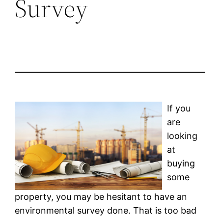
Survey
If you
are
looking
at
buying
some
property, you may be hesitant to have an
environmental survey done. That is too bad