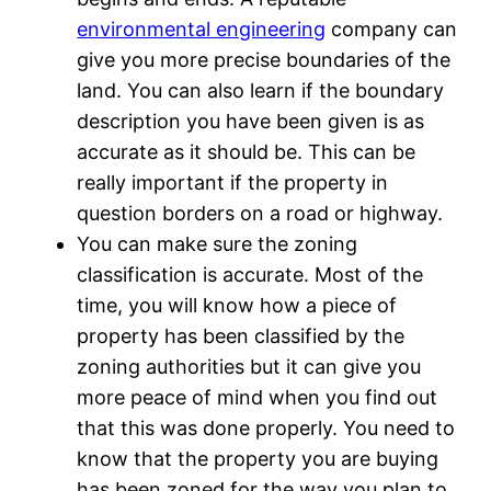
environmental engineering
company can
give you more precise boundaries of the
land. You can also learn if the boundary
description you have been given is as
accurate as it should be. This can be
really important if the property in
question borders on a road or highway.
You can make sure the zoning
classification is accurate. Most of the
time, you will know how a piece of
property has been classified by the
zoning authorities but it can give you
more peace of mind when you find out
that this was done properly. You need to
know that the property you are buying
has been zoned for the way you plan to