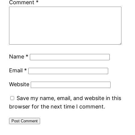
Comment
*
Name
*
Email
*
Website
Save my name, email, and website in this
browser for the next time I comment.