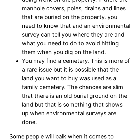
manhole covers, poles, drains and lines
that are buried on the property, you
need to know that and an environmental
survey can tell you where they are and
what you need to do to avoid hitting
them when you dig on the land.
You may find a cemetery. This is more of
a rare issue but it is possible that the
land you want to buy was used as a
family cemetery. The chances are slim
that there is an old burial ground on the
land but that is something that shows
up when environmental surveys are
done.
Some people will balk when it comes to