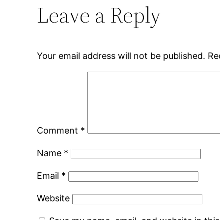
Leave a Reply
Your email address will not be published.
Re
Comment
*
Name
*
Email
*
Website