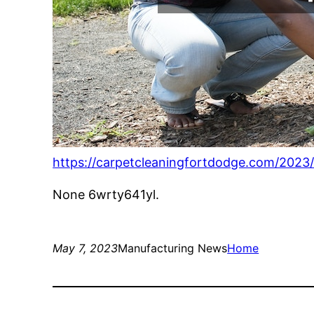
https://carpetcleaningfortdodge.com/2023
None 6wrty641yl.
May 7, 2023
Manufacturing News
Home