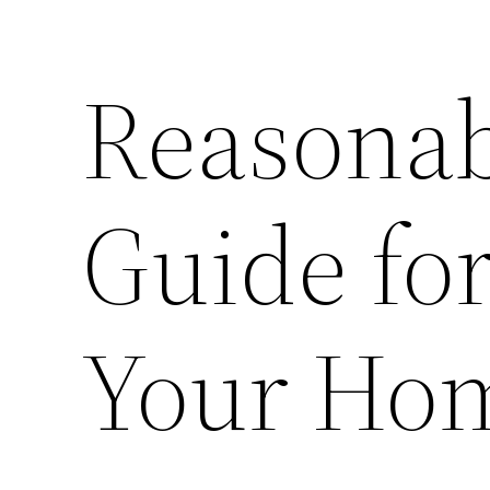
Reasonab
Guide for
Your Ho