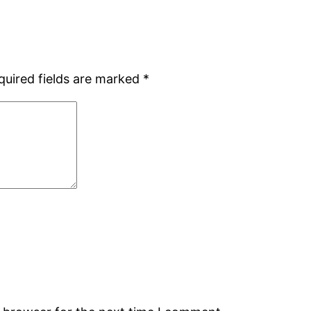
quired fields are marked
*