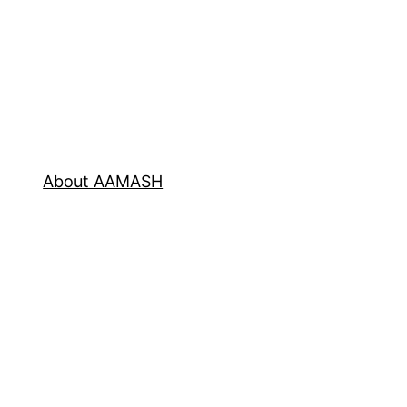
About AAMASH