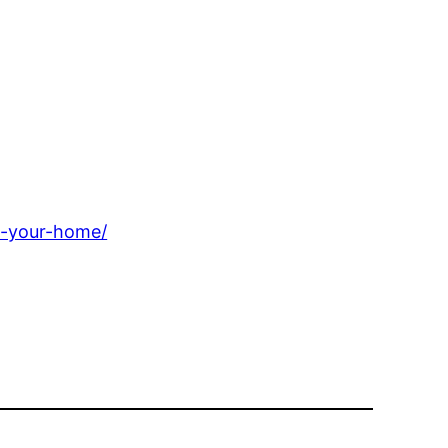
l-your-home/