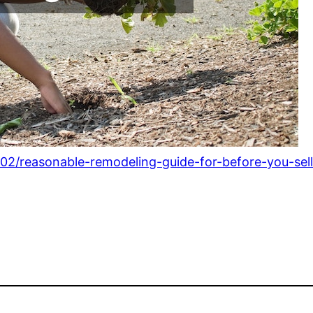
/02/reasonable-remodeling-guide-for-before-you-sel