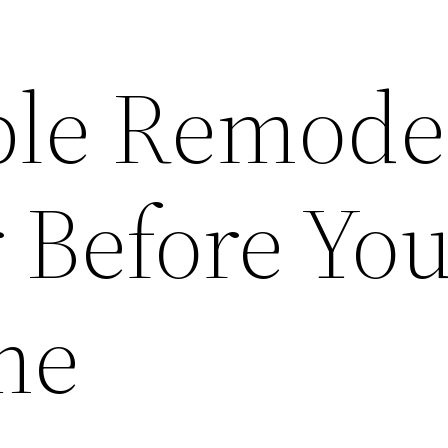
le Remode
 Before You
me