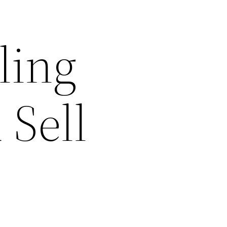
ling
 Sell