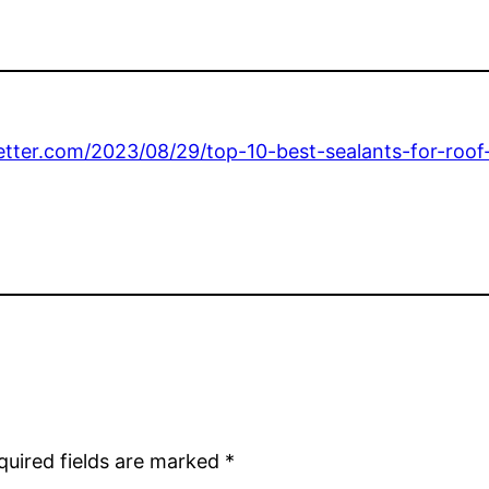
tter.com/2023/08/29/top-10-best-sealants-for-roof-
quired fields are marked
*