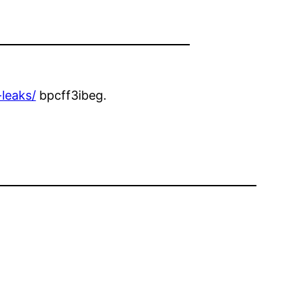
leaks/
bpcff3ibeg.