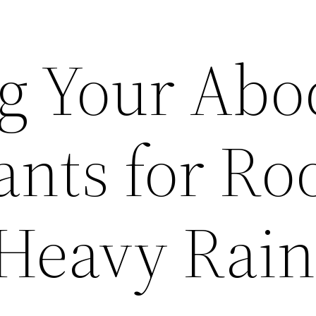
ng Your Abo
ants for Ro
 Heavy Rai