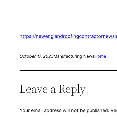
https://newenglandroofingcontractornewsle
October 17, 2023
Manufacturing News
Home
Leave a Reply
Your email address will not be published.
Re