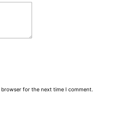
s browser for the next time I comment.