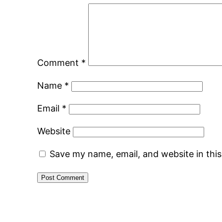
Comment
*
Name
*
Email
*
Website
Save my name, email, and website in thi