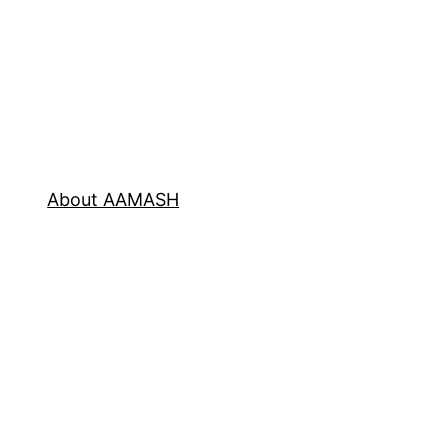
About AAMASH