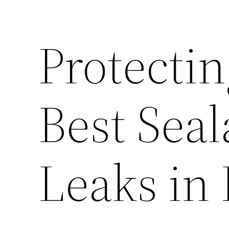
Protecti
Best Seal
Leaks in