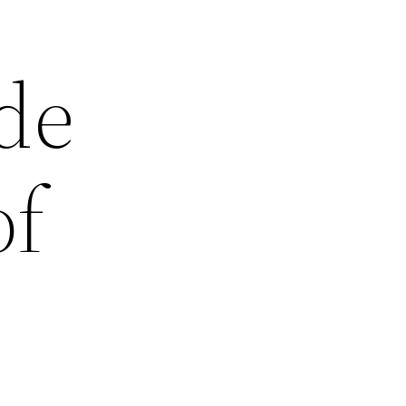
de
of
n