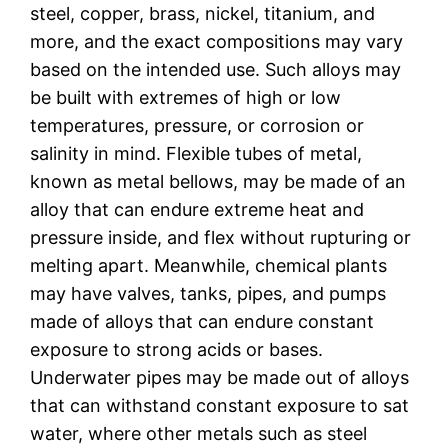
steel, copper, brass, nickel, titanium, and
more, and the exact compositions may vary
based on the intended use. Such alloys may
be built with extremes of high or low
temperatures, pressure, or corrosion or
salinity in mind. Flexible tubes of metal,
known as metal bellows, may be made of an
alloy that can endure extreme heat and
pressure inside, and flex without rupturing or
melting apart. Meanwhile, chemical plants
may have valves, tanks, pipes, and pumps
made of alloys that can endure constant
exposure to strong acids or bases.
Underwater pipes may be made out of alloys
that can withstand constant exposure to sat
water, where other metals such as steel