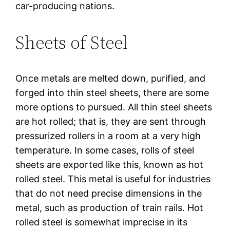
car-producing nations.
Sheets of Steel
Once metals are melted down, purified, and
forged into thin steel sheets, there are some
more options to pursued. All thin steel sheets
are hot rolled; that is, they are sent through
pressurized rollers in a room at a very high
temperature. In some cases, rolls of steel
sheets are exported like this, known as hot
rolled steel. This metal is useful for industries
that do not need precise dimensions in the
metal, such as production of train rails. Hot
rolled steel is somewhat imprecise in its