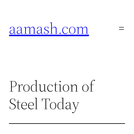
Skip
to
aamash.com
content
Production of
Steel Today