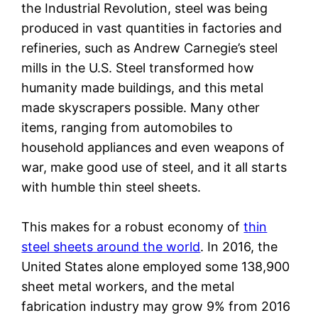
the Industrial Revolution, steel was being
produced in vast quantities in factories and
refineries, such as Andrew Carnegie’s steel
mills in the U.S. Steel transformed how
humanity made buildings, and this metal
made skyscrapers possible. Many other
items, ranging from automobiles to
household appliances and even weapons of
war, make good use of steel, and it all starts
with humble thin steel sheets.
This makes for a robust economy of
thin
steel sheets around the world
. In 2016, the
United States alone employed some 138,900
sheet metal workers, and the metal
fabrication industry may grow 9% from 2016