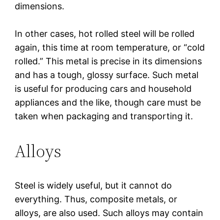
dimensions.
In other cases, hot rolled steel will be rolled
again, this time at room temperature, or “cold
rolled.” This metal is precise in its dimensions
and has a tough, glossy surface. Such metal
is useful for producing cars and household
appliances and the like, though care must be
taken when packaging and transporting it.
Alloys
Steel is widely useful, but it cannot do
everything. Thus, composite metals, or
alloys, are also used. Such alloys may contain