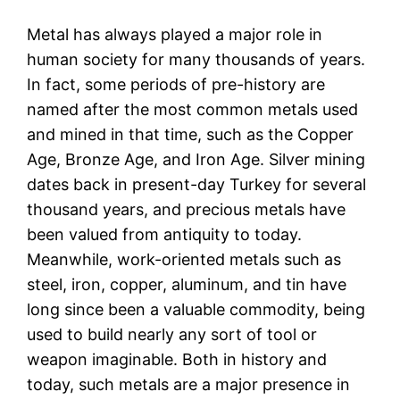
Metal has always played a major role in
human society for many thousands of years.
In fact, some periods of pre-history are
named after the most common metals used
and mined in that time, such as the Copper
Age, Bronze Age, and Iron Age. Silver mining
dates back in present-day Turkey for several
thousand years, and precious metals have
been valued from antiquity to today.
Meanwhile, work-oriented metals such as
steel, iron, copper, aluminum, and tin have
long since been a valuable commodity, being
used to build nearly any sort of tool or
weapon imaginable. Both in history and
today, such metals are a major presence in