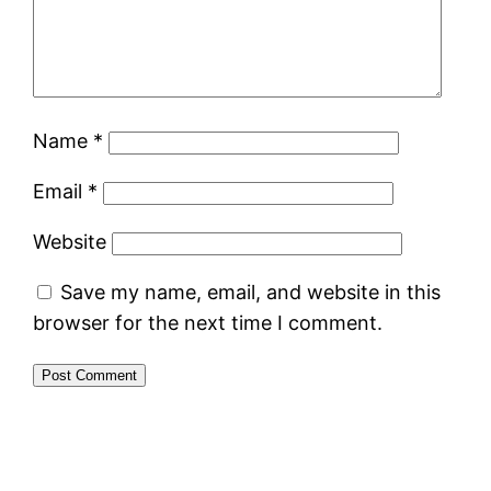
Name
*
Email
*
Website
Save my name, email, and website in this
browser for the next time I comment.