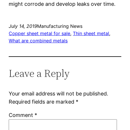
might corrode and develop leaks over time.
July 14, 2019
Manufacturing News
Copper sheet metal for sale
, 
Thin sheet metal
, 
What are combined metals
Leave a Reply
Your email address will not be published.
Required fields are marked
*
Comment
*