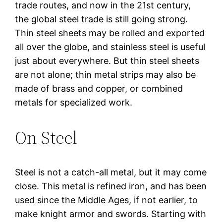
trade routes, and now in the 21st century,
the global steel trade is still going strong.
Thin steel sheets may be rolled and exported
all over the globe, and stainless steel is useful
just about everywhere. But thin steel sheets
are not alone; thin metal strips may also be
made of brass and copper, or combined
metals for specialized work.
On Steel
Steel is not a catch-all metal, but it may come
close. This metal is refined iron, and has been
used since the Middle Ages, if not earlier, to
make knight armor and swords. Starting with