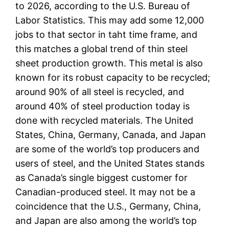
to 2026, according to the U.S. Bureau of
Labor Statistics. This may add some 12,000
jobs to that sector in taht time frame, and
this matches a global trend of thin steel
sheet production growth. This metal is also
known for its robust capacity to be recycled;
around 90% of all steel is recycled, and
around 40% of steel production today is
done with recycled materials. The United
States, China, Germany, Canada, and Japan
are some of the world’s top producers and
users of steel, and the United States stands
as Canada’s single biggest customer for
Canadian-produced steel. It may not be a
coincidence that the U.S., Germany, China,
and Japan are also among the world’s top