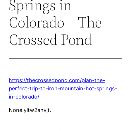
Springs in
Colorado – The
Crossed Pond
https://thecrossedpond.com/plan-the-
perfect-trip-to-iron-mountain-hot-springs-
in-colorado/
None yltw2anvjt.