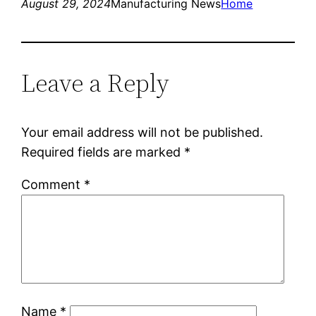
August 29, 2024
Manufacturing News
Home
Leave a Reply
Your email address will not be published.
Required fields are marked
*
Comment
*
Name
*