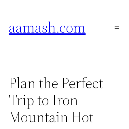
Skip
to
aamash.com
content
Plan the Perfect
Trip to Iron
Mountain Hot