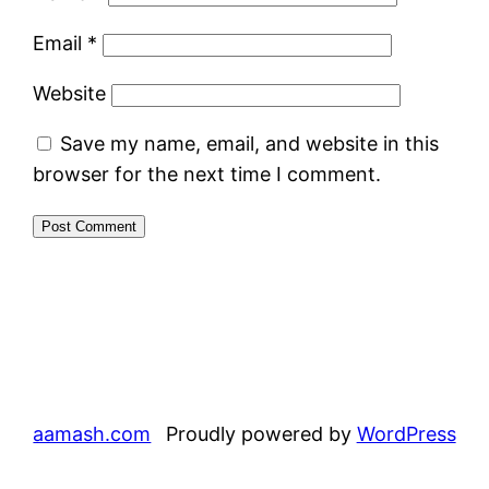
Email
*
Website
Save my name, email, and website in this
browser for the next time I comment.
aamash.com
Proudly powered by
WordPress