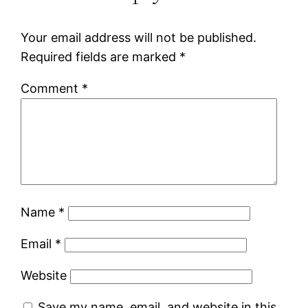
Your email address will not be published.
Required fields are marked
*
Comment
*
Name
*
Email
*
Website
Save my name, email, and website in this