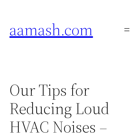
Skip
to
aamash.com
content
Our Tips for
Reducing Loud
HVAC Noises –