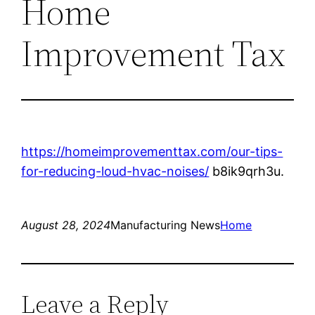
Home
Improvement Tax
https://homeimprovementtax.com/our-tips-
for-reducing-loud-hvac-noises/
b8ik9qrh3u.
August 28, 2024
Manufacturing News
Home
Leave a Reply