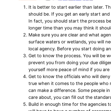
It is better to start earlier than late
should be. If you get an early start an
In fact, you should start the process be
longer time than you may think it should
Make sure you are clear and what agency
surface waters or wetlands, you will ne
local agency. Before you start doing a
Get to know the process. You will be wo
prevent you from doing your due diligen
yourself more peace of mind if you are
Get to know the officials who will deny
true when it comes to the people who 
can make a difference. Some people i
care about, you can fill out the standa
Build in enough time for the agencies 