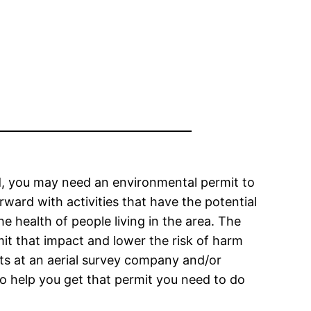
and, you may need an environmental permit to
ard with activities that have the potential
 health of people living in the area. The
mit that impact and lower the risk of harm
ts at an aerial survey company and/or
to help you get that permit you need to do