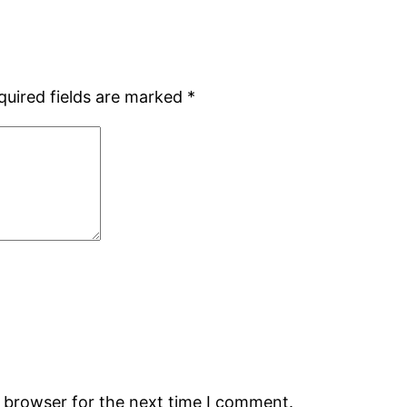
quired fields are marked
*
s browser for the next time I comment.