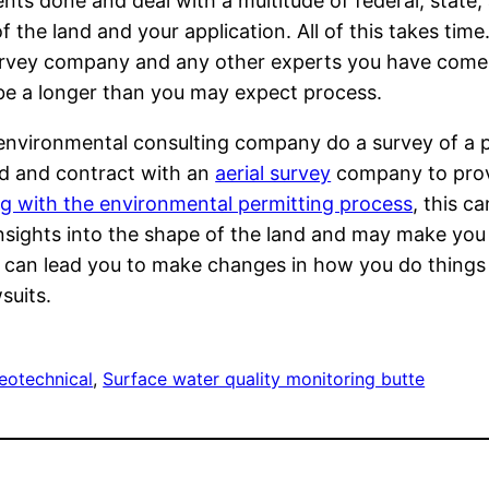
ts done and deal with a multitude of federal, state,
the land and your application. All of this takes time.
survey company and any other experts you have come in
ill be a longer than you may expect process.
vironmental consulting company do a survey of a pr
ad and contract with an
aerial survey
company to provi
ing with the environmental permitting process
, this c
insights into the shape of the land and may make you
s can lead you to make changes in how you do things
suits.
eotechnical
, 
Surface water quality monitoring butte