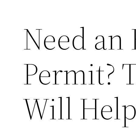
Need an 
Permit? T
Will Hel