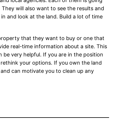
 and local agencies. Each of them is going
 They will also want to see the results and
 and look at the land. Build a lot of time
operty that they want to buy or one that
de real-time information about a site. This
an be very helpful. If you are in the position
 rethink your options. If you own the land
 and can motivate you to clean up any