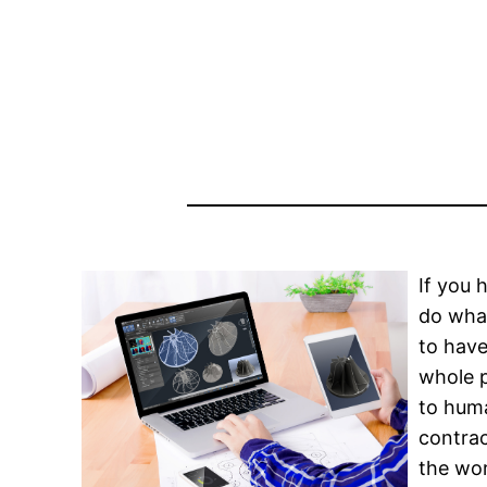
If you 
do what
to have
whole p
to huma
contrac
the wor