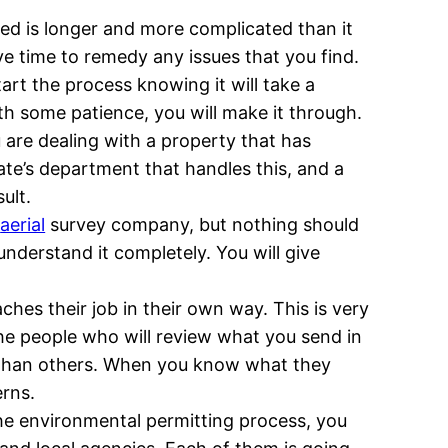
oved is longer and more complicated than it
ave time to remedy any issues that you find.
tart the process knowing it will take a
ith some patience, you will make it through.
 are dealing with a property that has
ate’s department that handles this, and a
ult.
e
aerial
survey company, but nothing should
nderstand it completely. You will give
hes their job in their own way. This is very
he people who will review what you send in
 than others. When you know what they
erns.
the environmental permitting process, you