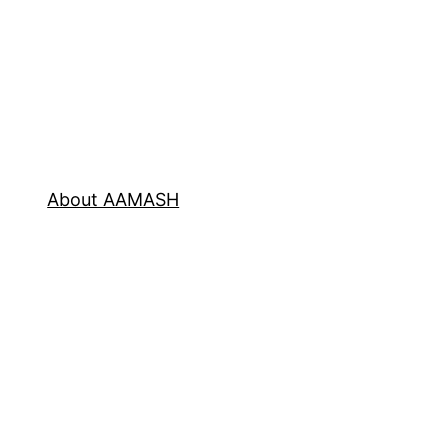
About AAMASH