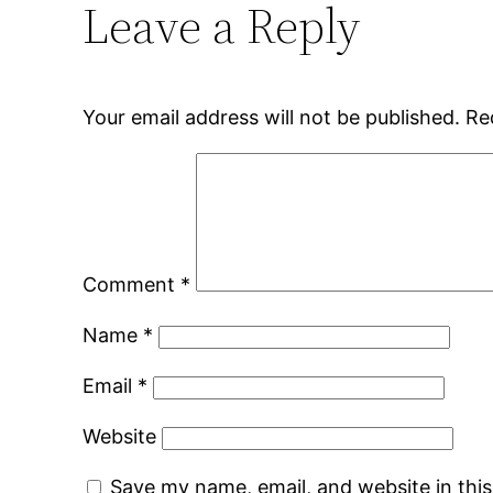
Leave a Reply
Your email address will not be published.
Re
Comment
*
Name
*
Email
*
Website
Save my name, email, and website in thi