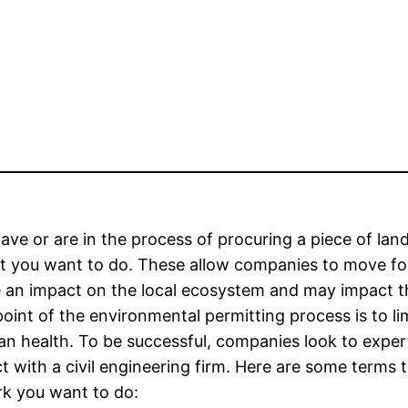
have or are in the process of procuring a piece of l
 you want to do. These allow companies to move forw
 an impact on the local ecosystem and may impact the
oint of the environmental permitting process is to li
n health. To be successful, companies look to exper
t with a civil engineering firm. Here are some terms 
k you want to do: