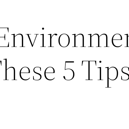
Environme
hese 5 Tip
p