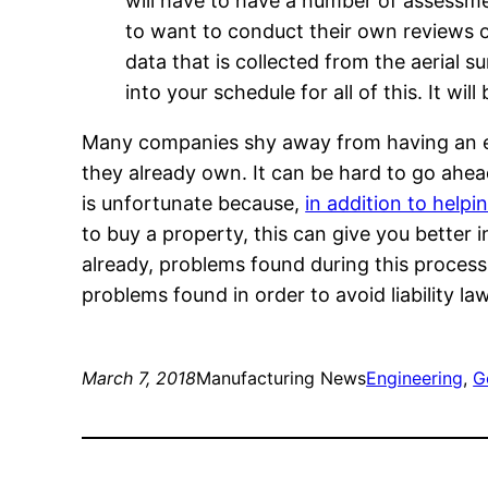
will have to have a number of assessmen
to want to conduct their own reviews of 
data that is collected from the aerial 
into your schedule for all of this. It w
Many companies shy away from having an en
they already own. It can be hard to go ahe
is unfortunate because,
in addition to help
to buy a property, this can give you better 
already, problems found during this proces
problems found in order to avoid liability law
March 7, 2018
Manufacturing News
Engineering
, 
G