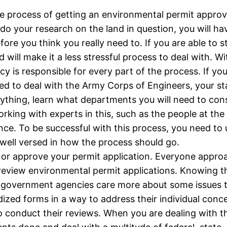
r. The process of getting an environmental permit appr
d do your research on the land in question, you will h
fore you think you really need to. If you are able to s
 will make it a less stressful process to deal with. W
 is responsible for every part of the process. If you
ed to deal with the Army Corps of Engineers, your st
nything, learn what departments you will need to cons
rking with experts in this, such as the people at th
ce. To be successful with this process, you need to u
 well versed in how the process should go.
 or approve your permit application. Everyone approac
review environmental permit applications. Knowing t
n government agencies care more about some issues
rdized forms in a way to address their individual conc
to conduct their reviews. When you are dealing with 