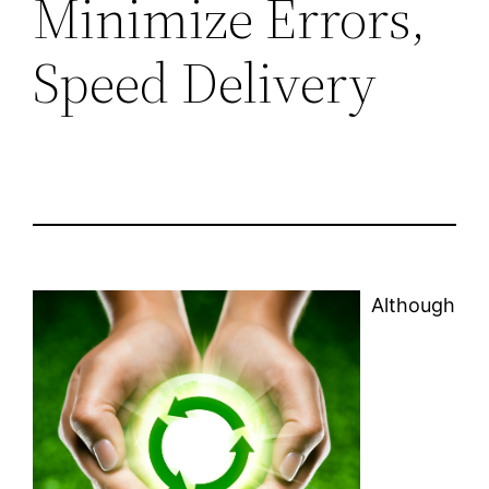
Minimize Errors,
Speed Delivery
Although