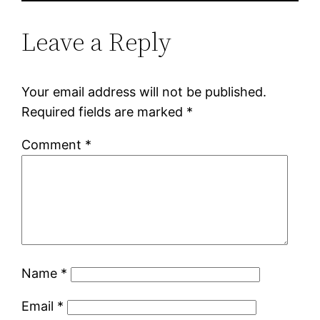
Leave a Reply
Your email address will not be published.
Required fields are marked
*
Comment
*
Name
*
Email
*