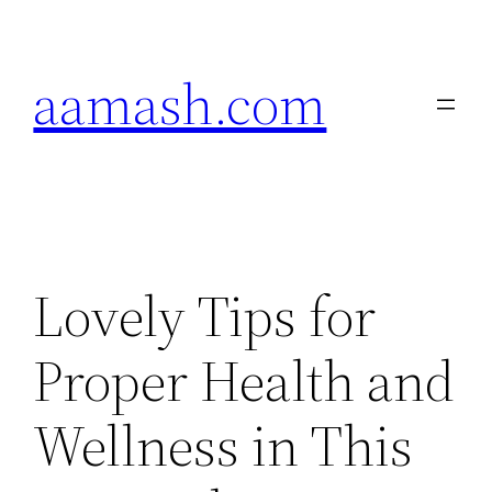
Skip
to
aamash.com
content
Lovely Tips for
Proper Health and
Wellness in This