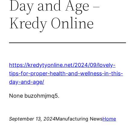
Day and Age –
Kredy Online
https://kredytyonline.net/2024/09/lovely-
tips-for-proper-health-and-wellness-in-this-
day-and-age/
None buzohmjmq5.
September 13, 2024
Manufacturing News
Home