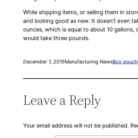
While shipping items, or selling them in sto
and looking good as new. It doesn’t even ta
ounces, which is equal to about 10 gallons, 
would take three pounds.
December 1, 2015
Manufacturing News
Box pouch
Leave a Reply
Your email address will not be published.
Re