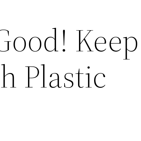
Good! Keep 
h Plastic