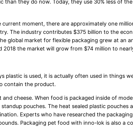
stic than they do now. Today, they use 30% less of th
he current moment, there are approximately one millio
try. The industry contributes $375 billion to the eco
he global market for flexible packaging grew at an a
nd 2018 the market will grow from $74 million to nearl
 plastic is used, it is actually often used in things 
to contain the product.
 and cheese. When food is packaged inside of modern 
 standup pouches. The heat sealed plastic pouches 
amination. Experts who have researched the packaging
pounds. Packaging pet food with inno-lok is also a 