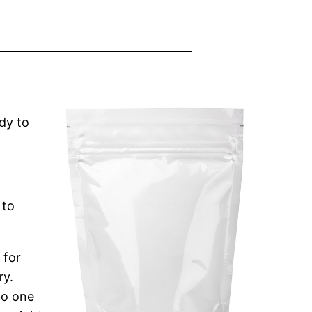
dy to
 to
 for
ry.
go one