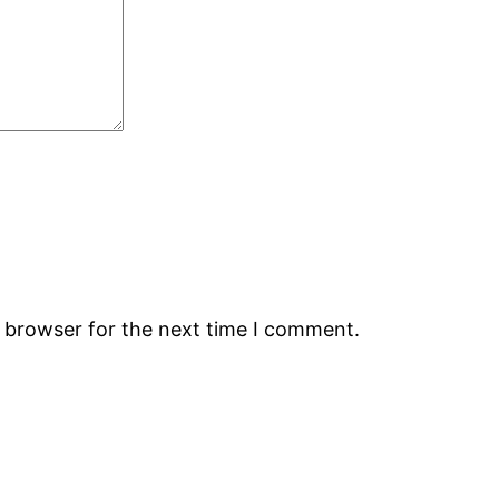
s browser for the next time I comment.