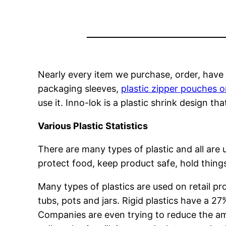
Nearly every item we purchase, order, have 
packaging sleeves,
plastic zipper pouches o
use it. Inno-lok is a plastic shrink design t
Various Plastic Statistics
There are many types of plastic and all are
protect food, keep product safe, hold things
Many types of plastics are used on retail pro
tubs, pots and jars. Rigid plastics have a 2
Companies are even trying to reduce the am