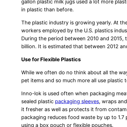
gallon plastic milk jugs used a lot more pla
in plastic than before.
The plastic industry is growing yearly. At t
workers employed by the U.S. plastics indus
During the period between 2010 and 2015, t
billion. It is estimated that between 2012 a
Use for Flexible Plastics
While we often do no think about all the ways
pet items and so much more all use plastic 
Inno-lok is used often when packaging meat
sealed plastic
packaging sleeves
, wraps and
it fresher as well as protects it from cont
packaging reduces food waste by up to 1.7 
using a box pouch or flexible pouches.