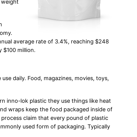
e weight
n
nomy.
nnual average rate of 3.4%, reaching $248
y $100 million.
we use daily. Food, magazines, movies, toys,
inno-lok plastic they use things like heat
and wraps keep the food packaged inside of
 process claim that every pound of plastic
commonly used form of packaging. Typically