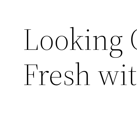
Looking 
Fresh wit