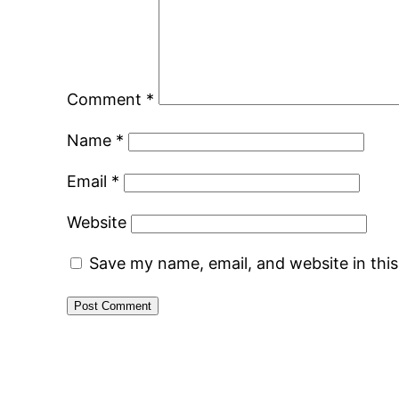
Comment
*
Name
*
Email
*
Website
Save my name, email, and website in thi