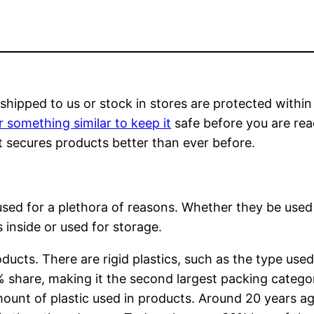
shipped to us or stock in stores are protected within
r something similar to keep it
safe before you are rea
hat secures products better than ever before.
 used for a plethora of reasons. Whether they be used
 inside or used for storage.
ducts. There are rigid plastics, such as the type used
7% share, making it the second largest packing catego
ount of plastic used in products. Around 20 years a