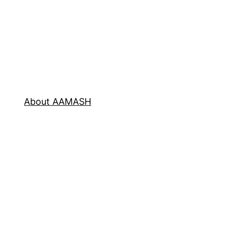
About AAMASH