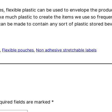
res, flexible plastic can be used to envelope the pro
ke much plastic to create the items we use so frequen
can be made to contain any sort of plastic stored bev
, 
Flexible pouches
, 
Non adhesive stretchable labels
quired fields are marked
*