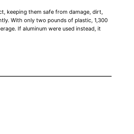
duct, keeping them safe from damage, dirt,
tly. With only two pounds of plastic, 1,300
erage. If aluminum were used instead, it