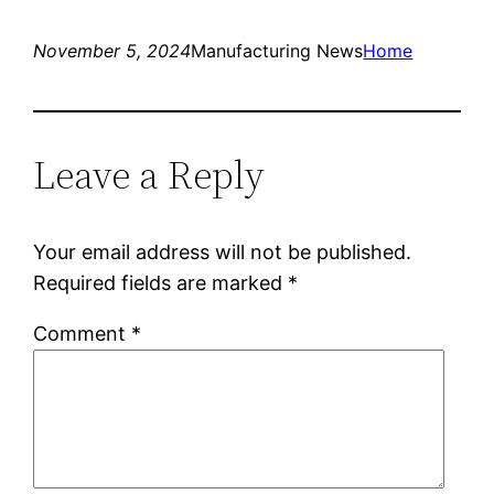
November 5, 2024
Manufacturing News
Home
Leave a Reply
Your email address will not be published.
Required fields are marked
*
Comment
*