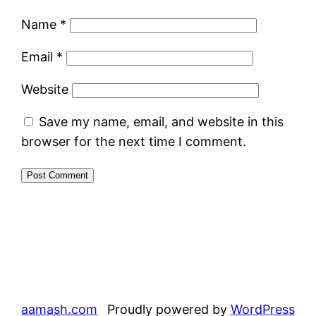
Name
*
Email
*
Website
Save my name, email, and website in this
browser for the next time I comment.
aamash.com
Proudly powered by
WordPress