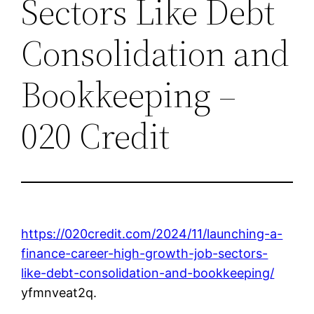
Sectors Like Debt
Consolidation and
Bookkeeping –
020 Credit
https://020credit.com/2024/11/launching-a-
finance-career-high-growth-job-sectors-
like-debt-consolidation-and-bookkeeping/
yfmnveat2q.