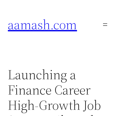
Skip
to
aamash.com
content
Launching a
Finance Career
High-Growth Job