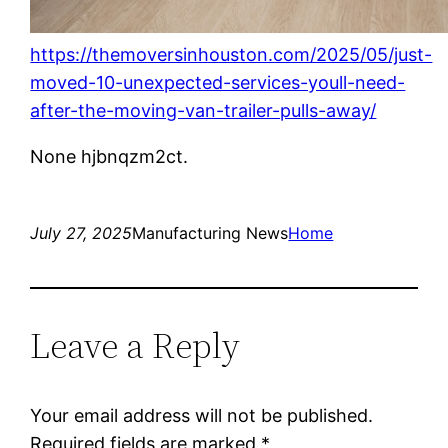
https://themoversinhouston.com/2025/05/just-
moved-10-unexpected-services-youll-need-
after-the-moving-van-trailer-pulls-away/
None hjbnqzm2ct.
July 27, 2025
Manufacturing News
Home
Leave a Reply
Your email address will not be published.
Required fields are marked
*