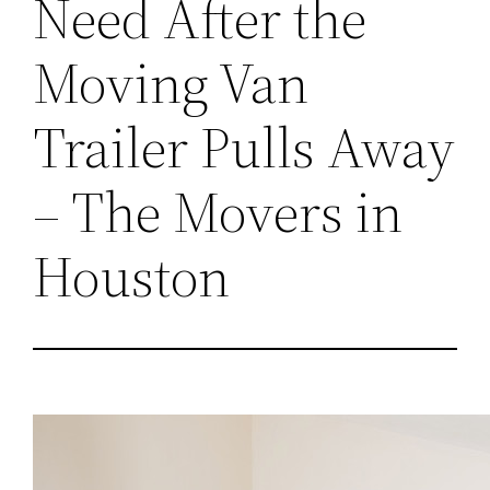
Need After the
Moving Van
Trailer Pulls Away
– The Movers in
Houston