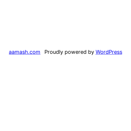
aamash.com
Proudly powered by
WordPress