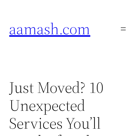
Skip
to
aamash.com
content
Just Moved? 10
Unexpected
Services You’ll