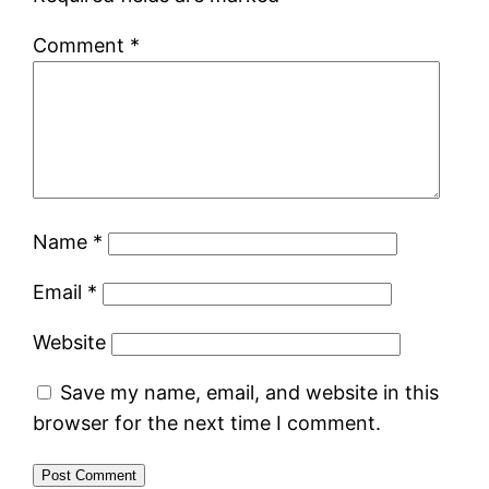
Comment
*
Name
*
Email
*
Website
Save my name, email, and website in this
browser for the next time I comment.