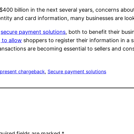
$400 billion in the next several years, concerns about
entity and card information, many businesses are look
r
secure payment solutions
, both to benefit their bu
 to allow
shoppers to register their information in a 
ransactions are becoming essential to sellers and con
 present chargeback
, 
Secure payment solutions
quired fields are marked
*