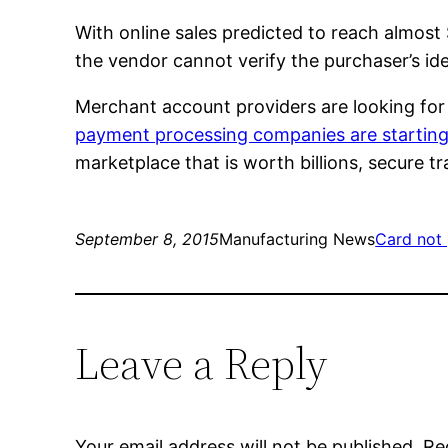
With online sales predicted to reach almost 
the vendor cannot verify the purchaser’s id
Merchant account providers are looking fo
payment processing companies are starting
marketplace that is worth billions, secure t
September 8, 2015
Manufacturing News
Card not
Leave a Reply
Your email address will not be published.
Re