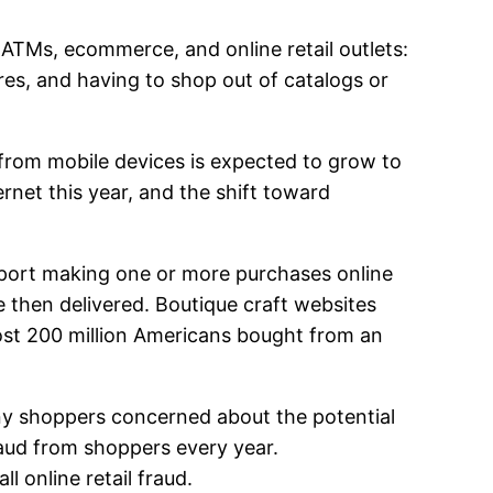
ATMs, ecommerce, and online retail outlets:
res, and having to shop out of catalogs or
 from mobile devices is expected to grow to
ternet this year, and the shift toward
eport making one or more purchases online
e then delivered. Boutique craft websites
most 200 million Americans bought from an
any shoppers concerned about the potential
fraud from shoppers every year.
 online retail fraud.