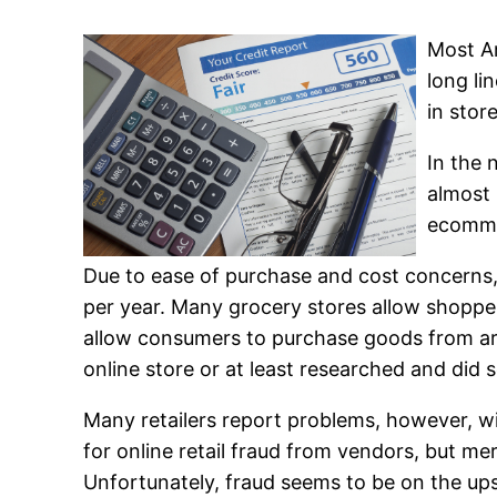
Most Am
long li
in stor
In the 
almost 
ecomme
Due to ease of purchase and cost concerns,
per year. Many grocery stores allow shopper
allow consumers to purchase goods from arti
online store or at least researched and did
Many retailers report problems, however, w
for online retail fraud from vendors, but me
Unfortunately, fraud seems to be on the upsw