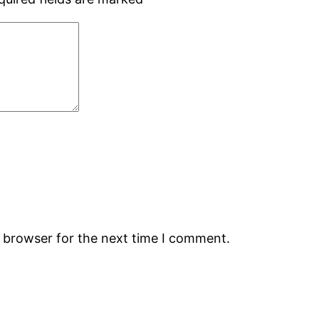
s browser for the next time I comment.