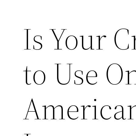
Is Your C
to Use On
American