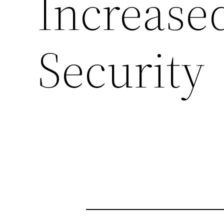
Increase
Security