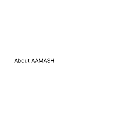
About AAMASH