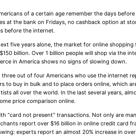
ericans of a certain age remember the days before 
nes at the bank on Fridays, no cashback option at sto
es before the internet.
next five years alone, the market for online shopping
$150 billion. Over 1 billion people will shop via the in
rce in America shows no signs of slowing down.
 three out of four Americans who use the internet r
s to buy in bulk and to place orders online, which ar
sts all over the world. In the last several years, al
 some price comparison online.
ith “card not present” transactions. Not only are m
rchants report over $16 billion in online credit card 
ing: experts report an almost 20% increase in overall