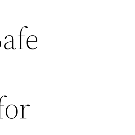
Safe
for