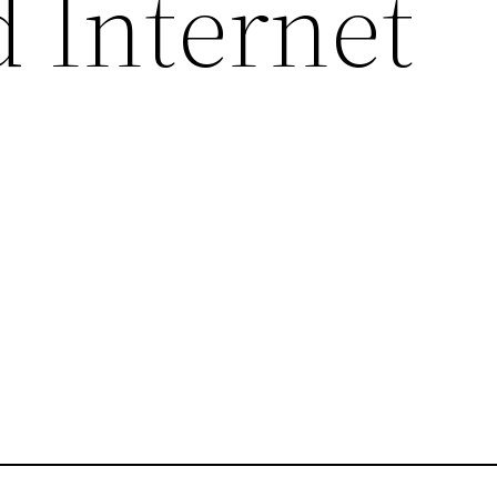
d Internet