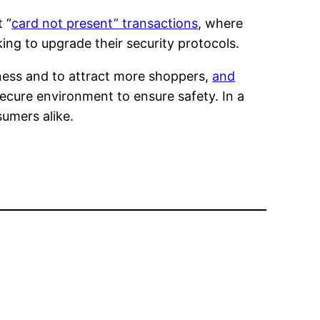
 “
card not present” transactions
, where
ing to upgrade their security protocols.
siness and to attract more shoppers,
and
secure environment to ensure safety. In a
sumers alike.