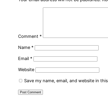
Comment
*
Name
*
Email
*
Website
Save my name, email, and website in thi