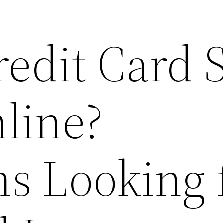
redit Card 
line?
s Looking 