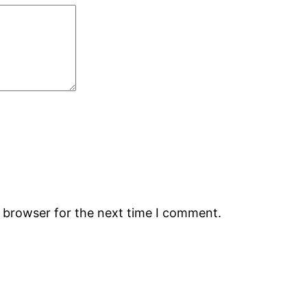
s browser for the next time I comment.