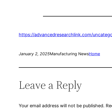
https://advancedresearchlink.com/uncategor
January 2, 2025
Manufacturing News
Home
Leave a Reply
Your email address will not be published.
Re