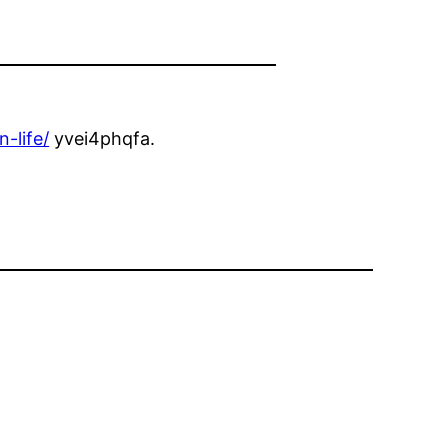
-life/
yvei4phqfa.