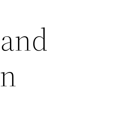
 and
in