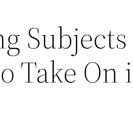
ng Subjects
to Take On 