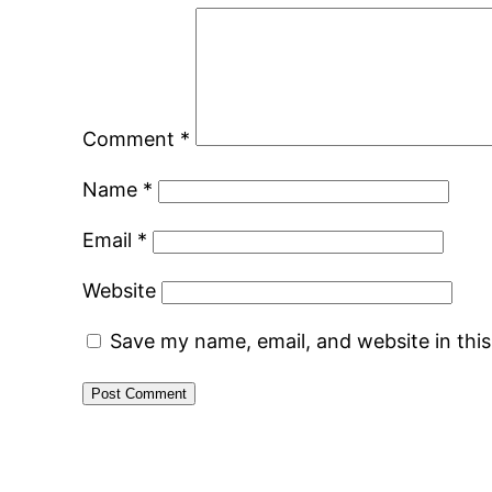
Comment
*
Name
*
Email
*
Website
Save my name, email, and website in thi