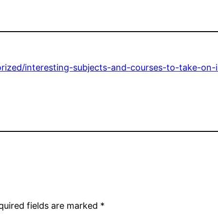
ized/interesting-subjects-and-courses-to-take-on-in
quired fields are marked
*