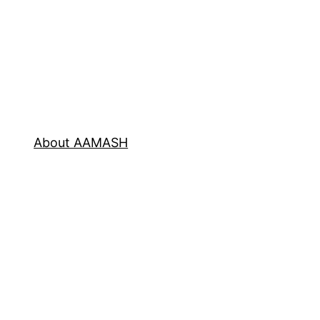
About AAMASH