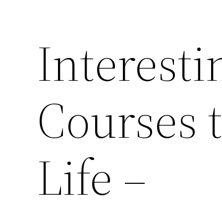
Interesti
Courses 
Life –